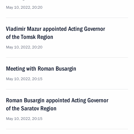
May 10, 2022, 20:20
Vladimir Mazur appointed Acting Governor
of the Tomsk Region
May 10, 2022, 20:20
Meeting with Roman Busargin
May 10, 2022, 20:15
Roman Busargin appointed Acting Governor
of the Saratov Region
May 10, 2022, 20:15