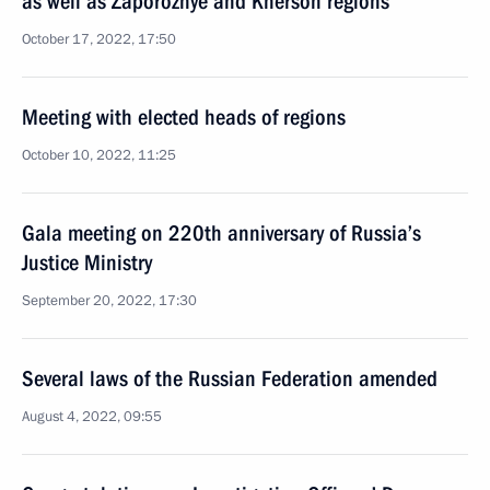
as well as Zaporozhye and Kherson regions
October 17, 2022, 17:50
Meeting with elected heads of regions
October 10, 2022, 11:25
Gala meeting on 220th anniversary of Russia’s
Justice Ministry
September 20, 2022, 17:30
Several laws of the Russian Federation amended
August 4, 2022, 09:55