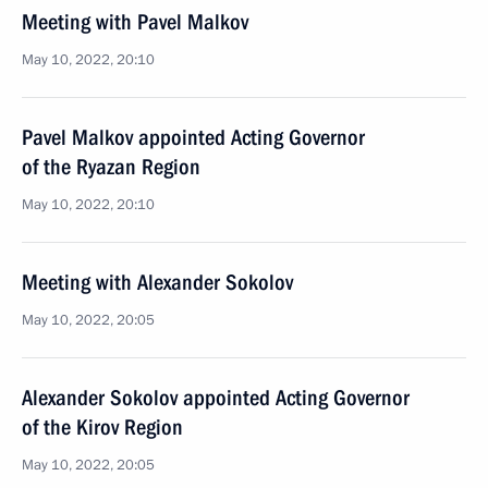
Meeting with Pavel Malkov
May 10, 2022, 20:10
Pavel Malkov appointed Acting Governor
of the Ryazan Region
May 10, 2022, 20:10
Meeting with Alexander Sokolov
May 10, 2022, 20:05
Alexander Sokolov appointed Acting Governor
of the Kirov Region
May 10, 2022, 20:05