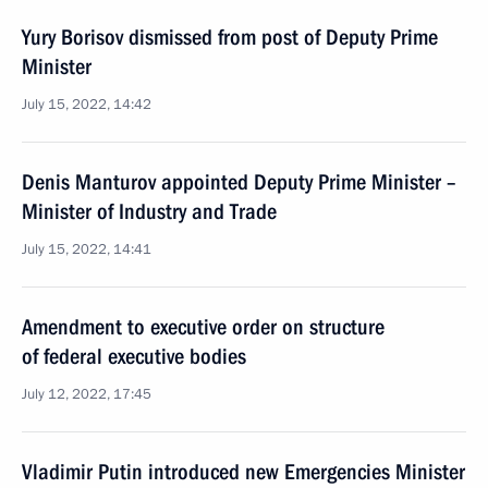
Yury Borisov dismissed from post of Deputy Prime
Minister
July 15, 2022, 14:42
Denis Manturov appointed Deputy Prime Minister –
Minister of Industry and Trade
July 15, 2022, 14:41
Amendment to executive order on structure
of federal executive bodies
July 12, 2022, 17:45
Vladimir Putin introduced new Emergencies Minister