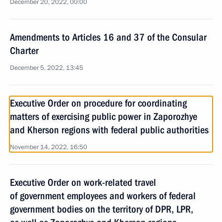
December 20, 2022, 00:00
Amendments to Articles 16 and 37 of the Consular
Charter
December 5, 2022, 13:45
Executive Order on procedure for coordinating
matters of exercising public power in Zaporozhye
and Kherson regions with federal public authorities
November 14, 2022, 16:50
Executive Order on work-related travel
of government employees and workers of federal
government bodies on the territory of DPR, LPR,