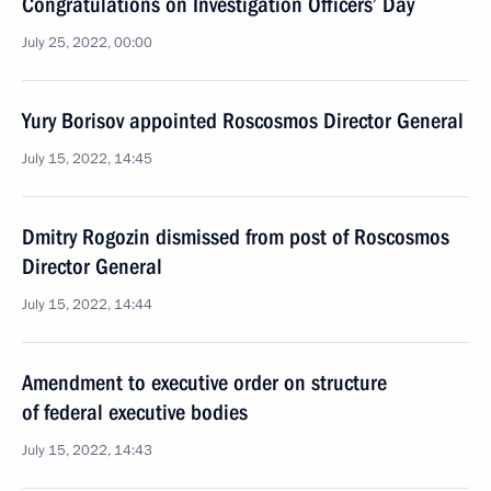
Congratulations on Investigation Officers’ Day
July 25, 2022, 00:00
Yury Borisov appointed Roscosmos Director General
July 15, 2022, 14:45
Dmitry Rogozin dismissed from post of Roscosmos
Director General
July 15, 2022, 14:44
Amendment to executive order on structure
of federal executive bodies
July 15, 2022, 14:43