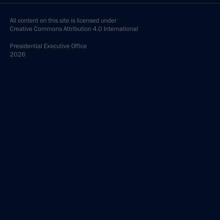
All content on this site is licensed under
Creative Commons Attribution 4.0 International
Presidential
Executive Office
2026