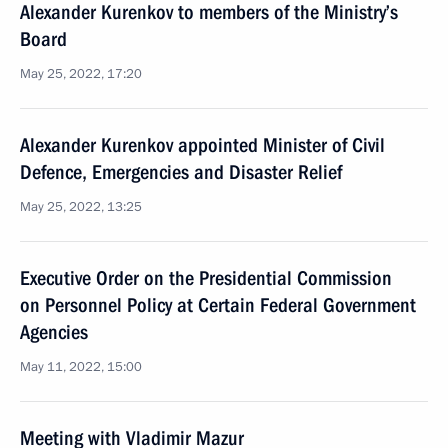
Alexander Kurenkov to members of the Ministry’s
Board
May 25, 2022, 17:20
Alexander Kurenkov appointed Minister of Civil
Defence, Emergencies and Disaster Relief
May 25, 2022, 13:25
Executive Order on the Presidential Commission
on Personnel Policy at Certain Federal Government
Agencies
May 11, 2022, 15:00
Meeting with Vladimir Mazur