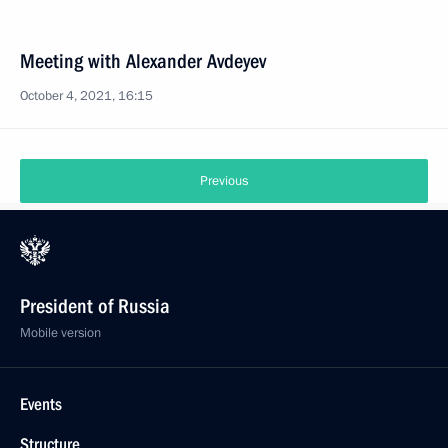
Meeting with Alexander Avdeyev
October 4, 2021, 16:15
Previous
President of Russia
Mobile version
Events
Structure