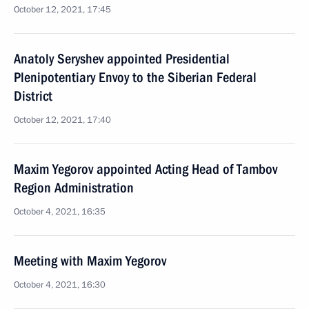
October 12, 2021, 17:45
Anatoly Seryshev appointed Presidential
Plenipotentiary Envoy to the Siberian Federal
District
October 12, 2021, 17:40
Maxim Yegorov appointed Acting Head of Tambov
Region Administration
October 4, 2021, 16:35
Meeting with Maxim Yegorov
October 4, 2021, 16:30