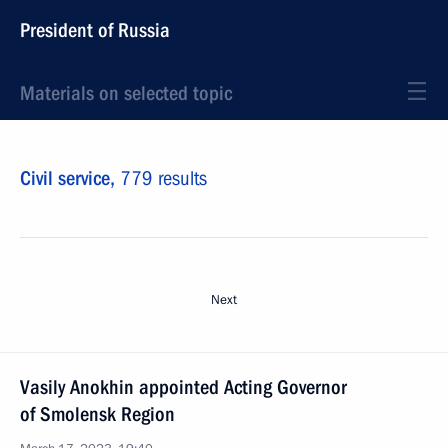
President of Russia
Materials on selected topic
Civil service,
779 results
Next
Vasily Anokhin appointed Acting Governor
of Smolensk Region