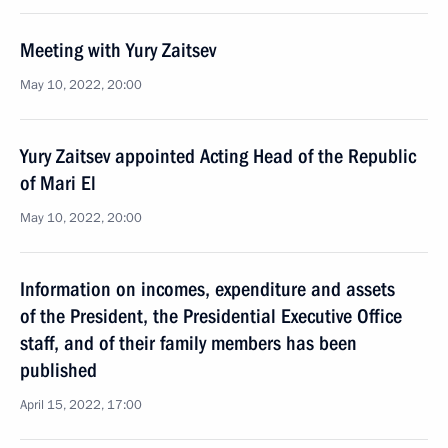
Meeting with Yury Zaitsev
May 10, 2022, 20:00
Yury Zaitsev appointed Acting Head of the Republic
of Mari El
May 10, 2022, 20:00
Information on incomes, expenditure and assets
of the President, the Presidential Executive Office
staff, and of their family members has been
published
April 15, 2022, 17:00