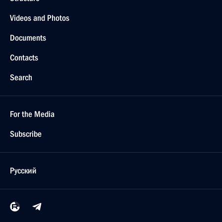
Videos and Photos
Documents
Contacts
Search
For the Media
Subscribe
Русский