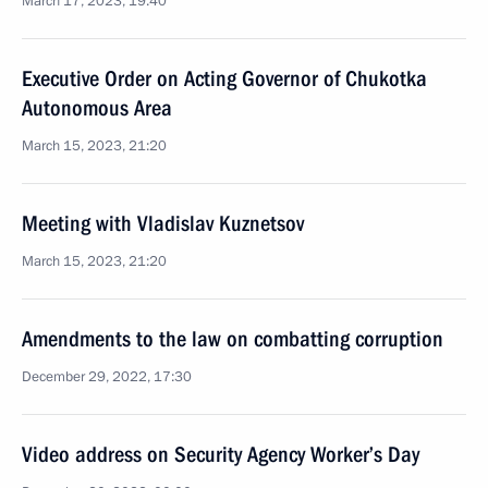
March 17, 2023, 19:40
Executive Order on Acting Governor of Chukotka
Autonomous Area
March 15, 2023, 21:20
Meeting with Vladislav Kuznetsov
March 15, 2023, 21:20
Amendments to the law on combatting corruption
December 29, 2022, 17:30
Video address on Security Agency Worker’s Day