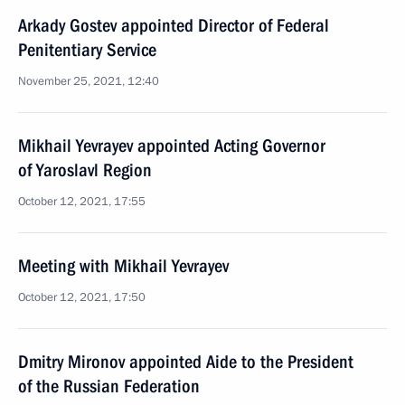
Arkady Gostev appointed Director of Federal
Penitentiary Service
November 25, 2021, 12:40
Mikhail Yevrayev appointed Acting Governor
of Yaroslavl Region
October 12, 2021, 17:55
Meeting with Mikhail Yevrayev
October 12, 2021, 17:50
Dmitry Mironov appointed Aide to the President
of the Russian Federation