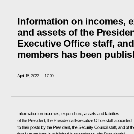
Information on incomes, 
and assets of the Presiden
Executive Office staff, and
members has been publis
April 15, 2022
17:00
Information on incomes, expenditure, assets and liabilities
of the President, the Presidential Executive Office staff appointed
to their posts by the President, the Security Council staff, and of th