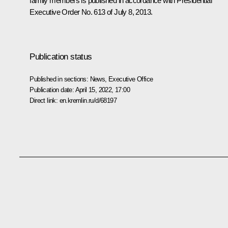
family members is published in accordance with Presidential
Executive Order No. 613 of July 8, 2013.
Publication status
Published in sections:
News
,
Executive Office
Publication date:
April 15, 2022, 17:00
Direct link:
en.kremlin.ru/d/68197