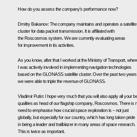
How do you assess the company’s performance now?
Dmitry Bakanov:
The company maintains and operates a satellite
cluster for data packet transmission. It is affiliated with
the Roscosmos system. We are currently evaluating areas
for improvement in its activities.
As you know, after that I worked at the Ministry of Transport, wher
I was actively involved in implementing navigation technologies
based on the GLONASS satellite cluster. Over the past two years
we were able to triple the revenue of GLONASS.
Vladimir Putin:
I hope very much that you will also apply all your b
qualities as head of our flagship company, Roscosmos. There is 
need to emphasise how crucial space exploration is – not just
globally, but especially for our country, which has long taken pride
in being a leader and trailblazer in many areas of space research.
This is twice as important.