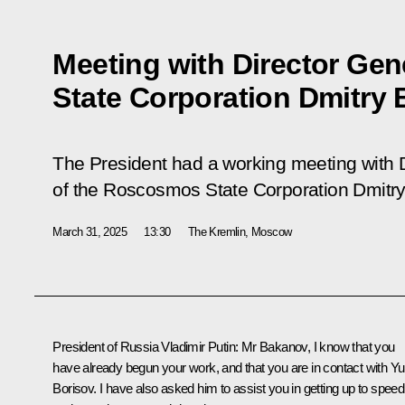
Meeting with Director Ge
State Corporation Dmitry
The President had a working meeting with 
of the Roscosmos State Corporation Dmitr
March 31, 2025
13:30
The Kremlin, Moscow
President of Russia Vladimir Putin:
Mr Bakanov, I know that you
have already begun your work, and that you are in contact with
Yu
Borisov
. I have also asked him to assist you in getting up to speed