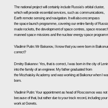
The national project will certainly include Russia’s orbital cluster,
which will provide essential services, such as communications,
Earth remote sensing and navigation. It will also encompass
the space launch programme, covering our entire family of Russi
made rockets, the development of space centres, space research
manned space missions and the nuclear energy space program
Vladimir Putin:
Mr Bakanov, I know that you were born in Baikonur
correct?
Dmitry Bakanov:
Yes, that is correct, I was born in the city of Len
into the family of an engineer. My father graduated from
the Mozhaisky Academy and was working at Baikonur when I wa
born.
Vladimir Putin:
Your appointment as head of Roscosmos was not
because of that, but rather due to your track record, including your
work at Gonets.