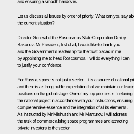
and ensuring a smooth handover.
Let us discuss all issues by order of priority. What can you say ab
the current situation?
Director General of the Roscosmos State Corporation
Dmitry
Bakanov
:
Mr President, first of all, I would like to thank you
and the Government’s leadership for the trust placed in me
by appointing me to head Roscosmos. I will do everything I can
to justify your confidence.
For Russia, space is not just a sector – it is a source of national pr
and there is a strong public expectation that we maintain our leadi
positions on the global stage. One of my top priorities is finetuning
the national project in accordance with your instructions, ensuring i
comprehensive essence and the integration of all its elements.
As instructed by
Mr Mishustin
and
Mr Manturov
, I will address
the task of commercialising space programmes and attracting
private investors to the sector.