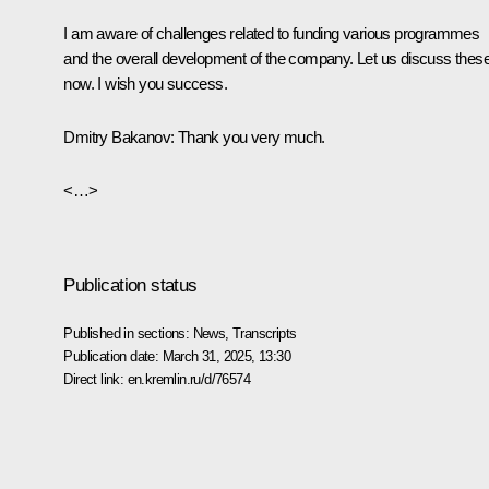
I am aware of challenges related to funding various programmes
and the overall development of the company. Let us discuss thes
now. I wish you success.
Dmitry Bakanov:
Thank you very much.
<…>
Publication status
Published in sections:
News
,
Transcripts
Publication date:
March 31, 2025, 13:30
Direct link:
en.kremlin.ru/d/76574