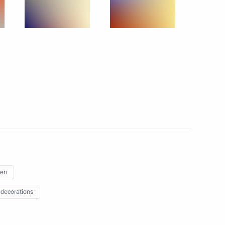
June 22, 2015
8 photos
ren
r of Parental Glory
 decorations
 photos