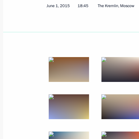
June 1, 2015
18:45
The Kremlin, Moscow
September 22, 2016
39 photos
Presentation of the Presidential Prize
for young culture professionals
and the Presidential Prize for writing
and art for children and young
people