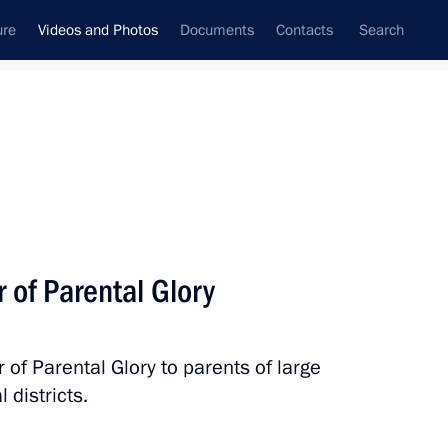
ure
Videos and Photos
Documents
Contacts
Search
nferences
Ceremonies
September, 2016
Next photos
r of Parental Glory
Visit to Byzantine
 of Parental Glory to parents of large
and Christian Museum
 districts.
in Athens