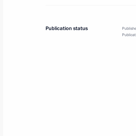
Publication status
Publishe
Publicat