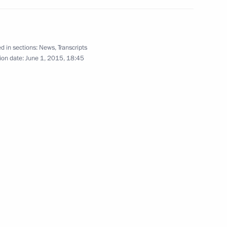
d in sections:
News
,
Transcripts
ion date:
June 1, 2015, 18:45