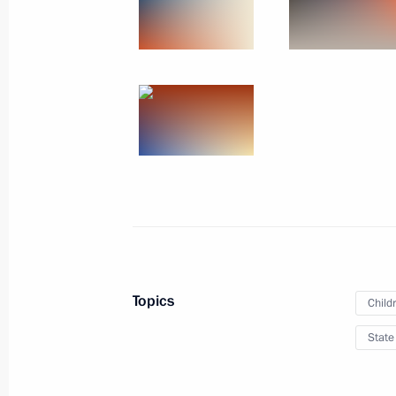
March 25, 2016
14 photos
Topics
Child
Presentation of the Orde
State
June 1, 2015
The Kremlin, Moscow
13