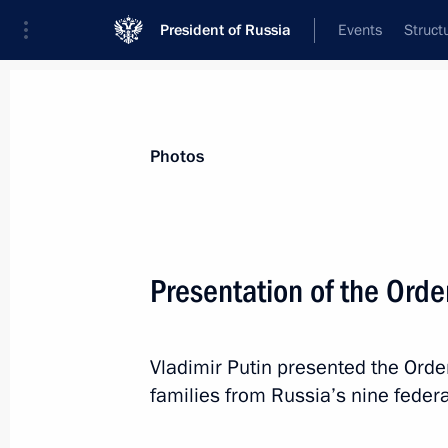
President of Russia
Events
Struct
Videos
Photos
All photo reports
Trips
Meetings and Co
Photos
Presentation of the Orde
Presentation of state
Vladimir Putin presented the Order
decorations
families from Russia’s nine federal