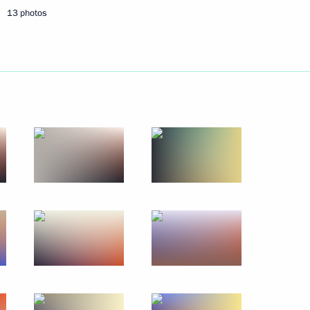
13 photos
May 27, 2016
12 photos
Ceremony conferring title
of City of Military Glory