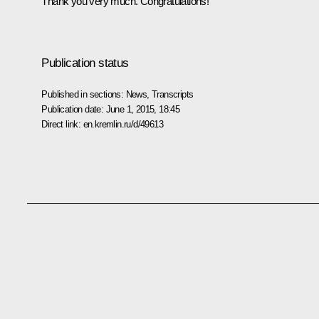
Thank you very much. Congratulations!
Publication status
Published in sections:
News
,
Transcripts
Publication date:
June 1, 2015, 18:45
Direct link:
en.kremlin.ru/d/49613