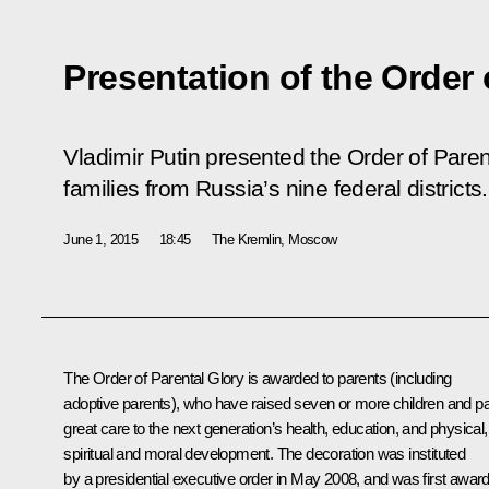
Presentation of the Order 
Vladimir Putin presented the Order of Parent
families from Russia’s nine federal districts.
June 1, 2015
18:45
The Kremlin, Moscow
The Order of Parental Glory is awarded to parents (including
adoptive parents), who have raised seven or more children and p
great care to the next generation’s health, education, and physical,
spiritual and moral development. The decoration was instituted
by a presidential
executive order
in May 2008, and
was first awar