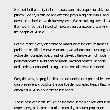
Support for the family in the broadest sense is unquestionably our
priority. Society’s attitude and attention plays a big part in this, and
does the authorities’ work at every level. We are talking after all ab
the most important thing of all – preserving our nation, preserving
the people of Russia.
Let me make it very clear that no matter what the circumstances,
problems or difficulties we encounter, we will continue pursuing ou
active demographic policy and will develop the system of modern
perinatal centres, build new hospitals, medical centres, schools
and kindergartens, and strengthen the social sector in general.
Only this way, helping families and expanding their possibilities, w
can preserve and build on the positive demographic trends that h
emerged in Russia over these last years.
These positive trends include an increase in the birth rate and in lif
expectancy, a decrease in infant mortality, a natural population