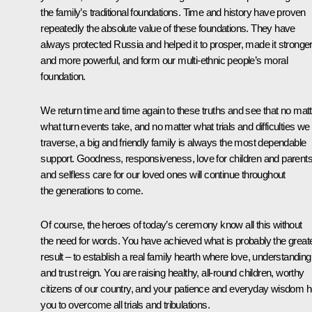
the family’s traditional foundations. Time and history have proven
repeatedly the absolute value of these foundations. They have
always protected Russia and helped it to prosper, made it stronge
and more powerful, and form our multi-ethnic people’s moral
foundation.
We return time and time again to these truths and see that no matt
what turn events take, and no matter what trials and difficulties we
traverse, a big and friendly family is always the most dependable
support. Goodness, responsiveness, love for children and parents
and selfless care for our loved ones will continue throughout
the generations to come.
Of course, the heroes of today’s ceremony know all this without
the need for words. You have achieved what is probably the great
result – to establish a real family hearth where love, understanding
and trust reign. You are raising healthy, all-round children, worthy
citizens of our country, and your patience and everyday wisdom h
you to overcome all trials and tribulations.