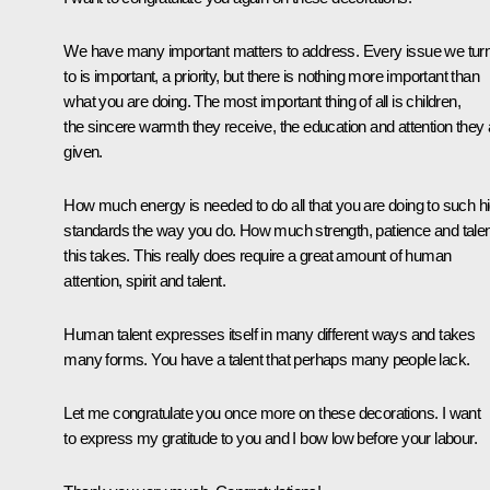
We have many important matters to address. Every issue we tur
to is important, a priority, but there is nothing more important than
what you are doing. The most important thing of all is children,
the sincere warmth they receive, the education and attention they 
given.
How much energy is needed to do all that you are doing to such h
standards the way you do. How much strength, patience and talen
this takes. This really does require a great amount of human
attention, spirit and talent.
Human talent expresses itself in many different ways and takes
many forms. You have a talent that perhaps many people lack.
Let me congratulate you once more on these decorations. I want
to express my gratitude to you and I bow low before your labour.