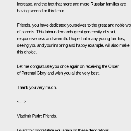
increase, and the fact that more and more Russian families are
having second or third child.
Friends, you have dedicated yourselves to the great and noble wo
of parents. This labour demands great generosity of spirit,
responsiveness and warmth. I hope that many young families,
seeing you and your inspiring and happy example, will also make
this choice.
Let me congratulate you once again on receiving the Order
of Parental Glory and wish you all the very best.
Thank you very much.
<…>
Vladimir Putin
: Friends,
I want to congratulate you again on these decorations.