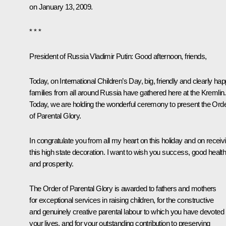
on January 13, 2009.
* * *
President of Russia Vladimir Putin
: Good afternoon, friends,
Today, on International Children’s Day, big, friendly and clearly ha
families from all around Russia have gathered here at the Kremlin.
Today, we are holding the wonderful ceremony to present the Ord
of Parental Glory.
In congratulate you from all my heart on this holiday and on receiv
this high state decoration. I want to wish you success, good healt
and prosperity.
The Order of Parental Glory is awarded to fathers and mothers
for exceptional services in raising children, for the constructive
and genuinely creative parental labour to which you have devoted
your lives, and for your outstanding contribution to preserving