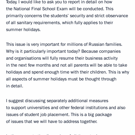
Today, I would like to ask you to report in detail on how
the National Final School Exam will be conducted. This
primarily concerns the students’ security and strict observance
of all sanitary requirements, which fully applies to their
summer holidays.
This issue is very important for millions of Russian families.
Why is it particularly important today? Because companies
and organisations will fully resume their business activity
in the next few months and not all parents will be able to take
holidays and spend enough time with their children. This is why
all aspects of summer holidays must be thought through
in detail.
I suggest discussing separately additional measures
to support universities and other federal institutions and also
issues of student job placement. This is a big package
of issues that we will have to address together.