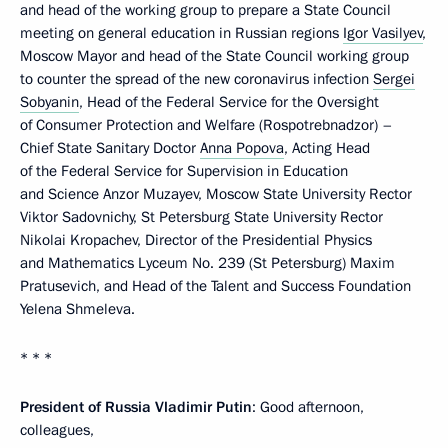
and head of the working group to prepare a State Council
meeting on general education in Russian regions
Igor Vasilyev
,
Moscow Mayor and head of the State Council working group
to counter the spread of the new coronavirus infection
Sergei
Sobyanin
, Head of the Federal Service for the Oversight
of Consumer Protection and Welfare (Rospotrebnadzor) –
Chief State Sanitary Doctor
Anna Popova
, Acting Head
of the Federal Service for Supervision in Education
and Science Anzor Muzayev, Moscow State University Rector
Viktor Sadovnichy, St Petersburg State University Rector
Nikolai Kropachev, Director of the Presidential Physics
and Mathematics Lyceum No. 239 (St Petersburg) Maxim
Pratusevich, and Head of the Talent and Success Foundation
Yelena Shmeleva.
* * *
President of Russia Vladimir Putin
: Good afternoon,
colleagues,