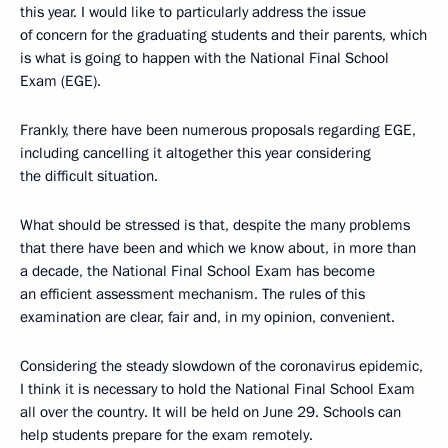
this year. I would like to particularly address the issue
of concern for the graduating students and their parents, which
is what is going to happen with the National Final School
Exam (EGE).
Frankly, there have been numerous proposals regarding EGE,
including cancelling it altogether this year considering
the difficult situation.
What should be stressed is that, despite the many problems
that there have been and which we know about, in more than
a decade, the National Final School Exam has become
an efficient assessment mechanism. The rules of this
examination are clear, fair and, in my opinion, convenient.
Considering the steady slowdown of the coronavirus epidemic,
I think it is necessary to hold the National Final School Exam
all over the country. It will be held on June 29. Schools can
help students prepare for the exam remotely.