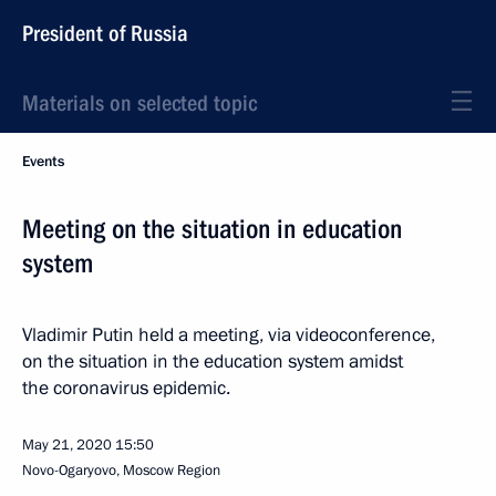
President of Russia
Materials on selected topic
Events
Meeting on the situation in education
system
Vladimir Putin held a meeting, via videoconference,
on the situation in the education system amidst
the coronavirus epidemic.
May 21, 2020
15:50
Novo-Ogaryovo, Moscow Region