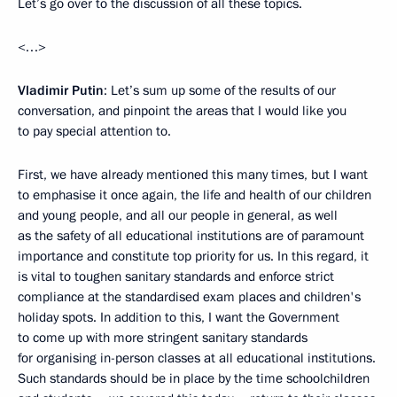
Let’s go over to the discussion of all these topics.
<…>
Vladimir Putin
: Let’s sum up some of the results of our
conversation, and pinpoint the areas that I would like you
to pay special attention to.
First, we have already mentioned this many times, but I want
to emphasise it once again, the life and health of our children
and young people, and all our people in general, as well
as the safety of all educational institutions are of paramount
importance and constitute top priority for us. In this regard, it
is vital to toughen sanitary standards and enforce strict
compliance at the standardised exam places and children's
holiday spots. In addition to this, I want the Government
to come up with more stringent sanitary standards
for organising in-person classes at all educational institutions.
Such standards should be in place by the time schoolchildren