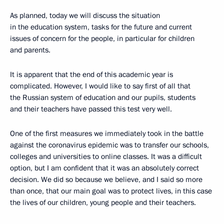
As planned, today we will discuss the situation
in the education system, tasks for the future and current
issues of concern for the people, in particular for children
and parents.
It is apparent that the end of this academic year is
complicated. However, I would like to say first of all that
the Russian system of education and our pupils, students
and their teachers have passed this test very well.
One of the first measures we immediately took in the battle
against the coronavirus epidemic was to transfer our schools,
colleges and universities to online classes. It was a difficult
option, but I am confident that it was an absolutely correct
decision. We did so because we believe, and I said so more
than once, that our main goal was to protect lives, in this case
the lives of our children, young people and their teachers.