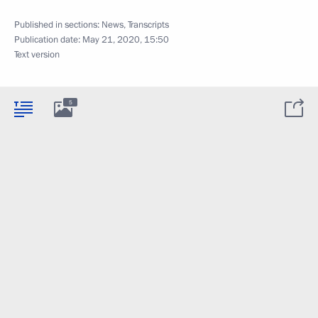
Published in sections:
News
,
Transcripts
Publication date:
May 21, 2020, 15:50
Text version
5