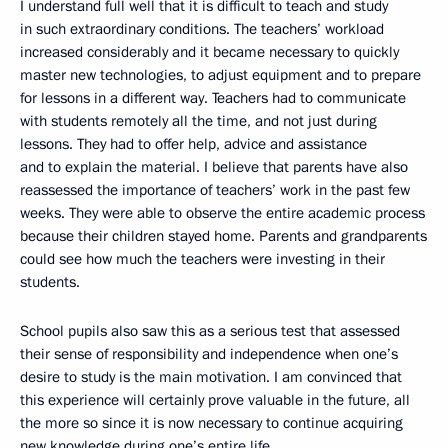
I understand full well that it is difficult to teach and study
in such extraordinary conditions. The teachers’ workload
increased considerably and it became necessary to quickly
master new technologies, to adjust equipment and to prepare
for lessons in a different way. Teachers had to communicate
with students remotely all the time, and not just during
lessons. They had to offer help, advice and assistance
and to explain the material. I believe that parents have also
reassessed the importance of teachers’ work in the past few
weeks. They were able to observe the entire academic process
because their children stayed home. Parents and grandparents
could see how much the teachers were investing in their
students.
School pupils also saw this as a serious test that assessed
their sense of responsibility and independence when one’s
desire to study is the main motivation. I am convinced that
this experience will certainly prove valuable in the future, all
the more so since it is now necessary to continue acquiring
new knowledge during one’s entire life.