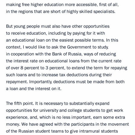
making free higher education more accessible, first of all,
in the regions that are short of highly skilled specialists.
But young people must also have other opportunities
to receive education, including by paying for it with
an educational loan on the easiest possible terms. In this
context, I would like to ask the Government to study,
in cooperation with the Bank of Russia, ways of reducing
the interest rate on educational loans from the current rate
of over 8 percent to 3 percent, to extend the term for repaying
such loans and to increase tax deductions during their
repayment. Importantly, deductions must be made from both
a loan and the interest on it.
The fifth point. It is necessary to substantially expand
opportunities for university and college students to get work
experience, and, which is no less important, earn some extra
money. We have agreed with the participants in the movement
of the Russian student teams to give intramural students