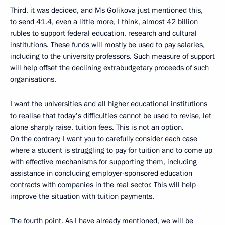
Third, it was decided, and Ms Golikova just mentioned this,
to send 41.4, even a little more, I think, almost 42 billion
rubles to support federal education, research and cultural
institutions. These funds will mostly be used to pay salaries,
including to the university professors. Such measure of support
will help offset the declining extrabudgetary proceeds of such
organisations.
I want the universities and all higher educational institutions
to realise that today's difficulties cannot be used to revise, let
alone sharply raise, tuition fees. This is not an option.
On the contrary, I want you to carefully consider each case
where a student is struggling to pay for tuition and to come up
with effective mechanisms for supporting them, including
assistance in concluding employer-sponsored education
contracts with companies in the real sector. This will help
improve the situation with tuition payments.
The fourth point. As I have already mentioned, we will be