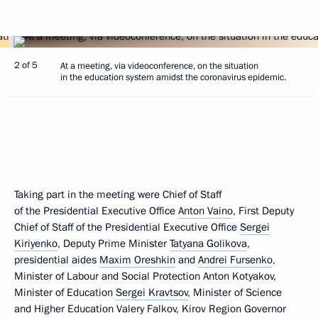
2 of 5
At a meeting, via videoconference, on the situation
in the education system amidst the coronavirus epidemic.
Taking part in the meeting were Chief of Staff
of the Presidential Executive Office
Anton Vaino
, First Deputy
Chief of Staff of the Presidential Executive Office
Sergei
Kiriyenko
, Deputy Prime Minister
Tatyana Golikova
,
presidential aides
Maxim Oreshkin
and
Andrei Fursenko
,
Minister of Labour and Social Protection Anton Kotyakov,
Minister of Education
Sergei Kravtsov
, Minister of Science
and Higher Education Valery Falkov, Kirov Region Governor