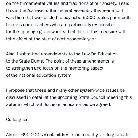
on the fundamental values and traditions of our society. I said
this in the Address to the Federal Assembly this year and it
was then that we decided to pay extra 5,000 rubles per month
to classroom teachers who are particularly responsible
for the upbringing and work with children. This measure will
take effect at the start of next academic year.
Also, I submitted amendments to the Law On Education
to the State Duma. The point of these amendments is
to strengthen and focus on the mentoring aspect
of the national education system.
I propose that these and many other system-wide issues be
discussed in detail at the upcoming State Council meeting this
autumn, which will focus on education as we agreed.
Colleagues,
Almost 692,000 schoolchildren in our country are to graduate