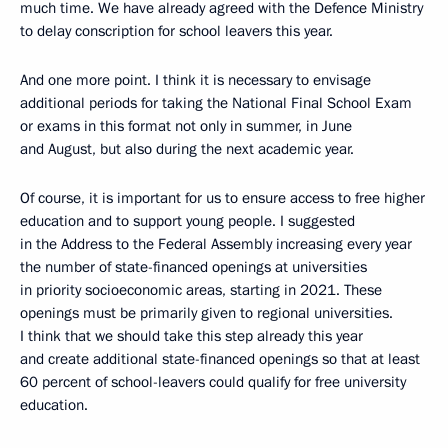
much time. We have already agreed with the Defence Ministry
to delay conscription for school leavers this year.
And one more point. I think it is necessary to envisage
additional periods for taking the National Final School Exam
or exams in this format not only in summer, in June
and August, but also during the next academic year.
Of course, it is important for us to ensure access to free higher
education and to support young people. I suggested
in the Address to the Federal Assembly increasing every year
the number of state-financed openings at universities
in priority socioeconomic areas, starting in 2021. These
openings must be primarily given to regional universities.
I think that we should take this step already this year
and create additional state-financed openings so that at least
60 percent of school-leavers could qualify for free university
education.