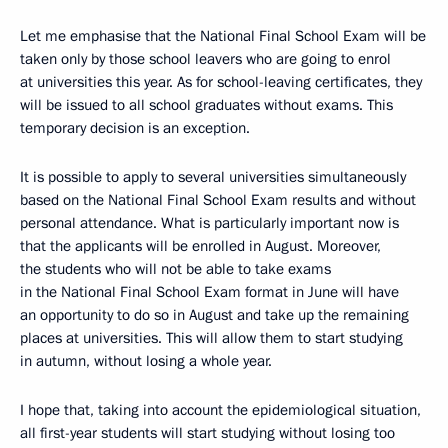
Let me emphasise that the National Final School Exam will be
taken only by those school leavers who are going to enrol
at universities this year. As for school-leaving certificates, they
will be issued to all school graduates without exams. This
temporary decision is an exception.
It is possible to apply to several universities simultaneously
based on the National Final School Exam results and without
personal attendance. What is particularly important now is
that the applicants will be enrolled in August. Moreover,
the students who will not be able to take exams
in the National Final School Exam format in June will have
an opportunity to do so in August and take up the remaining
places at universities. This will allow them to start studying
in autumn, without losing a whole year.
I hope that, taking into account the epidemiological situation,
all first-year students will start studying without losing too