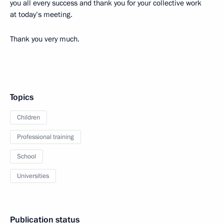
you all every success and thank you for your collective work
at today’s meeting.
Thank you very much.
Topics
Children
Professional training
School
Universities
Publication status