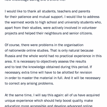
I would like to thank all students, teachers and parents
for their patience and mutual support. I would like to address
the warmest words to high school and university students who,
apart from their studies, were actively involved in volunteer
projects and helped their neighbours and senior citizens.
Of course, there were problems in the organisation
of nationwide online studies. That is only natural because
Russia and the whole world had no practical experience in this
area. It is necessary to objectively assess the results
and to test the knowledge obtained during this period. If
necessary, extra time will have to be allotted for revision
in order to master the material in full. And it will be necessary
to correct any arising problems.
At the same time, I will say this again: all of us have acquired
unique experience which should help boost quality, make
education more accessible and develop advanced online