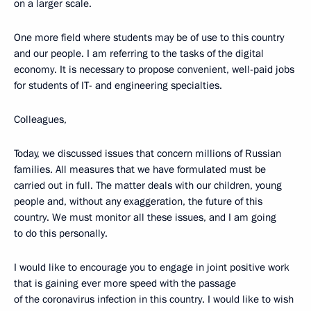
on a larger scale.
One more field where students may be of use to this country
and our people. I am referring to the tasks of the digital
economy. It is necessary to propose convenient, well-paid jobs
for students of IT- and engineering specialties.
Colleagues,
Today, we discussed issues that concern millions of Russian
families. All measures that we have formulated must be
carried out in full. The matter deals with our children, young
people and, without any exaggeration, the future of this
country. We must monitor all these issues, and I am going
to do this personally.
I would like to encourage you to engage in joint positive work
that is gaining ever more speed with the passage
of the coronavirus infection in this country. I would like to wish