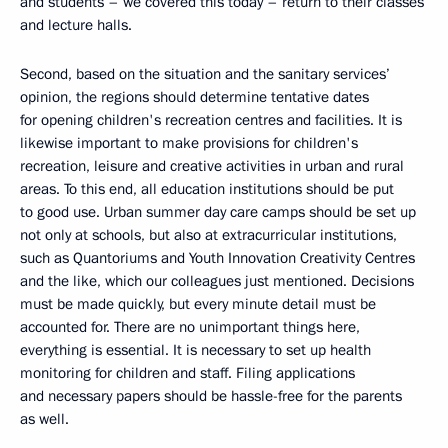
and students – we covered this today – return to their classes
and lecture halls.
Second, based on the situation and the sanitary services’
opinion, the regions should determine tentative dates
for opening children's recreation centres and facilities. It is
likewise important to make provisions for children's
recreation, leisure and creative activities in urban and rural
areas. To this end, all education institutions should be put
to good use. Urban summer day care camps should be set up
not only at schools, but also at extracurricular institutions,
such as Quantoriums and Youth Innovation Creativity Centres
and the like, which our colleagues just mentioned. Decisions
must be made quickly, but every minute detail must be
accounted for. There are no unimportant things here,
everything is essential. It is necessary to set up health
monitoring for children and staff. Filing applications
and necessary papers should be hassle-free for the parents
as well.