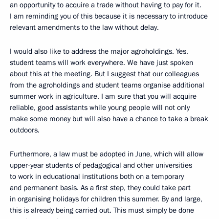
an opportunity to acquire a trade without having to pay for it.
I am reminding you of this because it is necessary to introduce
relevant amendments to the law without delay.
I would also like to address the major agroholdings. Yes,
student teams will work everywhere. We have just spoken
about this at the meeting. But I suggest that our colleagues
from the agroholdings and student teams organise additional
summer work in agriculture. I am sure that you will acquire
reliable, good assistants while young people will not only
make some money but will also have a chance to take a break
outdoors.
Furthermore, a law must be adopted in June, which will allow
upper-year students of pedagogical and other universities
to work in educational institutions both on a temporary
and permanent basis. As a first step, they could take part
in organising holidays for children this summer. By and large,
this is already being carried out. This must simply be done