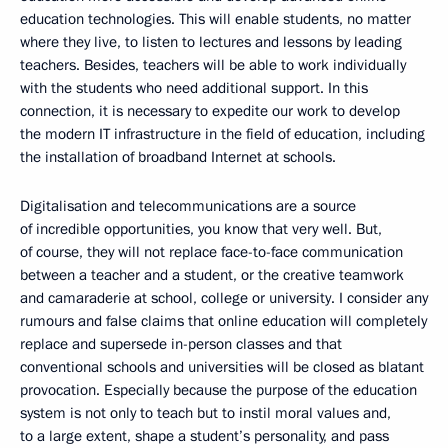
education technologies. This will enable students, no matter
where they live, to listen to lectures and lessons by leading
teachers. Besides, teachers will be able to work individually
with the students who need additional support. In this
connection, it is necessary to expedite our work to develop
the modern IT infrastructure in the field of education, including
the installation of broadband Internet at schools.
Digitalisation and telecommunications are a source
of incredible opportunities, you know that very well. But,
of course, they will not replace face-to-face communication
between a teacher and a student, or the creative teamwork
and camaraderie at school, college or university. I consider any
rumours and false claims that online education will completely
replace and supersede in-person classes and that
conventional schools and universities will be closed as blatant
provocation. Especially because the purpose of the education
system is not only to teach but to instil moral values and,
to a large extent, shape a student’s personality, and pass