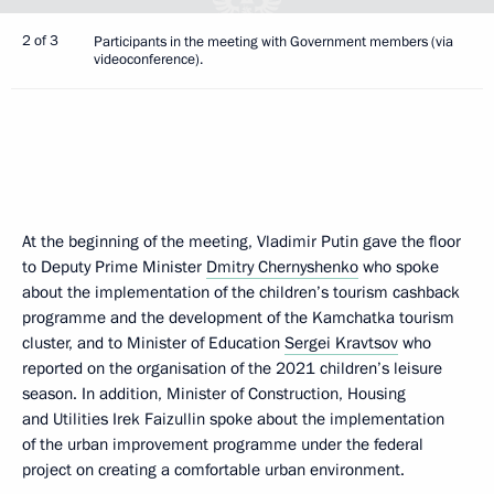
2 of 3
Participants in the meeting with Government members (via
videoconference).
At the beginning of the meeting, Vladimir Putin gave the floor
to Deputy Prime Minister
Dmitry Chernyshenko
who spoke
about the implementation of the children’s tourism cashback
programme and the development of the Kamchatka tourism
cluster, and to Minister of Education
Sergei Kravtsov
who
reported on the organisation of the 2021 children’s leisure
season. In addition, Minister of Construction, Housing
and Utilities Irek Faizullin spoke about the implementation
of the urban improvement programme under the federal
project on creating a comfortable urban environment.