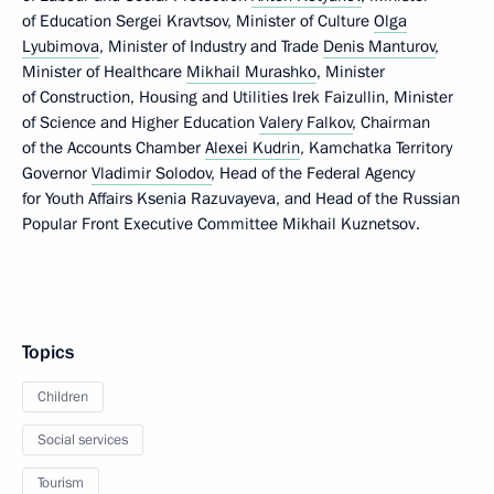
of Education Sergei Kravtsov, Minister of Culture
Olga
Lyubimova
, Minister of Industry and Trade
Denis Manturov
,
Minister of Healthcare
Mikhail Murashko
, Minister
of Construction, Housing and Utilities Irek Faizullin, Minister
of Science and Higher Education
Valery Falkov
, Chairman
of the Accounts Chamber
Alexei Kudrin
, Kamchatka Territory
Governor
Vladimir Solodov
, Head of the Federal Agency
for Youth Affairs Ksenia Razuvayeva, and Head of the Russian
Popular Front Executive Committee Mikhail Kuznetsov.
Topics
Children
Social services
Tourism