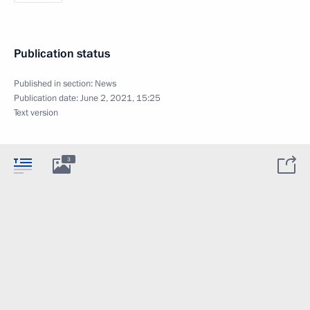
Publication status
Published in section:
News
Publication date:
June 2, 2021, 15:25
Text version
3