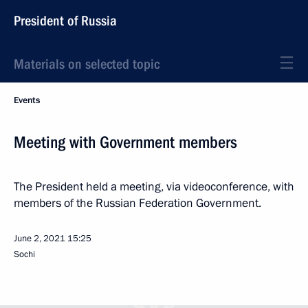
President of Russia
Materials on selected topic
Events
Meeting with Government members
The President held a meeting, via videoconference, with
members of the Russian Federation Government.
June 2, 2021
15:25
Sochi