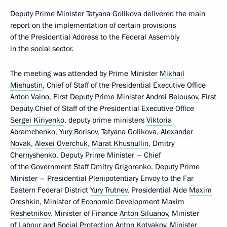
Deputy Prime Minister
Tatyana Golikova
delivered the main
report on the implementation of certain provisions
of the Presidential Address to the Federal Assembly
in the social sector.
The meeting was attended by Prime Minister
Mikhail
Mishustin
, Chief of Staff of the Presidential Executive Office
Anton Vaino
, First Deputy Prime Minister
Andrei Belousov
, First
Deputy Chief of Staff of the Presidential Executive Office
Sergei Kiriyenko
, deputy prime ministers
Viktoria
Abramchenko
,
Yury Borisov
, Tatyana Golikova,
Alexander
Novak
,
Alexei Overchuk
,
Marat Khusnullin
, Dmitry
Chernyshenko, Deputy Prime Minister – Chief
of the Government Staff
Dmitry Grigorenko
, Deputy Prime
Minister – Presidential Plenipotentiary Envoy to the Far
Eastern Federal District
Yury Trutnev
, Presidential Aide
Maxim
Oreshkin
, Minister of Economic Development
Maxim
Reshetnikov
, Minister of Finance
Anton Siluanov
, Minister
of Labour and Social Protection
Anton Kotyakov
, Minister