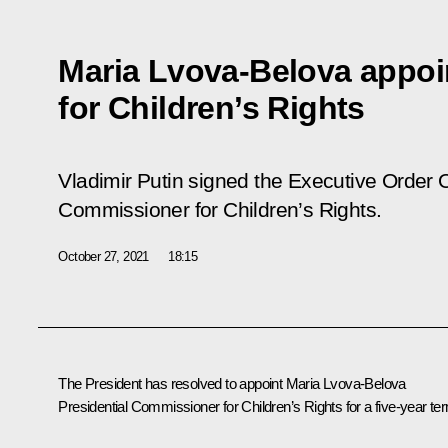
Maria Lvova-Belova appo
for Children’s Rights
Vladimir Putin signed the Executive Order
O
Commissioner for Children’s Rights
.
October 27, 2021
18:15
The President has resolved to appoint
Maria Lvova-Belova
Presidential Commissioner for Children’s Rights for a five-year te