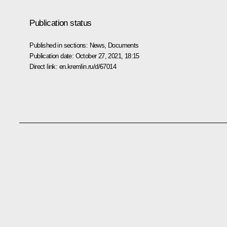
Publication status
Published in sections:
News
,
Documents
Publication date:
October 27, 2021, 18:15
Direct link:
en.kremlin.ru/d/67014