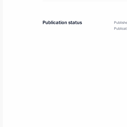
Telephone conversation with Mark K
December 21, 2021, 17:10
Publication status
Publishe
Publicat
Telephone conversation with Tatyana
December 15, 2021, 13:30
Instructions following meeting of Сo
of state policy to protect family and 
December 1, 2021, 20:00
Address to the finalists of the Bols