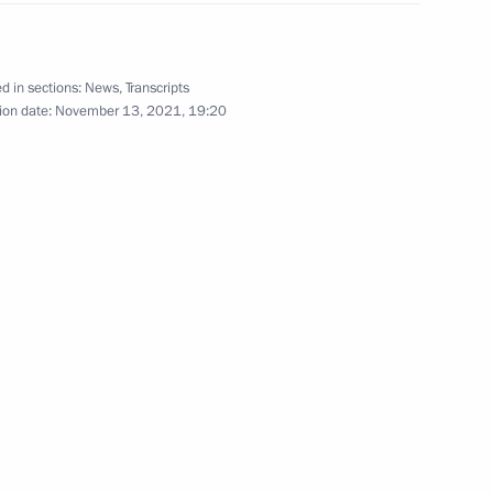
oblenev
d in sections:
News
,
Transcripts
ion date:
November 13, 2021, 19:20
 Trotsenko
uncil for implementation
children
haya Peremena contest