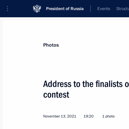
President of Russia
Events
Struct
Materials on selected topic
Photos
Children,
668 results
Address to the finalists
contest
Meeting of Public Council under Comm
November 13, 2021
19:20
1 photo
January 28, 2022, 17:00