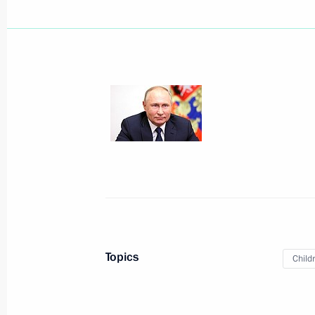
18th Congress of Commissioners for 
in constituent entities
January 27, 2022, 19:30
Maria Lvova-Belova visits Nizhny No
January 19, 2022, 20:00
Vladimir Putin spoke on the phone wi
Year Tree of Wishes campaign
Topics
Child
December 27, 2021, 15:15