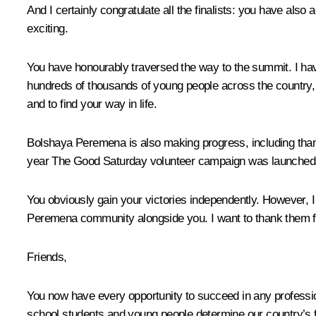
And I certainly congratulate all the finalists: you have also 
exciting.
You have honourably traversed the way to the summit. I hav
hundreds of thousands of young people across the country, 
and to find your way in life.
Bolshaya Peremena is also making progress, including thanks
year The Good Saturday volunteer campaign was launched. It 
You obviously gain your victories independently. However, I
Peremena community alongside you. I want to thank them fo
Friends,
You now have every opportunity to succeed in any profession
school students and young people determine our country’s f