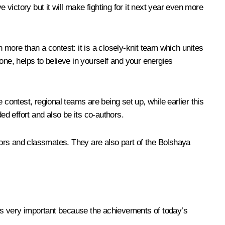
ve victory but it will make fighting for it next year even more
ore than a contest: it is a closely-knit team which unites
e, helps to believe in yourself and your energies
ontest, regional teams are being set up, while earlier this
d effort and also be its co-authors.
ctors and classmates. They are also part of the Bolshaya
s is very important because the achievements of today’s