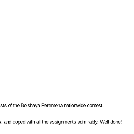
lists of the Bolshaya Peremena nationwide contest.
ts, and coped with all the assignments admirably. Well done!