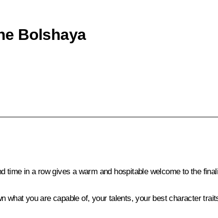
 the Bolshaya
nd time in a row gives a warm and hospitable welcome to the fina
n what you are capable of, your talents, your best character trai