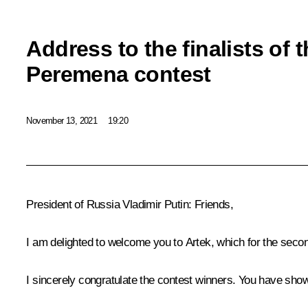
Address to the finalists of
Peremena contest
November 13, 2021
19:20
President of Russia Vladimir Putin:
Friends,
I am delighted to welcome you to Artek, which for the seco
I sincerely congratulate the contest winners. You have show