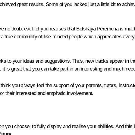
achieved great results. Some of you lacked just a little bit to achie
e no doubt each of you realises that Bolshaya Peremena is much m
a true community of like-minded people which appreciates everyon
 to your ideas and suggestions. Thus, new tracks appear in the c
is great that you can take part in an interesting and much neede
 think you always feel the support of your parents, tutors, instru
r their interested and emphatic involvement.
 you choose, to fully display and realise your abilities. And thi
uture.