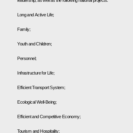
leadership, as well as the following national projects:
Long and Active Life;
Family;
Youth and Children;
Personnel;
Infrastructure for Life;
Efficient Transport System;
Ecological Well-Being;
Efficient and Competitive Economy;
Tourism and Hospitality;