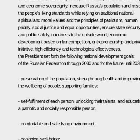
and economic sovereignty, increase Russia’s population and rais
the people’s living standards while relying on traditional national
spiritual and moral values and the principles of patriotism, human
priority, social justice and equal opportunities, ensure state securit
and public safety, openness to the outside world, economic
development based on fair competition, entrepreneurship and priv
initiative, high efficiency and technological effectiveness,
the President set forth the following national development goals
of the Russian Federation through 2030 and for the future until 203
- preservation of the population, strengthening health and improvin
the wellbeing of people, supporting families;
- self-fulfilment of each person, unlocking their talents, and educat
a patriotic and socially responsible person;
- comfortable and safe living environment;
- ecological well-being;