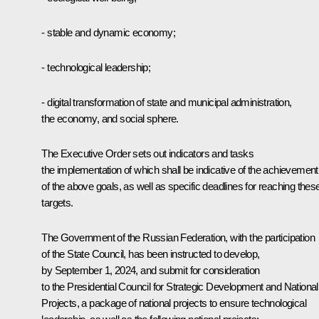
- stable and dynamic economy;
- technological leadership;
- digital transformation of state and municipal administration,
the economy, and social sphere.
The Executive Order sets out indicators and tasks
the implementation of which shall be indicative of the achievement
of the above goals, as well as specific deadlines for reaching thes
targets.
The Government of the Russian Federation, with the participation
of the State Council, has been instructed to develop,
by September 1, 2024, and submit for consideration
to the Presidential Council for Strategic Development and National
Projects, a package of national projects to ensure technological