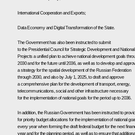
International Cooperation and Exports;
Data Economy and Digital Transformation of the State.
The Government has also been instructed to submit
to the Presidential Council for Strategic Development and National
Projects a unified plan to achieve national development goals thro
2030 and for the future until 2036, as well as to develop and appro
a strategy for the spatial development of the Russian Federation
through 2030, and also by July 1, 2025, to draft and approve
a comprehensive plan for the development of transport, energy,
telecommunications, social and other infrastructure necessary
for the implementation of national goals for the period up to 2036.
In addition, the Russian Government has been instructed to provi
for priority budget allocations for the implementation of national goa
every year when forming the draft federal budget for the next financ
year and for the planning period, as well as to ensure that additiona