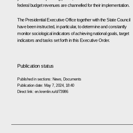
federal budget revenues are channelled for their implementation.
The Presidential Executive Office together with the State Council
have been instructed, in particular, to determine and constantly
monitor sociological indicators of achieving national goals, target
indicators and tasks set forth in this Executive Order.
Publication status
Published in sections:
News
,
Documents
Publication date:
May 7, 2024, 18:40
Direct link:
en.kremlin.ru/d/73986