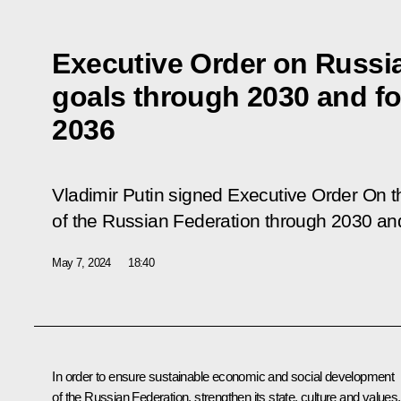
Executive Order on Russi
goals through 2030 and for
2036
Vladimir Putin signed Executive Order
On t
of the Russian Federation through 2030 and
May 7, 2024
18:40
In order to ensure sustainable economic and social development
of the Russian Federation, strengthen its state, culture and values,