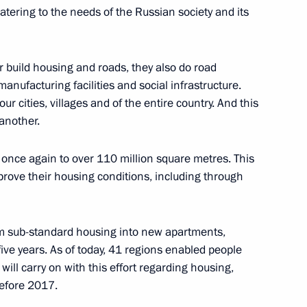
catering to the needs of the Russian society and its
indness Foundation Archpriest
r build housing and roads, they also do road
nufacturing facilities and social infrastructure.
 our cities, villages and of the entire country. And this
another.
once again to over 110 million square metres. This
guests of the events dedicated
prove their housing conditions, including through
om sub-standard housing into new apartments,
five years. As of today, 41 regions enabled people
ill carry on with this effort regarding housing,
ren’s Rights Maria Lvova-
efore 2017.