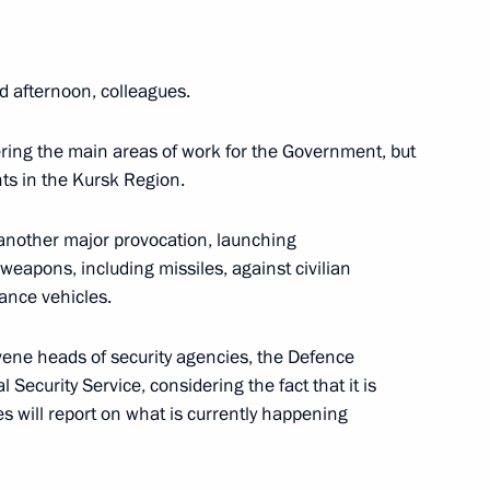
d afternoon, colleagues.
 Our Family competition
ing the main areas of work for the Government, but
nts in the Kursk Region.
another major provocation, launching
 weapons, including missiles, against civilian
ial Commissioner for Children’s
lance vehicles.
d home from Syria
nvene heads of security agencies, the Defence
 Security Service, considering the fact that it is
es will report on what is currently happening
ion of the congress
 of Industrialists