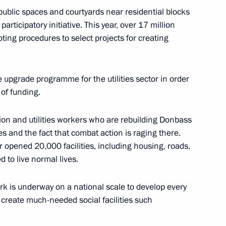
blic spaces and courtyards near residential blocks
articipatory initiative. This year, over 17 million
oting procedures to select projects for creating
ders of Parental Glory
pgrade programme for the utilities sector in order
 of funding.
ion and utilities workers who are rebuilding Donbass
c Development and National
s and the fact that combat action is raging there.
ions on socioeconomic
or opened 20,000 facilities, including housing, roads,
ion
 to live normal lives.
ork is underway on a national scale to develop every
o create much-needed social facilities such
Territory and the Republic