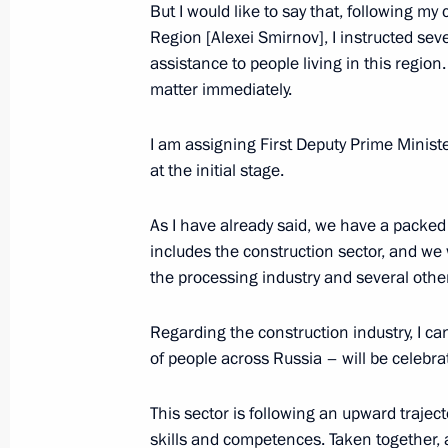
and Entrepreneurs Board Bureau m
But I would like to say that, following m
Region [Alexei Smirnov], I instructed sev
June 21, 2024, 16:00
assistance to people living in this regio
matter immediately.
Maria Lvova-Belova’s news conference
I am assigning First Deputy Prime Minist
June 20, 2024, 18:00
at the initial stage.
As I have already said, we have a packed
includes the construction sector, and we w
Greetings to the participants, organ
the processing industry and several othe
Russian Children's Folkloriada
June 20, 2024, 17:00
Regarding the construction industry, I can
of people across Russia – will be celebra
Meeting with Government members
This sector is following an upward traject
skills and competences. Taken together, a
June 4, 2024, 20:40