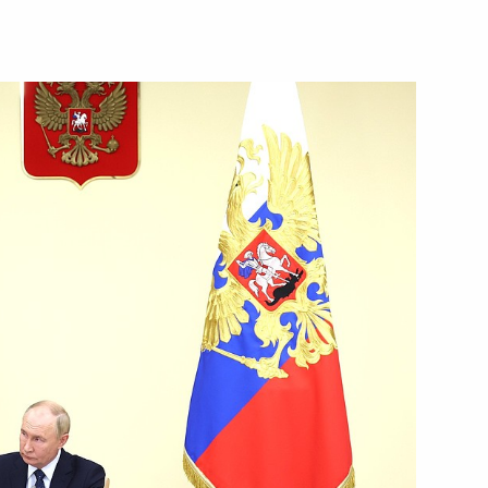
of Mordovia Artem Zdunov
m of Russian schoolchildren
nal Physics Olympiad
ts