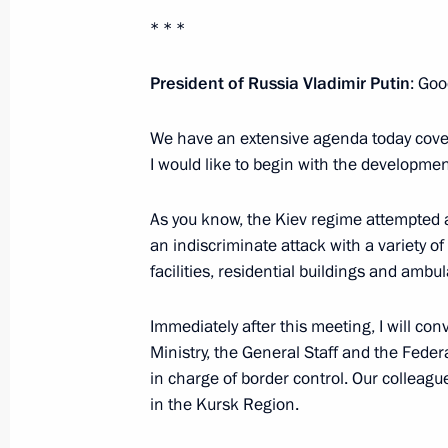
* * *
July 8, 2024, 18:30
President of Russia Vladimir Putin
: Goo
Meeting with finalist families of the
We have an extensive agenda today cover
July 8, 2024, 16:25
I would like to begin with the developme
As you know, the Kiev regime attempted 
an indiscriminate attack with a variety of
With the assistance of the President
facilities, residential buildings and ambu
Rights, 20 Russian children returne
July 7, 2024, 17:00
Immediately after this meeting, I will co
Ministry, the General Staff and the Federal
in charge of border control. Our colleagu
Instructions following a plenary sess
in the Kursk Region.
and a meeting with the Russian Union