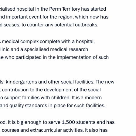
ialised hospital in the Perm Territory has started
 and important event for the region, which now has
 diseases, to counter any potential outbreaks.
 medical complex complete with a hospital,
Previous
clinic and a specialised medical research
ne who participated in the implementation of such
ls, kindergartens and other social facilities. The new
t contribution to the development of the social
to support families with children. It is a modern
nd quality standards in place for such facilities.
od. It is big enough to serve 1,500 students and has
l courses and extracurricular activities. It also has