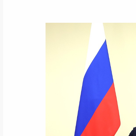
Meeting with Head of the Republic 
August 1, 2024, 13:15
Congratulations to the national tea
who took part in the 54th Internatio
in Isfahan, Iran
July 27, 2024, 21:30
Instructions on promoting youth spor
July 20, 2024, 18:30