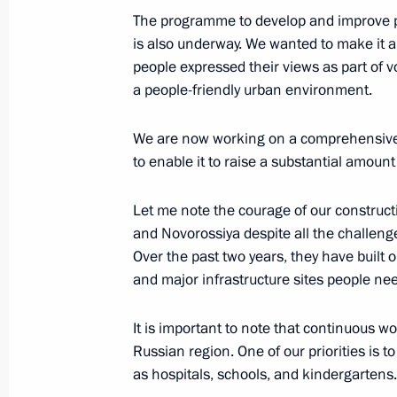
May 31, 2024, 15:35
The programme to develop and improve pu
is also underway. We wanted to make it a p
people expressed their views as part of v
Meeting with families awarded the Or
a people-friendly urban environment.
and Mother Heroine
We are now working on a comprehensive u
May 30, 2024, 14:50
to enable it to raise a substantial amount
Let me note the courage of our construct
Meeting of the Council for Strategi
and Novorossiya despite all the challenge
Projects and State Council commiss
Over the past two years, they have built 
development of the Russian Federat
and major infrastructure sites people need
May 29, 2024, 18:20
It is important to note that continuous w
Russian region. One of our priorities is t
as hospitals, schools, and kindergartens.
Maria Lvova-Belova visited the Altai 