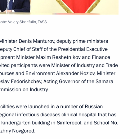
ic of Khakassia
to: Valery Sharifulin, TASS
 Minister
Denis Manturov
, deputy prime ministers
Deputy Chief of Staff of the Presidential Executive
c of Tuva
opment Minister
Maxim Reshetnikov
and Finance
ited participants were Minister of Industry and Trade
esources and Environment
Alexander Kozlov
, Minister
slav Fedorishchev
, Acting Governor of the Samara
mmission on Industry.
al Territory
acilities were launched in a number of Russian
egional infectious diseases clinical hospital that has
w kindergarten building in Simferopol, and School No.
old girl reunite with her
izhny Novgorod.