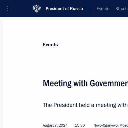
President of Russia
Events
Struct
Materials on selected topic
Events
Children,
669 results
Meeting with Governme
The President held a meeting wi
Meeting with Government members
August 7, 2024, 15:30
August 7, 2024
15:30
Novo-Ogaryovo, Mos