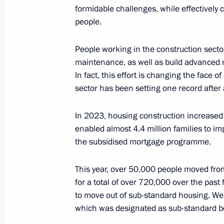
formidable challenges, while effectively 
people.
Meeting with Head of the Circle of K
People working in the construction secto
Alexander Tkachenko
maintenance, as well as build advanced ma
In fact, this effort is changing the face of
June 1, 2024, 13:25
sector has been setting one record after 
In 2023, housing construction increased 
Congratulations to participants and 
enabled almost 4.4 million families to im
to International Children’s Day
the subsidised mortgage programme.
June 1, 2024, 09:00
This year, over 50,000 people moved fr
for a total of over 720,000 over the past 
to move out of sub-standard housing. We w
Meeting with Commissioner for Child
which was designated as sub-standard b
Belova