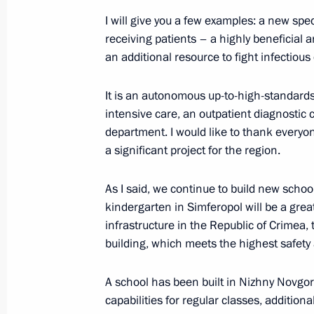
of Altai
I will give you a few examples: a new spec
May 16, 2024, 18:00
receiving patients – a highly beneficial
an additional resource to fight infectious
It is an autonomous up-to-high-standards
intensive care, an outpatient diagnostic 
department. I would like to thank everyo
a significant project for the region.
As I said, we continue to build new schoo
Meeting with Navy personnel
kindergarten in Simferopol will be a grea
infrastructure in the Republic of Crimea, 
July 26, 2026
building, which meets the highest safety a
A school has been built in Nizhny Novgor
capabilities for regular classes, additiona