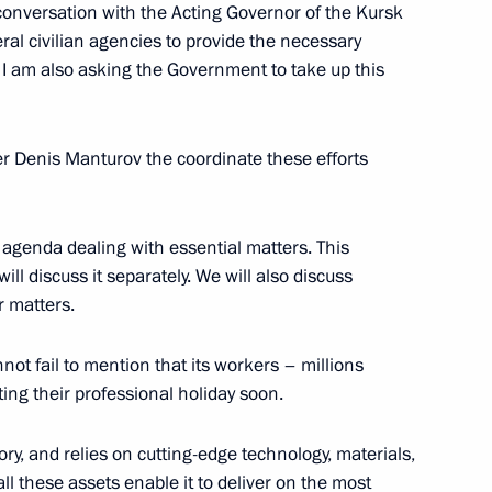
embers
y conversation with the Acting Governor of the Kursk
eral civilian agencies to provide the necessary
n. I am also asking the Government to take up this
 at Russia’s Foreign Ministry
er Denis Manturov the coordinate these efforts
 agenda dealing with essential matters. This
ill discuss it separately. We will also discuss
isers and guests of the 2nd
r matters.
not fail to mention that its workers – millions
ting their professional holiday soon.
ory, and relies on cutting-edge technology, materials,
ll these assets enable it to deliver on the most