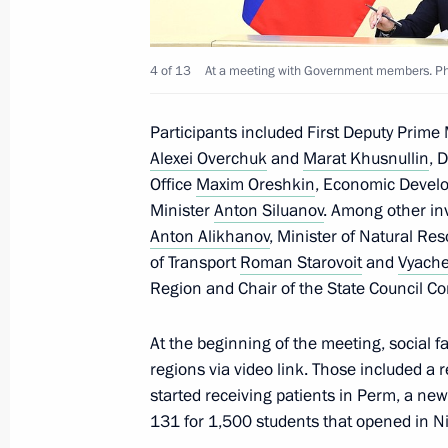
Maria Lvova-Belova visits the Republ
4 of 13
At a meeting with Government members. Pho
July 19, 2024, 19:30
Participants included First Deputy Prime
Alexei Overchuk
and
Marat Khusnullin
, 
Maria Lvova-Belova visits the Republi
Office
Maxim Oreshkin
, Economic Devel
July 18, 2024, 20:00
Minister
Anton Siluanov
. Among other inv
Anton Alikhanov
, Minister of Natural R
of Transport
Roman Starovoit
and
Vyache
Region and Chair of the State Council Co
Maria Lvova-Belova visited Trans-Baik
July 11, 2024, 18:00
At the beginning of the meeting, social f
regions via video link. Those included a r
started receiving patients in Perm, a ne
Maria Lvova-Belova helped a 12-year-
131 for 1,500 students that opened in N
mother from Ukraine