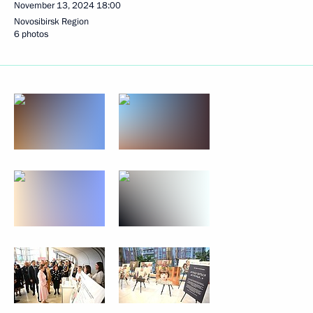
November 13, 2024
18:00
Novosibirsk Region
6 photos