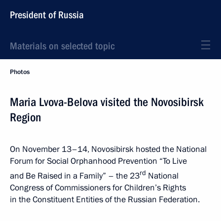
President of Russia
Materials on selected topic
Photos
Maria Lvova-Belova visited the Novosibirsk
Region
On November 13–14, Novosibirsk hosted the National
Forum for Social Orphanhood Prevention “To Live
rd
and Be Raised in a Family” – the 23
National
Congress of Commissioners for Children’s Rights
in the Constituent Entities of the Russian Federation.