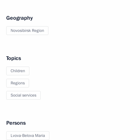
Geography
Novosibirsk Region
Topics
Children
Regions
Social services
Persons
Lvova-Belova Maria