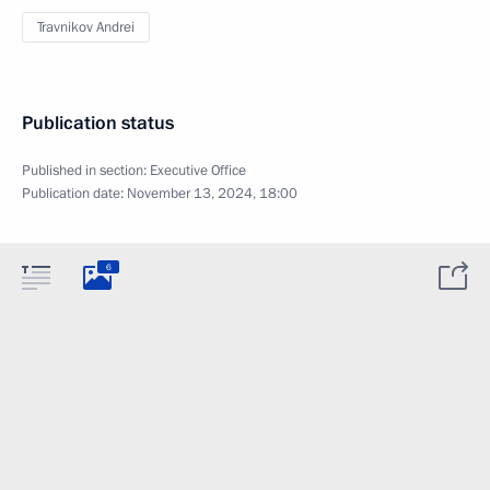
Travnikov Andrei
Publication status
Published in section:
Executive Office
Publication date:
November 13, 2024, 18:00
6