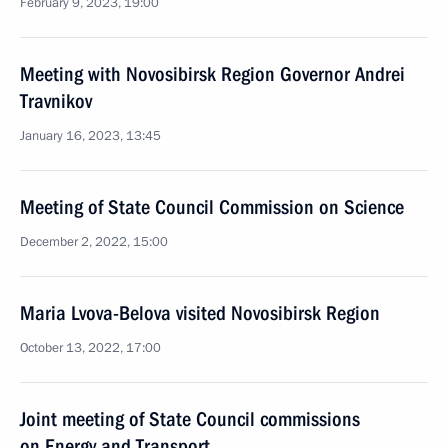
February 9, 2023, 19:00
Meeting with Novosibirsk Region Governor Andrei
Travnikov
January 16, 2023, 13:45
Meeting of State Council Commission on Science
December 2, 2022, 15:00
Maria Lvova-Belova visited Novosibirsk Region
October 13, 2022, 17:00
Joint meeting of State Council commissions
on Energy and Transport