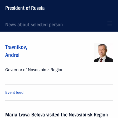
President of Russia
News about selected person
Travnikov
,
Andrei
Governor of Novosibirsk Region
Event feed
Maria Lvova-Belova visited the Novosibirsk Region