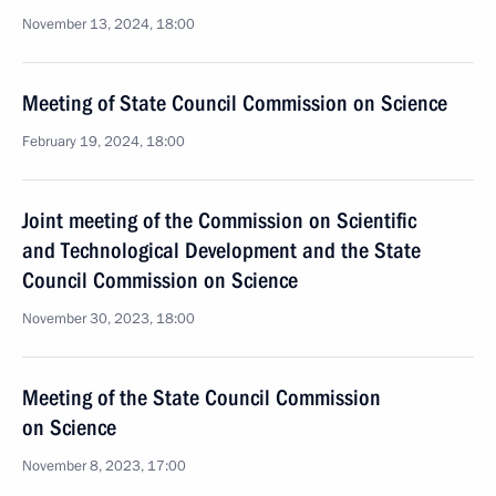
November 13, 2024, 18:00
Meeting of State Council Commission on Science
February 19, 2024, 18:00
Joint meeting of the Commission on Scientific
and Technological Development and the State
Council Commission on Science
November 30, 2023, 18:00
Meeting of the State Council Commission
on Science
November 8, 2023, 17:00