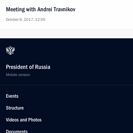
Meeting with Andrei Travnikov
October 6, 2017, 12:55
President of Russia
Mobile version
Events
Structure
Videos and Photos
Documents