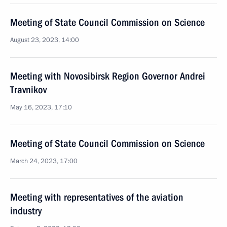
Meeting of State Council Commission on Science
August 23, 2023, 14:00
Meeting with Novosibirsk Region Governor Andrei
Travnikov
May 16, 2023, 17:10
Meeting of State Council Commission on Science
March 24, 2023, 17:00
Meeting with representatives of the aviation
industry