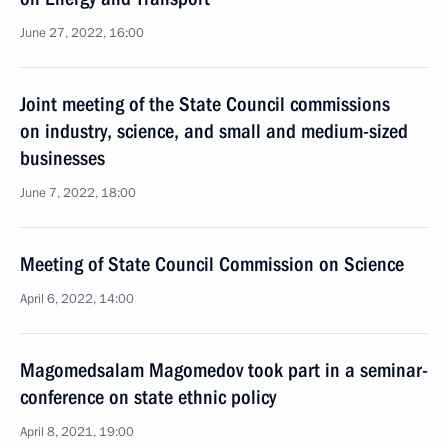
June 27, 2022, 16:00
Joint meeting of the State Council commissions
on industry, science, and small and medium-sized
businesses
June 7, 2022, 18:00
Meeting of State Council Commission on Science
April 6, 2022, 14:00
Magomedsalam Magomedov took part in a seminar-
conference on state ethnic policy
April 8, 2021, 19:00