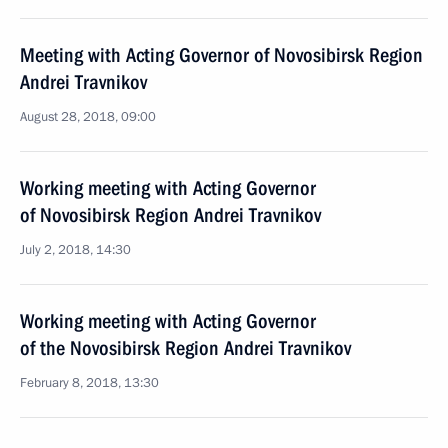
Meeting with Acting Governor of Novosibirsk Region
Andrei Travnikov
August 28, 2018, 09:00
Working meeting with Acting Governor
of Novosibirsk Region Andrei Travnikov
July 2, 2018, 14:30
Working meeting with Acting Governor
of the Novosibirsk Region Andrei Travnikov
February 8, 2018, 13:30