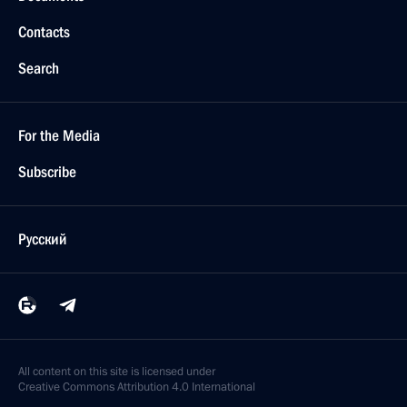
Contacts
Search
For the Media
Subscribe
Русский
All content on this site is licensed under
Creative Commons Attribution 4.0 International