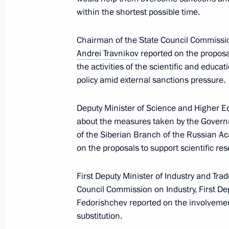
November 8, 2023, 17:00
within the shortest possible time.
Chairman of the State Council Commissi
Meeting of State Council Commissio
Andrei Travnikov
reported on the proposa
the activities of the scientific and educa
August 23, 2023, 14:00
policy amid external sanctions pressure.
Deputy Minister of Science and Higher E
Meeting with Novosibirsk Region Gov
about the measures taken by the Governm
May 16, 2023, 17:10
of the Siberian Branch of the Russian A
on the proposals to support scientific re
First Deputy Minister of Industry and Tr
Meeting of State Council Commissio
Council Commission on Industry, First De
March 24, 2023, 17:00
Fedorishchev reported on the involvement
substitution.