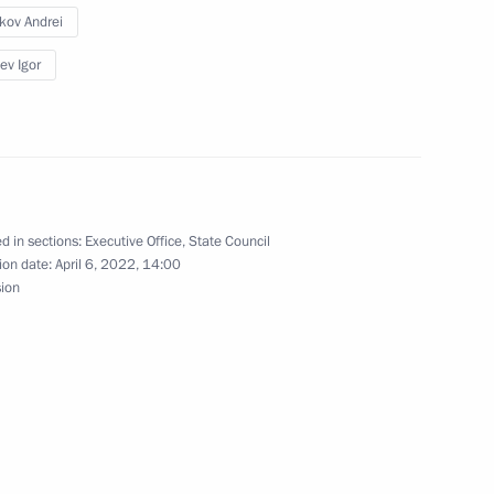
ikov Andrei
ev Igor
issions on Energy
d in sections:
Executive Office
,
State Council
ommissions on industry,
ion date:
April 6, 2022, 14:00
d businesses
sion
n on Science