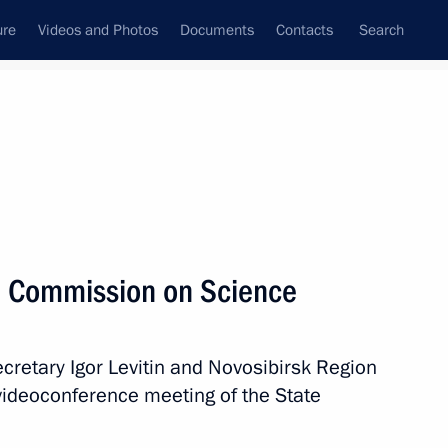
ure
Videos and Photos
Documents
Contacts
Search
All persons
l Commission on Science
ecretary Igor Levitin and Novosibirsk Region
Subscribe to news feed
videoconference meeting of the State