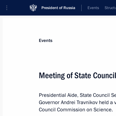
President of Russia
Events
Struct
News about selected person
Events
Travnikov
,
Andrei
Governor of Novosibirsk Region
Meeting of State Counci
Presidential Aide, State Council S
Event feed
Governor Andrei Travnikov held a 
Council Commission on Science.