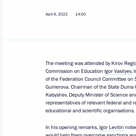
Maria Lvova-Belova visited the Novos
April 6, 2022
14:00
November 13, 2024, 18:00
Meeting of State Council Commissio
February 19, 2024, 18:00
The meeting was attended by Kirov Regio
Commission on Education
Igor Vasilyev
,
of the Federation Council Committee on S
Joint meeting of the Commission on S
Gumerova, Chairman of the State Duma 
Development and the State Council
Kabyshev, Deputy Minister of Science a
November 30, 2023, 18:00
representatives of relevant federal and r
educational and scientific organisations.
In his opening remarks,
Meeting of the State Council Commi
Igor Levitin
noted
would help them overcome sanctions and