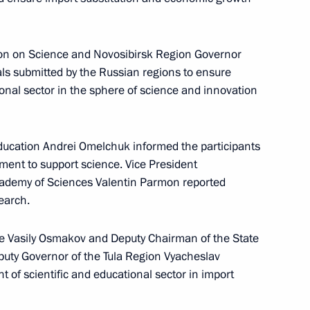
on on Science and Novosibirsk Region Governor
n on Science
ls submitted by the Russian regions to ensure
tional sector in the sphere of science and innovation
ducation Andrei Omelchuk informed the participants
ernor Andrei Travnikov
ent to support science. Vice President
cademy of Sciences Valentin Parmon reported
search.
ade Vasily Osmakov and Deputy Chairman of the State
n on Science
puty Governor of the Tula Region Vyacheslav
 of scientific and educational sector in import