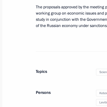
Meeting with representatives of the a
The proposals approved by the meeting pa
working group on economic issues and pr
February 9, 2023, 19:00
study in conjunction with the Governmen
of the Russian economy under sanctions
Meeting with Novosibirsk Region Gov
January 16, 2023, 13:45
Meeting of State Council Commissio
Topics
Scien
December 2, 2022, 15:00
Persons
Kobze
Maria Lvova-Belova visited Novosibir
Leviti
October 13, 2022, 17:00