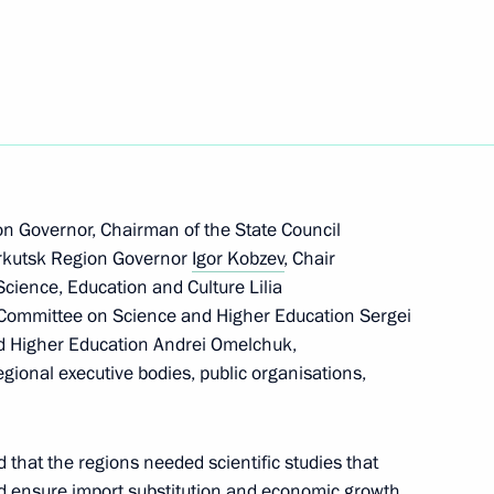
ibirsk Region
n on Science
n Governor, Chairman of the State Council
 Irkutsk Region Governor
Igor Kobzev
, Chair
cience, Education and Culture Lilia
cientific and Technological
Committee on Science and Higher Education Sergei
 Commission on Science
nd Higher Education Andrei Omelchuk,
egional executive bodies, public organisations,
ssion on Science
 that the regions needed scientific studies that
 ensure import substitution and economic growth