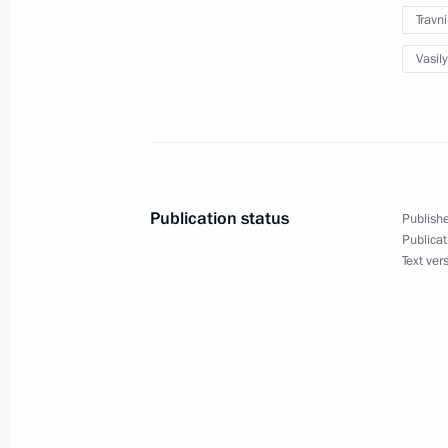
Travn
Vasily
Joint meeting of State Council comm
and Transport
June 27, 2022, 16:00
Publication status
Publishe
Joint meeting of the State Council c
Publicat
science, and small and medium-size
Text ver
June 7, 2022, 18:00
Meeting of State Council Commissio
April 6, 2022, 14:00