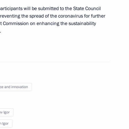
viation industry
rticipants will be submitted to the State Council
eventing the spread of the coronavirus for further
t Commission on enhancing the sustainability
.
ernor Andrei Travnikov
n on Science
ce and innovation
v Igor
sk Region
n Igor