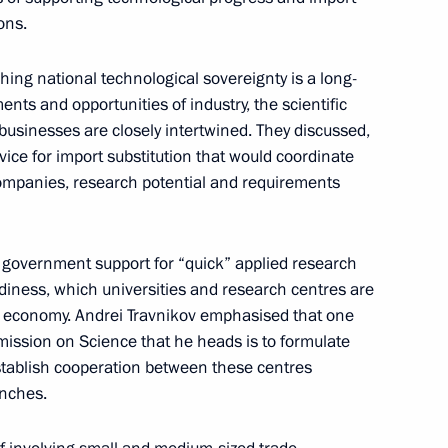
ons.
hing national technological sovereignty is a long-
n on Science
ents and opportunities of industry, the scientific
sinesses are closely intertwined. They discussed,
rvice for import substitution that would coordinate
companies, research potential and requirements
ernor Andrei Travnikov
 government support for “quick” applied research
diness, which universities and research centres are
al economy. Andrei Travnikov emphasised that one
mmission on Science that he heads is to formulate
n on Science
tablish cooperation between these centres
anches.