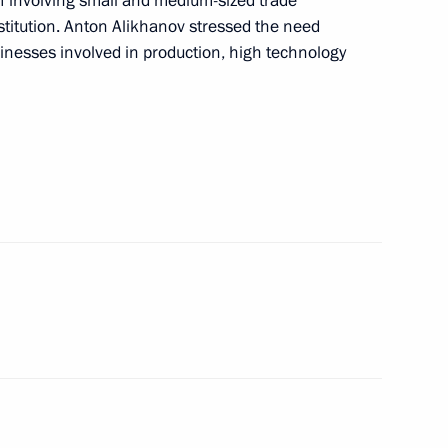
 involving small and medium-sized trade
titution. Anton Alikhanov stressed the need
viation industry
usinesses involved in production, high technology
ernor Andrei Travnikov
n on Science
sk Region