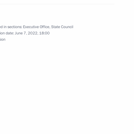
 in a seminar-conference
d in sections:
Executive Office
,
State Council
ion date:
June 7, 2022, 18:00
sion
osibirsk Region Andrei
r of Novosibirsk Region Andrei