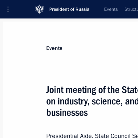
President of Russia
Events
Struct
News about selected person
Events
Travnikov
,
Andrei
Governor of Novosibirsk Region
Joint meeting of the St
on industry, science, a
businesses
Event feed
Presidential Aide, State Council S