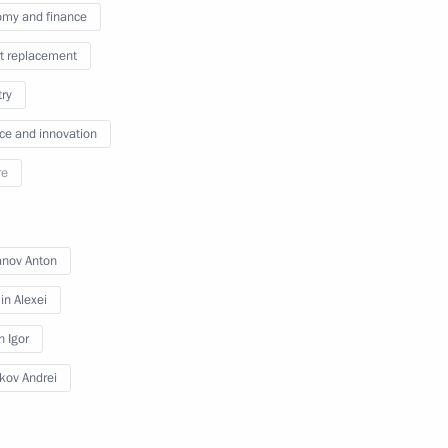
my and finance
t replacement
issions on Energy
try
ce and innovation
re
ommissions on industry,
d businesses
anov Anton
n Alexei
n Igor
ikov Andrei
n on Science