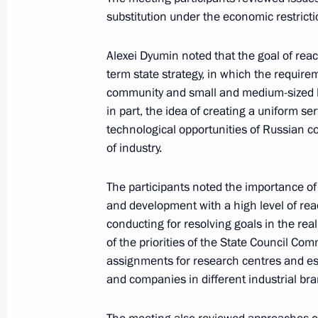
November 8, 2023, 17:00
substitution under the economic restricti
Alexei Dyumin noted that the goal of reac
Meeting of State Council Commissio
term state strategy, in which the requirem
community and small and medium-sized bu
August 23, 2023, 14:00
in part, the idea of creating a uniform se
technological opportunities of Russian 
of industry.
Meeting with Novosibirsk Region Gov
May 16, 2023, 17:10
The participants noted the importance of
and development with a high level of rea
conducting for resolving goals in the re
of the priorities of the State Council Co
Meeting of State Council Commissio
assignments for research centres and es
March 24, 2023, 17:00
and companies in different industrial br