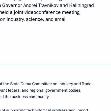
ibirsk Region
 Governor Andrei Travnikov and Kaliningrad
held a joint videoconference meeting
on industry, science, and small
n on Science
cientific and Technological
 Commission on Science
f the State Duma Committee on Industry and Trade
evant federal and regional government bodies,
nd the business community.
ssion on Science
 of supporting technological progress and import