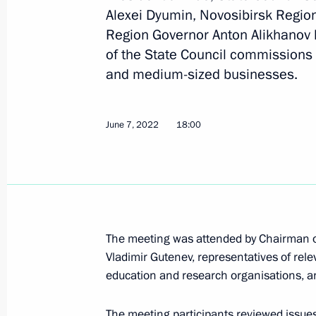
Maria Lvova-Belova visited the Novos
Alexei Dyumin, Novosibirsk Region
Region Governor Anton Alikhanov 
November 13, 2024, 18:00
of the State Council commissions 
and medium-sized businesses.
Meeting of State Council Commissio
February 19, 2024, 18:00
June 7, 2022
18:00
Joint meeting of the Commission on S
Development and the State Council
November 30, 2023, 18:00
The meeting was attended by Chairman o
Vladimir Gutenev, representatives of rel
education and research organisations, a
Meeting of the State Council Commi
The meeting participants reviewed issues