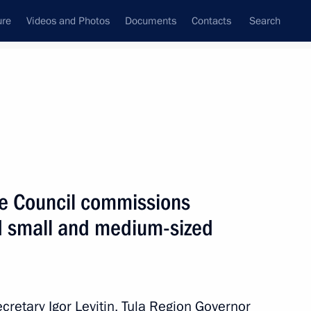
ure
Videos and Photos
Documents
Contacts
Search
All persons
ate Council commissions
nd small and medium-sized
Subscribe to news feed
ecretary Igor Levitin, Tula Region Governor