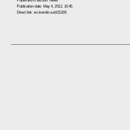
Published in section:
News
Publication date:
May 4, 2012, 10:45
Direct link:
en.kremlin.ru/d/15205