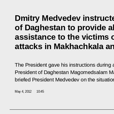
Dmitry Medvedev instructe
of Daghestan to provide a
assistance to the victims o
attacks in Makhachkala and
The President gave his instructions during 
President of Daghestan Magomedsalam 
briefed President Medvedev on the situation
May 4, 2012
10:45