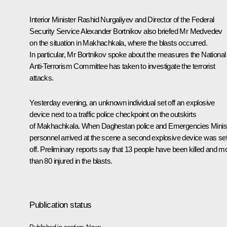
Interior Minister
Rashid Nurgaliyev
and Director of the Federal
Security Service
Alexander Bortnikov
also briefed Mr Medvedev
on the situation in Makhachkala, where the blasts occurred.
In particular, Mr Bortnikov spoke about the measures the National
Anti-Terrorism Committee has taken to investigate the terrorist
attacks.
Yesterday evening, an unknown individual set off an explosive
device next to a traffic police checkpoint on the outskirts
of Makhachkala. When Daghestan police and Emergencies Minis
personnel arrived at the scene a second explosive device was se
off. Preliminary reports say that 13 people have been killed and m
than 80 injured in the blasts.
Publication status