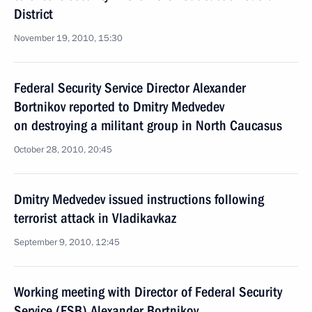
District
November 19, 2010, 15:30
Federal Security Service Director Alexander
Bortnikov reported to Dmitry Medvedev
on destroying a militant group in North Caucasus
October 28, 2010, 20:45
Dmitry Medvedev issued instructions following
terrorist attack in Vladikavkaz
September 9, 2010, 12:45
Working meeting with Director of Federal Security
Service (FSB) Alexander Bortnikov