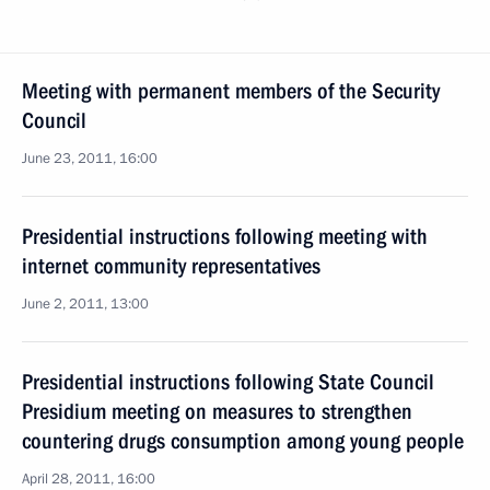
Meeting with permanent members of the Security
Council
June 23, 2011, 16:00
Presidential instructions following meeting with
internet community representatives
June 2, 2011, 13:00
Presidential instructions following State Council
Presidium meeting on measures to strengthen
countering drugs consumption among young people
April 28, 2011, 16:00