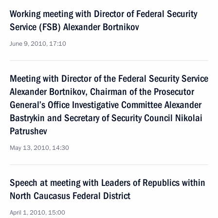
Working meeting with Director of Federal Security
Service (FSB) Alexander Bortnikov
June 9, 2010, 17:10
Meeting with Director of the Federal Security Service
Alexander Bortnikov, Chairman of the Prosecutor
General’s Office Investigative Committee Alexander
Bastrykin and Secretary of Security Council Nikolai
Patrushev
May 13, 2010, 14:30
Speech at meeting with Leaders of Republics within
North Caucasus Federal District
April 1, 2010, 15:00