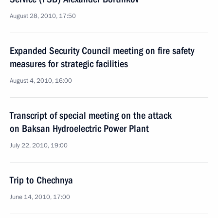
August 28, 2010, 17:50
Expanded Security Council meeting on fire safety
measures for strategic facilities
August 4, 2010, 16:00
Transcript of special meeting on the attack
on Baksan Hydroelectric Power Plant
July 22, 2010, 19:00
Trip to Chechnya
June 14, 2010, 17:00