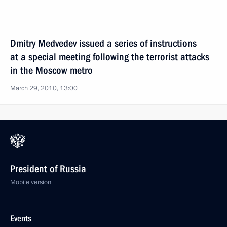
Dmitry Medvedev issued a series of instructions
at a special meeting following the terrorist attacks
in the Moscow metro
March 29, 2010, 13:00
President of Russia
Mobile version
Events