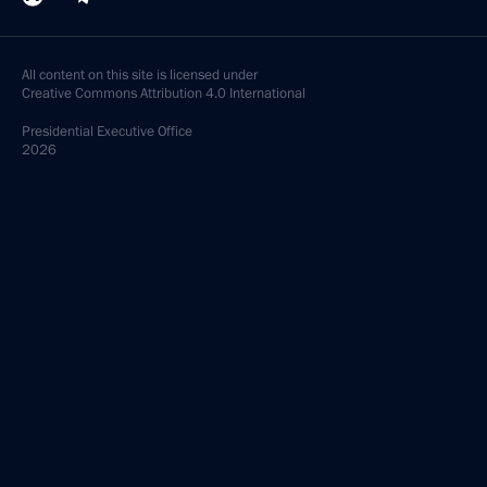
All content on this site is licensed under
Creative Commons Attribution 4.0 International
Presidential
Executive Office
2026