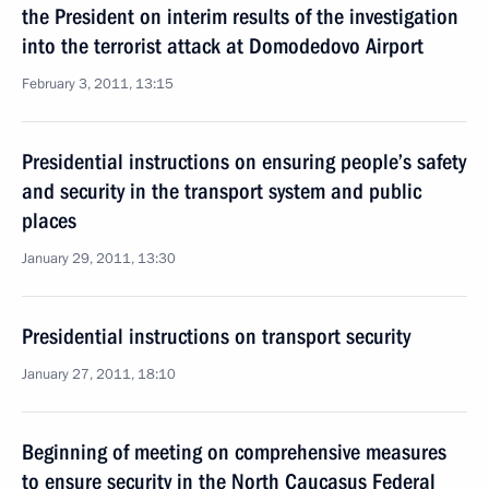
the President on interim results of the investigation
into the terrorist attack at Domodedovo Airport
February 3, 2011, 13:15
Presidential instructions on ensuring people’s safety
and security in the transport system and public
places
January 29, 2011, 13:30
Presidential instructions on transport security
January 27, 2011, 18:10
Beginning of meeting on comprehensive measures
to ensure security in the North Caucasus Federal