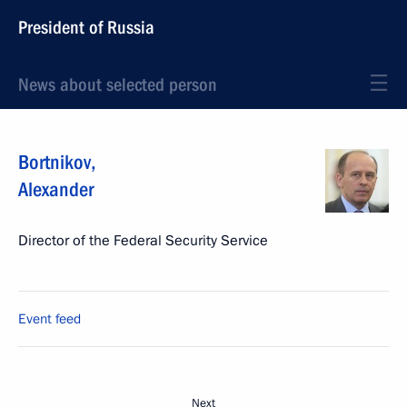
President of Russia
News about selected person
Bortnikov
,
Alexander
Director of the Federal Security Service
Event feed
Next