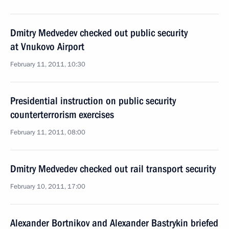
Dmitry Medvedev checked out public security
at Vnukovo Airport
February 11, 2011, 10:30
Presidential instruction on public security
counterterrorism exercises
February 11, 2011, 08:00
Dmitry Medvedev checked out rail transport security
February 10, 2011, 17:00
Alexander Bortnikov and Alexander Bastrykin briefed