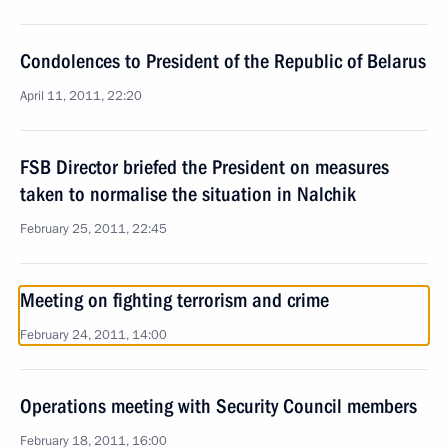
Condolences to President of the Republic of Belarus
April 11, 2011, 22:20
FSB Director briefed the President on measures
taken to normalise the situation in Nalchik
February 25, 2011, 22:45
Meeting on fighting terrorism and crime
February 24, 2011, 14:00
Operations meeting with Security Council members
February 18, 2011, 16:00