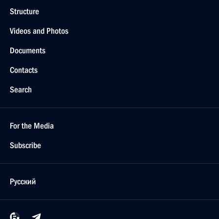
Structure
Videos and Photos
Documents
Contacts
Search
For the Media
Subscribe
Русский