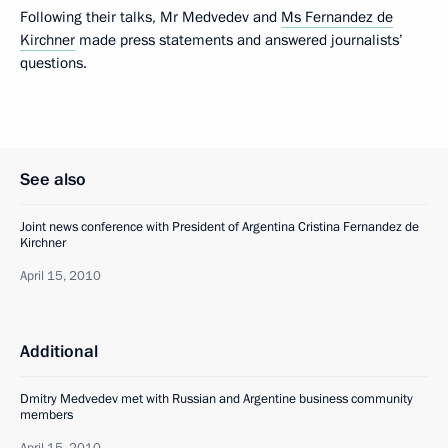
Following their talks, Mr Medvedev and
Ms Fernandez de
Kirchner
made press statements and answered journalists’
questions.
See also
Joint news conference with President of Argentina Cristina Fernandez de
Kirchner
April 15, 2010
Additional
Dmitry Medvedev met with Russian and Argentine business community
members