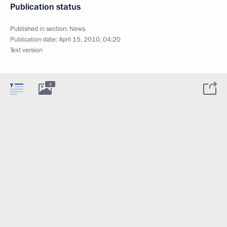
Publication status
Published in section:
News
Publication date:
April 15, 2010, 04:20
Text version
9