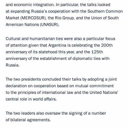
and economic integration. In particular, the talks looked
at expanding Russia’s cooperation with the Southern Common
Market (MERCOSUR), the Rio Group, and the Union of South
American Nations (UNASUR).
Cultural and humanitarian ties were also a particular focus
of attention given that Argentina is celebrating the 200th
anniversary of its statehood this year, and the 125th
anniversary of the establishment of diplomatic ties with
Russia.
The two presidents concluded their talks by adopting a joint
declaration on cooperation based on mutual commitment
to the principles of international law and the United Nations’
central role in world affairs.
The two leaders also oversaw the signing of a number
of bilateral agreements.