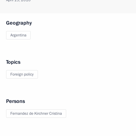
April 15, 2010
Geography
Argentina
Topics
Foreign policy
Persons
Fernandez de Kirchner Cristina