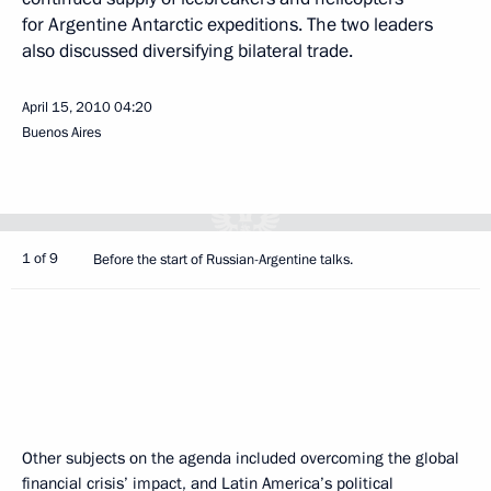
for Argentine Antarctic expeditions. The two leaders
also discussed diversifying bilateral trade.
April 15, 2010
04:20
Buenos Aires
1 of 9
Before the start of Russian-Argentine talks.
Other subjects on the agenda included overcoming the global
financial crisis’ impact, and Latin America’s political