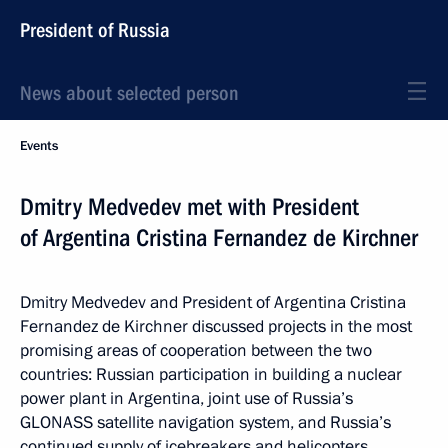
President of Russia
News about selected person
Events
Dmitry Medvedev met with President
of Argentina Cristina Fernandez de Kirchner
Dmitry Medvedev and President of Argentina Cristina
Fernandez de Kirchner discussed projects in the most
promising areas of cooperation between the two
countries: Russian participation in building a nuclear
power plant in Argentina, joint use of Russia’s
GLONASS satellite navigation system, and Russia’s
continued supply of icebreakers and helicopters