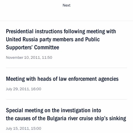
Next
Presidential instructions following meeting with
United Russia party members and Public
Supporters’ Committee
November 10, 2011, 11:50
Meeting with heads of law enforcement agencies
July 29, 2011, 16:00
Special meeting on the investigation into
the causes of the Bulgaria river cruise ship’s sinking
July 15, 2011, 15:00