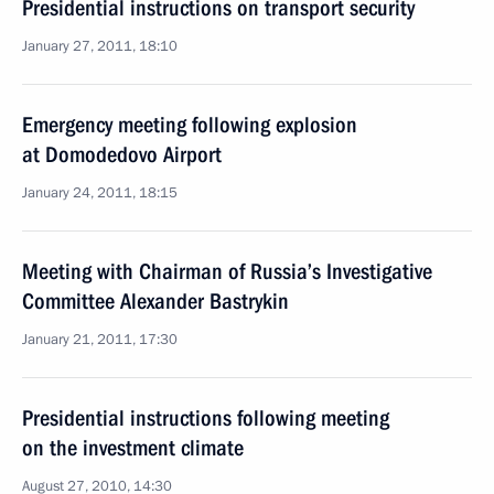
Presidential instructions on transport security
January 27, 2011, 18:10
Emergency meeting following explosion
at Domodedovo Airport
January 24, 2011, 18:15
Meeting with Chairman of Russia’s Investigative
Committee Alexander Bastrykin
January 21, 2011, 17:30
Presidential instructions following meeting
on the investment climate
August 27, 2010, 14:30