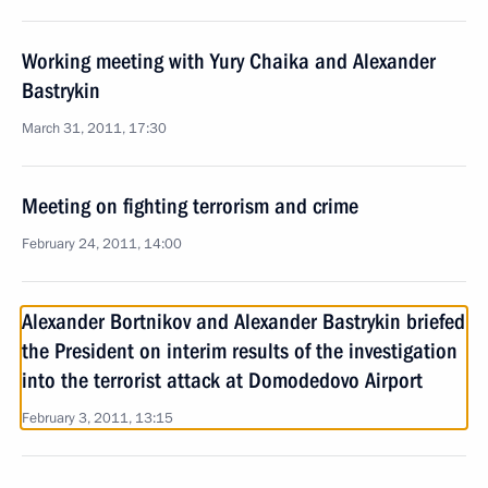
Working meeting with Yury Chaika and Alexander
Bastrykin
March 31, 2011, 17:30
Meeting on fighting terrorism and crime
February 24, 2011, 14:00
Alexander Bortnikov and Alexander Bastrykin briefed
the President on interim results of the investigation
into the terrorist attack at Domodedovo Airport
February 3, 2011, 13:15