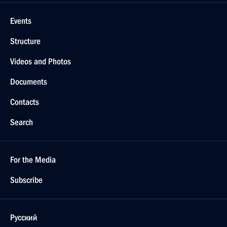
Events
Structure
Videos and Photos
Documents
Contacts
Search
For the Media
Subscribe
Русский