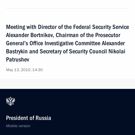
Meeting with Director of the Federal Security Service
Alexander Bortnikov, Chairman of the Prosecutor
General’s Office Investigative Committee Alexander
Bastrykin and Secretary of Security Council Nikolai
Patrushev
May 13, 2010, 14:30
President of Russia
Mobile version