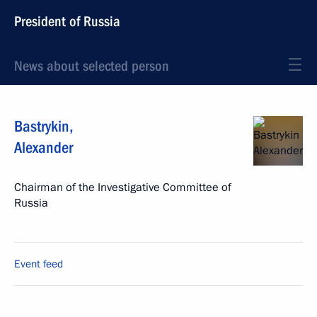
President of Russia
News about selected person
Bastrykin
,
Alexander
Chairman of the Investigative Committee of
Russia
Event feed