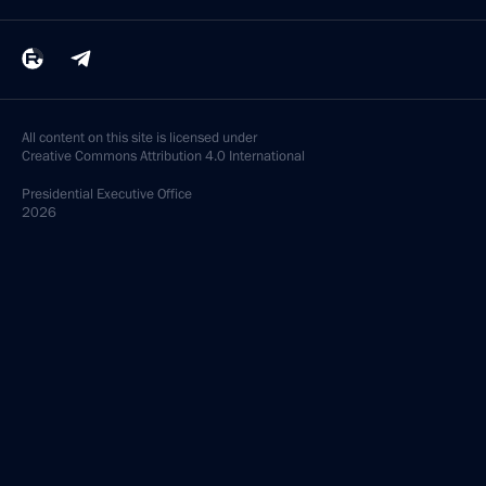
All content on this site is licensed under
Creative Commons Attribution 4.0 International
Presidential
Executive Office
2026