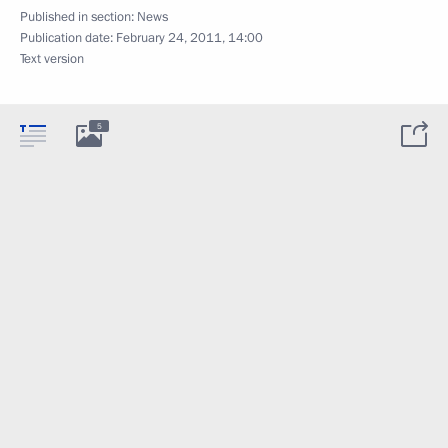
Published in section:
News
Publication date:
February 24, 2011, 14:00
Text version
5