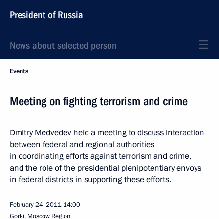
President of Russia
News about selected person
Events
Meeting on fighting terrorism and crime
Dmitry Medvedev held a meeting to discuss interaction
between federal and regional authorities
in coordinating efforts against terrorism and crime,
and the role of the presidential plenipotentiary envoys
in federal districts in supporting these efforts.
February 24, 2011
14:00
Gorki, Moscow Region