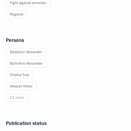
Fight against terrorism
Regions
Persons
Bastrykin Alexander
Bortnikov Alexander
Chaika Yury
Ishayev Viktor
11 more
Publication status