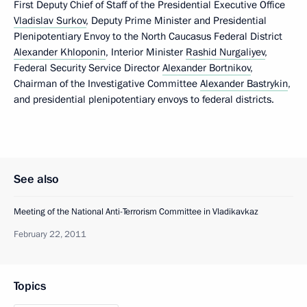
First Deputy Chief of Staff of the Presidential Executive Office
Vladislav Surkov
, Deputy Prime Minister and Presidential
Plenipotentiary Envoy to the North Caucasus Federal District
Alexander Khloponin
, Interior Minister
Rashid Nurgaliyev
,
Federal Security Service Director
Alexander Bortnikov
,
Chairman of the Investigative Committee
Alexander Bastrykin
,
and presidential plenipotentiary envoys to federal districts.
See also
Meeting of the National Anti-Terrorism Committee in Vladikavkaz
February 22, 2011
Topics