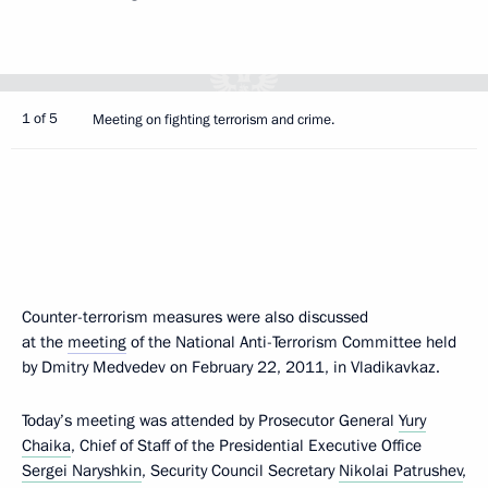
1 of 5
Meeting on fighting terrorism and crime.
Counter-terrorism measures were also discussed
at the
meeting
of the National Anti-Terrorism Committee held
by Dmitry Medvedev on February 22, 2011, in Vladikavkaz.
Today’s meeting was attended by Prosecutor General
Yury
Chaika
, Chief of Staff of the Presidential Executive Office
Sergei Naryshkin
, Security Council Secretary
Nikolai Patrushev
,