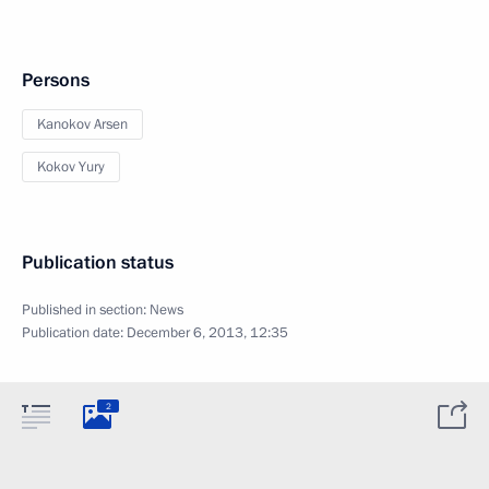
Persons
Kanokov Arsen
Kokov Yury
Publication status
Published in section:
News
Publication date:
December 6, 2013, 12:35
2