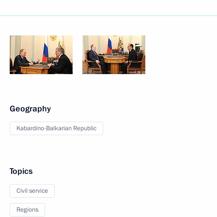
Geography
Kabardino-Balkarian Republic
Topics
Civil service
Regions