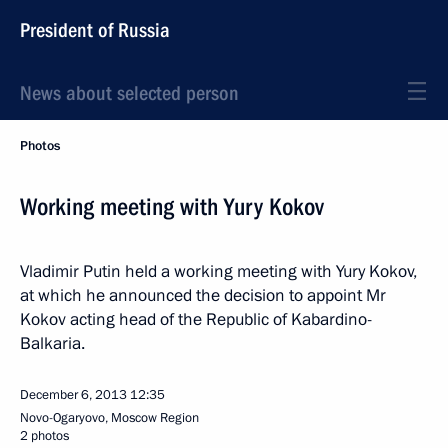
President of Russia
News about selected person
Photos
Working meeting with Yury Kokov
Vladimir Putin held a working meeting with Yury Kokov,
at which he announced the decision to appoint Mr
Kokov acting head of the Republic of Kabardino-
Balkaria.
December 6, 2013
12:35
Novo-Ogaryovo, Moscow Region
2 photos