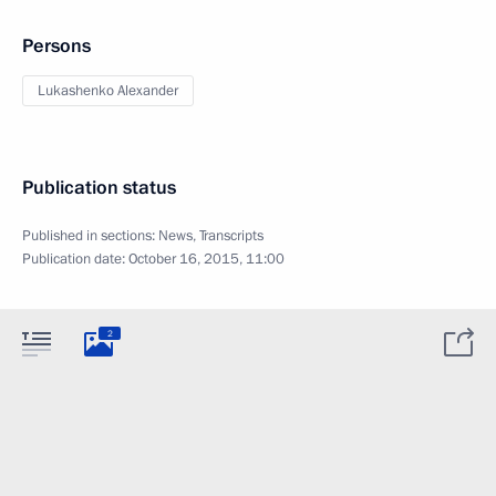
Persons
Lukashenko Alexander
Publication status
Published in sections:
News
,
Transcripts
Publication date:
October 16, 2015, 11:00
2