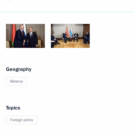
Geography
Belarus
Topics
Foreign policy