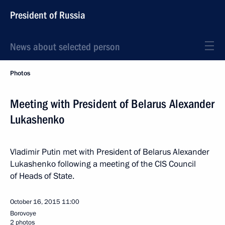
President of Russia
News about selected person
Photos
Meeting with President of Belarus Alexander
Lukashenko
Vladimir Putin met with President of Belarus Alexander
Lukashenko following a meeting of the CIS Council
of Heads of State.
October 16, 2015
11:00
Borovoye
2 photos