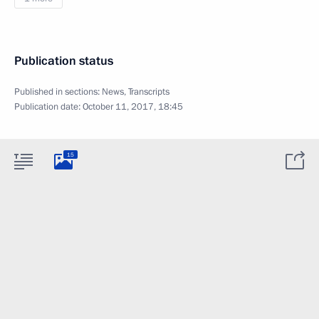
Publication status
Published in sections:
News
,
Transcripts
Publication date:
October 11, 2017, 18:45
15