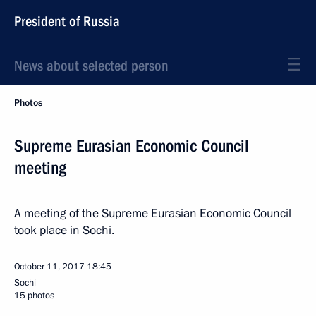
President of Russia
News about selected person
Photos
Supreme Eurasian Economic Council
meeting
A meeting of the Supreme Eurasian Economic Council
took place in Sochi.
October 11, 2017
18:45
Sochi
15 photos