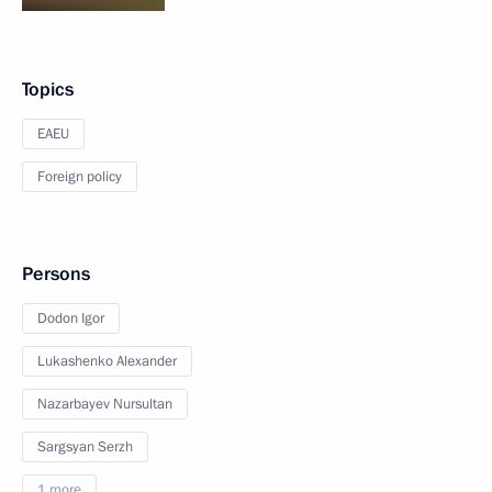
Topics
EAEU
Foreign policy
Persons
Dodon Igor
Lukashenko Alexander
Nazarbayev Nursultan
Sargsyan Serzh
1 more