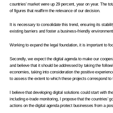
countries’ market were up 29 percent, year on year. The tot
of figures that reaffirm the relevance of our decision.
It is necessary to consolidate this trend, ensuring its stabilit
existing barriers and foster a business-friendly environment w
Working to expand the legal foundation, it is important to fo
Secondly, we expect the digital agenda to make our cooperat
and believe that it should be addressed by taking the followi
economies, taking into consideration the positive experienc
to assess the extent to which these projects correspond to t
I believe that developing digital solutions could start with th
including e-trade monitoring, I propose that the countries’ 
actions on the digital agenda protect businesses from a poss