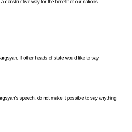
in a constructive way for the benefit of our nations
argsyan. If other heads of state would like to say
argsyan’s speech, do not make it possible to say anything