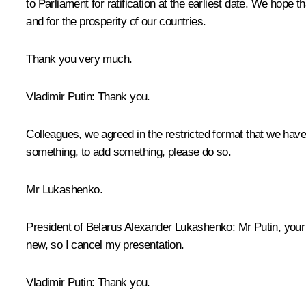
to Parliament for ratification at the earliest date. We hope th
and for the prosperity of our countries.
Thank you very much.
Vladimir Putin:
Thank you.
Colleagues, we agreed in the restricted format that we have 
something, to add something, please do so.
Mr Lukashenko.
President of Belarus Alexander Lukashenko
: Mr Putin, you
new, so I cancel my presentation.
Vladimir Putin
: Thank you.