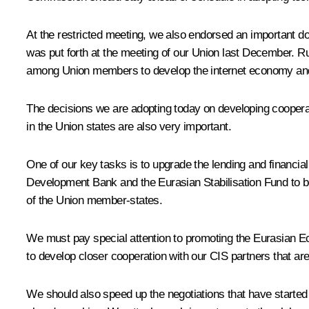
At the restricted meeting, we also endorsed an important 
was put forth at the meeting of our Union last December. Rus
among Union members to develop the internet economy and a
The decisions we are adopting today on developing cooperat
in the Union states are also very important.
One of our key tasks is to upgrade the lending and financia
Development Bank and the Eurasian Stabilisation Fund to boo
of the Union member-states.
We must pay special attention to promoting the Eurasian Eco
to develop closer cooperation with our CIS partners that ar
We should also speed up the negotiations that have started