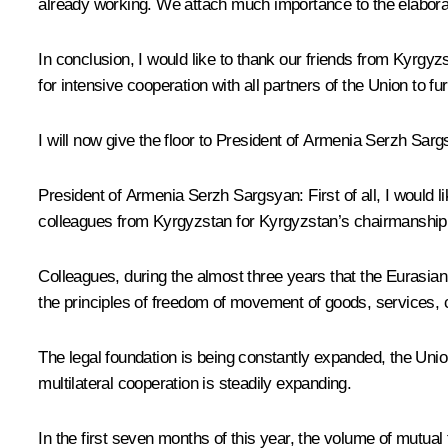
already working. We attach much importance to the elabora
In conclusion, I would like to thank our friends from Kyrgyz
for intensive cooperation with all partners of the Union to fu
I will now give the floor to President of Armenia Serzh Sarg
President of Armenia Serzh Sargsyan:
First of all, I woul
colleagues from Kyrgyzstan for Kyrgyzstan’s chairmanship 
Colleagues, during the almost three years that the Eurasi
the principles of freedom of movement of goods, services,
The legal foundation is being constantly expanded, the Unio
multilateral cooperation is steadily expanding.
In the first seven months of this year, the volume of mutu