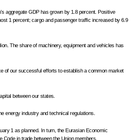
on’s aggregate GDP has grown by 1.8 percent. Positive
most 1 percent; cargo and passenger traffic increased by 6.9
llion. The share of machinery, equipment and vehicles has
e of our successful efforts to establish a common market
apital between our states.
the energy industry and technical regulations.
uary 1 as planned. In turn, the Eurasian Economic
 the Code in trade between the Union members.