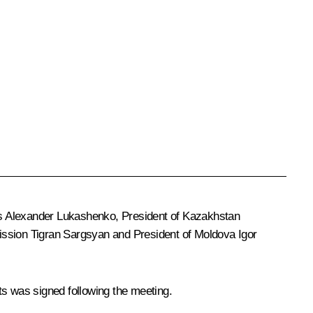
us
Alexander Lukashenko
, President of Kazakhstan
ission
Tigran Sargsyan
and President of Moldova
Igor
 was signed following the meeting.