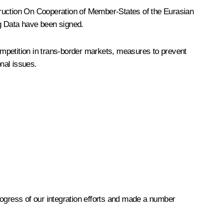
ruction
On Cooperation of Member-States of the Eurasian
g Data
have been signed.
ompetition in trans-border markets, measures to prevent
onal issues.
rogress of our integration efforts and made a number