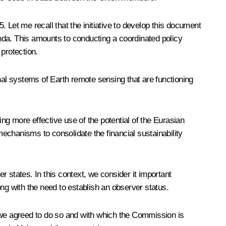
25
. Let me recall that the initiative to develop this document
genda. This amounts to conducting a coordinated policy
protection.
al systems of Earth remote sensing that are functioning
g more effective use of the potential of the Eurasian
echanisms to consolidate the financial sustainability
 states. In this context, we consider it important
ng with the need to establish an observer status.
h we agreed to do so and with which the Commission is