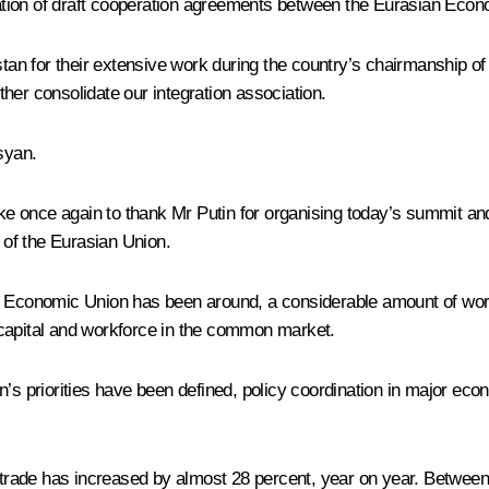
tion of draft cooperation agreements between the Eurasian Econ
stan for their extensive work during the country’s chairmanship of 
rther consolidate our integration association.
syan.
d like once again to thank Mr Putin for organising today’s summit a
of the Eurasian Union.
an Economic Union has been around, a considerable amount of wor
 capital and workforce in the common market.
n’s priorities have been defined, policy coordination in major ec
al trade has increased by almost 28 percent, year on year. Betw