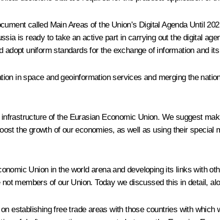
document called
Main Areas of the Union’s Digital Agenda Until 20
sia is ready to take an active part in carrying out the digital a
dopt uniform standards for the exchange of information and its 
ion in space and geoinformation services and merging the nation
l infrastructure of the Eurasian Economic Union. We suggest makin
st the growth of our economies, as well as using their special m
nomic Union in the world arena and developing its links with other
e not members of our Union. Today we discussed this in detail, alo
 on establishing free trade areas with those countries with whic