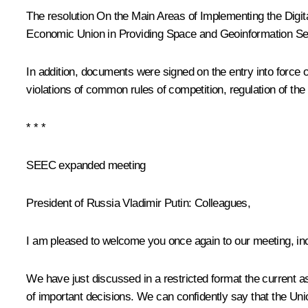
The resolution
On the Main Areas of Implementing the Digit
Economic Union in Providing Space and Geoinformation Ser
In addition, documents were signed on the entry into force
violations of common rules of competition, regulation of the
* * *
SEEC expanded meeting
President of Russia Vladimir Putin:
Colleagues,
I am pleased to welcome you once again to our meeting, inc
We have just discussed in a restricted format the current a
of important decisions. We can confidently say that the Uni