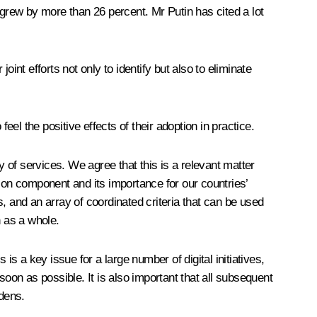
 grew by more than 26 percent. Mr Putin has cited a lot
 joint efforts not only to identify but also to eliminate
eel the positive effects of their adoption in practice.
 of services. We agree that this is a relevant matter
ation component and its importance for our countries’
, and an array of coordinated criteria that can be used
n as a whole.
 is a key issue for a large number of digital initiatives,
soon as possible. It is also important that all subsequent
rdens.