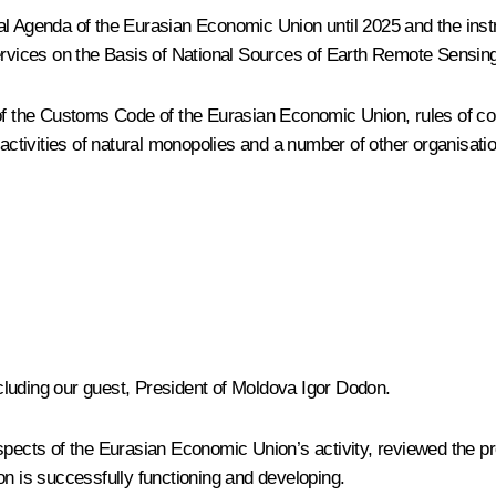
al Agenda of the Eurasian Economic Union until 2025
and the inst
vices on the Basis of National Sources of Earth Remote Sensin
 of the Customs Code of the Eurasian Economic Union, rules of c
 activities of natural monopolies and a number of other organisati
luding our guest, President of Moldova Igor Dodon.
spects of the Eurasian Economic Union’s activity, reviewed the p
on is successfully functioning and developing.