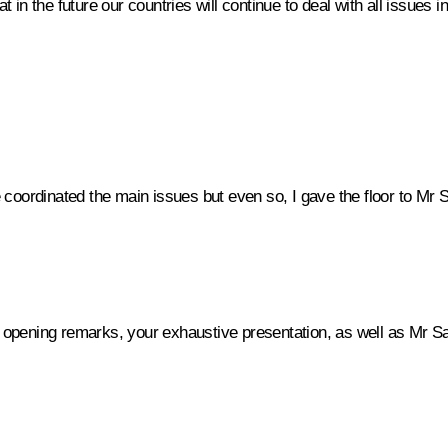
at in the future our countries will continue to deal with all issues 
coordinated the main issues but even so, I gave the floor to Mr S
r opening remarks, your exhaustive presentation, as well as Mr S