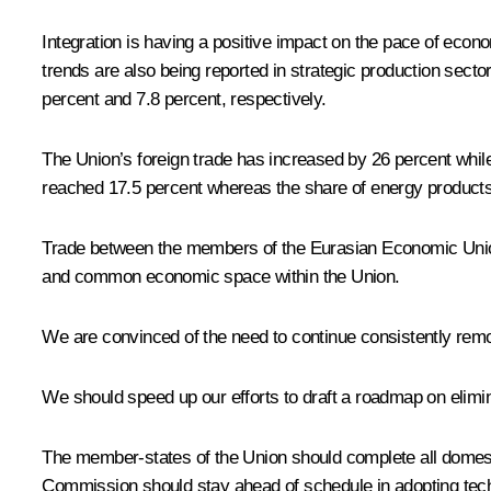
Integration is having a positive impact on the pace of eco
trends are also being reported in strategic production sect
percent and 7.8 percent, respectively.
The Union’s foreign trade has increased by 26 percent whil
reached 17.5 percent whereas the share of energy product
Trade between the members of the Eurasian Economic Union 
and common economic space within the Union.
We are convinced of the need to continue consistently remov
We should speed up our efforts to draft a roadmap on eliminat
The member-states of the Union should complete all domest
Commission should stay ahead of schedule in adopting techn