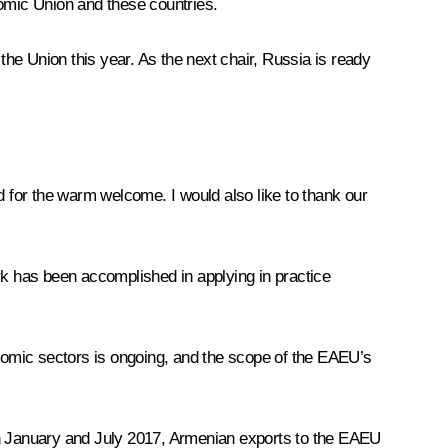
omic Union and these countries.
the Union this year. As the next chair, Russia is ready
nd for the warm welcome. I would also like to thank our
k has been accomplished in applying in practice
onomic sectors is ongoing, and the scope of the EAEU’s
een January and July 2017, Armenian exports to the EAEU