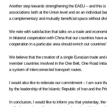
Another step towards strengthening the EAEU – and this is t
associations both at the Union level and on an individual b
a complementary and mutually beneficial space without dividi
We note with satisfaction that talks on a trade and econ
in bilateral cooperation with China that our countries have
cooperation in a particular area should enrich our countries’ b
We believe that the creation of a single Eurasian trade and 
member countries involved in the One Belt, One Road initiative
a system of interconnected transport routes.
I would also like to reiterate our commitment – I am sure th
by the leadership of the Islamic Republic of Iran and the Pr
In conclusion, I would like to inform you that yesterday, 