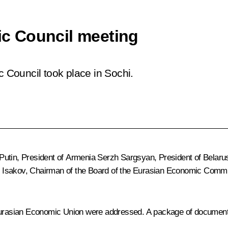
c Council meeting
Council took place in Sochi.
Putin, President of Armenia
Serzh Sargsyan
, President of Belar
ar Isakov, Chairman of the Board of the Eurasian Economic Comm
urasian Economic Union
were addressed. A package of documents