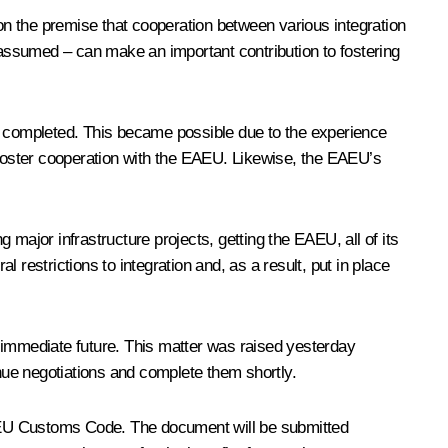
 on the premise that cooperation between various integration
e assumed – can make an important contribution to fostering
 completed. This became possible due to the experience
p foster cooperation with the EAEU. Likewise, the EAEU’s
major infrastructure projects, getting the EAEU, all of its
l restrictions to integration and, as a result, put in place
he immediate future. This matter was raised yesterday
inue negotiations and complete them shortly.
 EAEU Customs Code. The document will be submitted