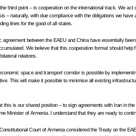
he third point – is cooperation on the international track. We act
asis – naturally, with due compliance with the obligations we hav
ng lines for the good of all states.
omic agreement between the EAEU and China have essentially been
 accumulated. We believe that this cooperation format should hel
ilateral relations.
economic space and transport corridor is possible by implementing 
. This will make it possible to minimise all existing infrastructura
at this is our shared position – to sign agreements with Iran in t
ime Minister of Armenia. I understand that they are ready to cont
the Constitutional Court of Armenia considered the Treaty on the