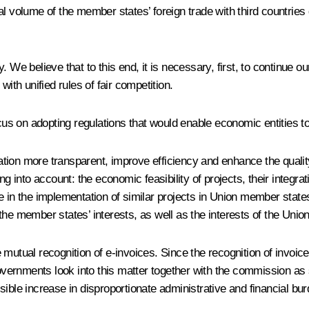
al volume of the member states’ foreign trade with third countries
y. We believe that to this end, it is necessary, first, to continue our
ith unified rules of fair competition.
cus on adopting regulations that would enable economic entities to f
ion more transparent, improve efficiency and enhance the quality
ng into account: the economic feasibility of projects, their integr
e in the implementation of similar projects in Union member states
he member states’ interests, as well as the interests of the Unio
e mutual recognition of e-invoices. Since the recognition of invoices
governments look into this matter together with the commission as 
ible increase in disproportionate administrative and financial bu