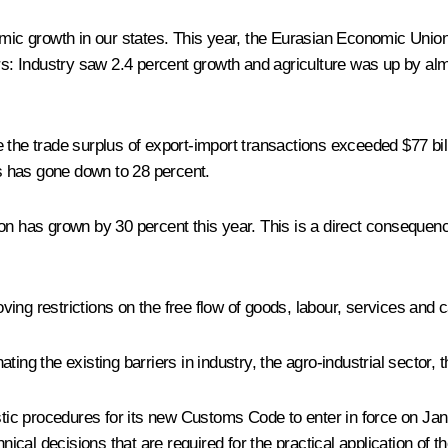
nomic growth in our states. This year, the Eurasian Economic Uni
ors: Industry saw 2.4 percent growth and agriculture was up by al
e the trade surplus of export-import transactions exceeded $77 bi
s has gone down to 28 percent.
has grown by 30 percent this year. This is a direct consequenc
ing restrictions on the free flow of goods, labour, services and c
ing the existing barriers in industry, the agro-industrial sector, 
ic procedures for its new Customs Code to enter in force on Jan
ical decisions that are required for the practical application of