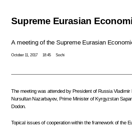
Supreme Eurasian Economi
A meeting of the Supreme Eurasian Economic 
October 11, 2017
18:45
Sochi
The meeting was attended by President of Russia Vladimir 
Nursultan Nazarbayev
, Prime Minister of Kyrgyzstan Sap
Dodon
.
Topical issues of cooperation within the framework of
the E