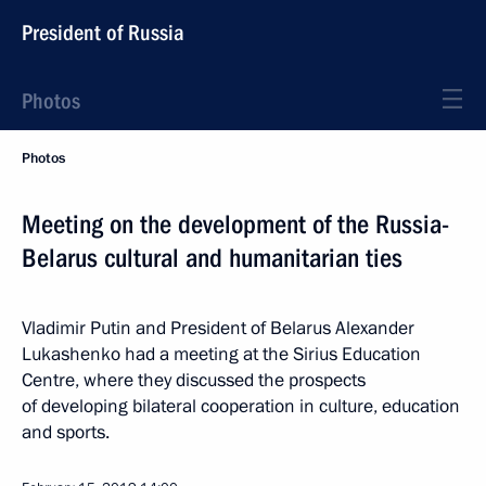
President of Russia
Photos
Photos
Meeting on the development of the Russia-
Belarus cultural and humanitarian ties
Vladimir Putin and President of Belarus Alexander
Lukashenko had a meeting at the Sirius Education
Centre, where they discussed the prospects
of developing bilateral cooperation in culture, education
and sports.