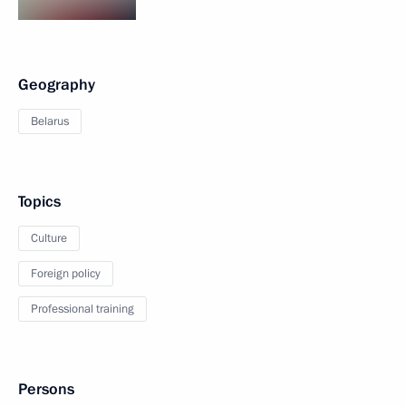
Geography
Belarus
Topics
Culture
Foreign policy
Professional training
Persons