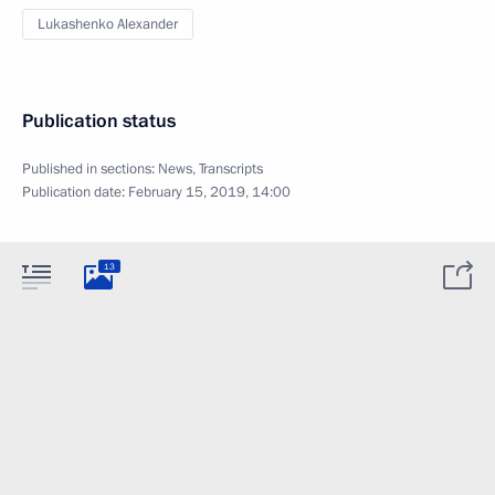
Lukashenko Alexander
Publication status
Published in sections:
News
,
Transcripts
Publication date:
February 15, 2019, 14:00
13