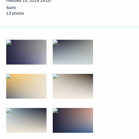
February 15, 2019
14:00
Sochi
13 photos