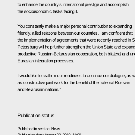
to enhance the country’s international prestige and accomplish
the socioeconomic tasks facing it.
You constantly make a major personal contribution to expanding
friendly, allied relations between our countries. I am confident that
the implementation of agreements that were recently reached in S
Petersburg will help further strengthen the Union State and expan
productive Russian-Belarussian cooperation, both bilateral and un
Eurasian integration processes.
I would like to reaffirm our readiness to continue our dialogue, as w
as constructive joint work for the benefit of the fraternal Russian
and Belarusian nations.”
Publication status
Published in section:
News