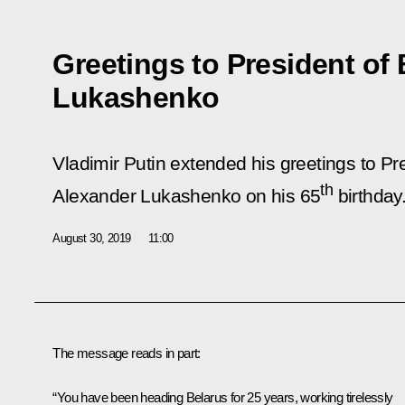
Greetings to President of
Lukashenko
Vladimir Putin extended his greetings to Pr
th
Alexander Lukashenko on his 65
birthday
August 30, 2019
11:00
The message reads in part:
“You have been heading Belarus for 25 years, working tirelessly