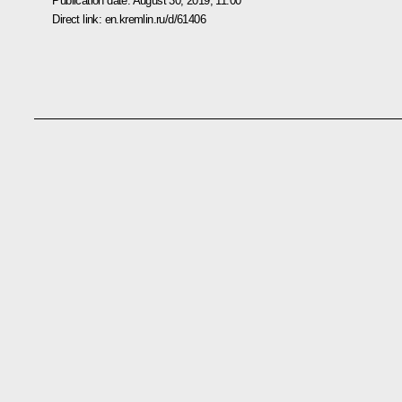
Publication date:
August 30, 2019, 11:00
Direct link:
en.kremlin.ru/d/61406