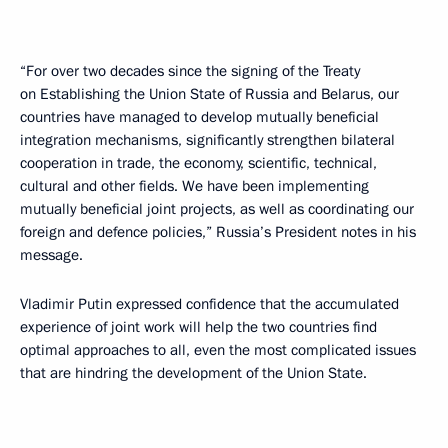
“For over two decades since the signing of the Treaty
on Establishing the Union State of Russia and Belarus, our
countries have managed to develop mutually beneficial
integration mechanisms, significantly strengthen bilateral
cooperation in trade, the economy, scientific, technical,
cultural and other fields. We have been implementing
mutually beneficial joint projects, as well as coordinating our
foreign and defence policies,” Russia’s President notes in his
message.
Vladimir Putin expressed confidence that the accumulated
experience of joint work will help the two countries find
optimal approaches to all, even the most complicated issues
that are hindring the development of the Union State.