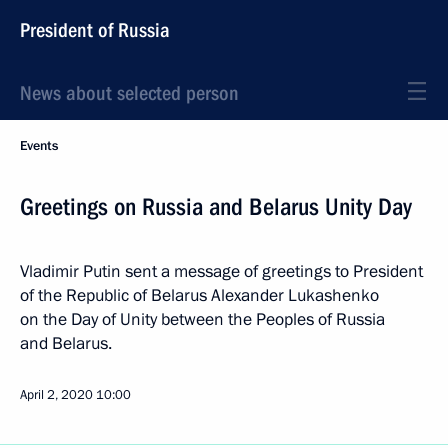
President of Russia
News about selected person
Events
Greetings on Russia and Belarus Unity Day
Vladimir Putin sent a message of greetings to President
of the Republic of Belarus Alexander Lukashenko
on the Day of Unity between the Peoples of Russia
and Belarus.
April 2, 2020
10:00