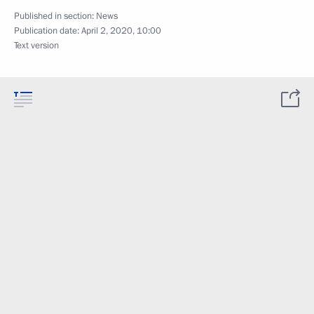
Published in section:
News
Publication date:
April 2, 2020, 10:00
Text version