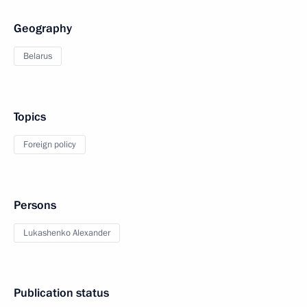
Geography
Belarus
Topics
Foreign policy
Persons
Lukashenko Alexander
Publication status