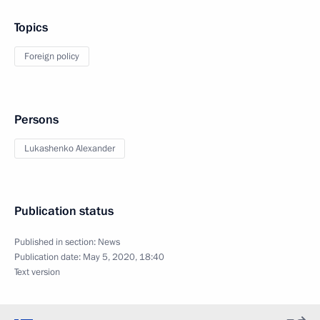
Topics
Foreign policy
Persons
Lukashenko Alexander
Publication status
Published in section:
News
Publication date:
May 5, 2020, 18:40
Text version