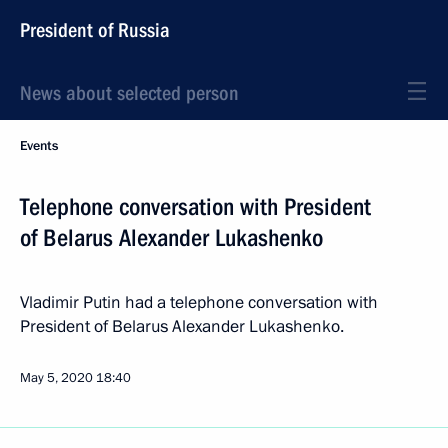
President of Russia
News about selected person
Events
Telephone conversation with President
of Belarus Alexander Lukashenko
Vladimir Putin had a telephone conversation with
President of Belarus Alexander Lukashenko.
May 5, 2020
18:40