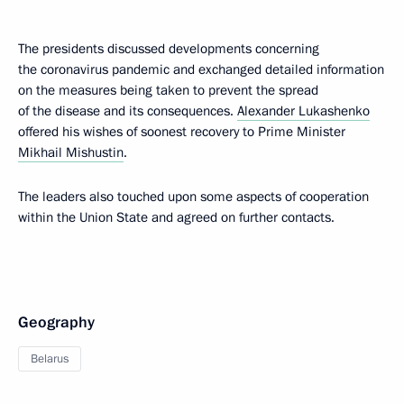
The presidents discussed developments concerning
the coronavirus pandemic and exchanged detailed information
on the measures being taken to prevent the spread
of the disease and its consequences.
Alexander Lukashenko
offered his wishes of soonest recovery to Prime Minister
Mikhail Mishustin
.
The leaders also touched upon some aspects of cooperation
within the Union State and agreed on further contacts.
Geography
Belarus