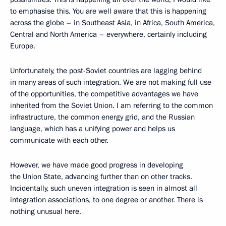
to emphasise this. You are well aware that this is happening
across the globe – in Southeast Asia, in Africa, South America,
Central and North America – everywhere, certainly including
Europe.
Unfortunately, the post-Soviet countries are lagging behind
in many areas of such integration. We are not making full use
of the opportunities, the competitive advantages we have
inherited from the Soviet Union. I am referring to the common
infrastructure, the common energy grid, and the Russian
language, which has a unifying power and helps us
communicate with each other.
However, we have made good progress in developing
the Union State, advancing further than on other tracks.
Incidentally, such uneven integration is seen in almost all
integration associations, to one degree or another. There is
nothing unusual here.