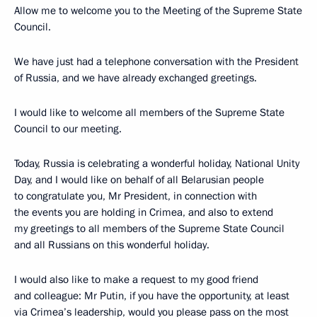
Allow me to welcome you to the Meeting of the Supreme State
Council.
We have just had a telephone conversation with the President
of Russia, and we have already exchanged greetings.
I would like to welcome all members of the Supreme State
Council to our meeting.
Today, Russia is celebrating a wonderful holiday, National Unity
Day, and I would like on behalf of all Belarusian people
to congratulate you, Mr President, in connection with
the events you are holding in Crimea, and also to extend
my greetings to all members of the Supreme State Council
and all Russians on this wonderful holiday.
I would also like to make a request to my good friend
and colleague: Mr Putin, if you have the opportunity, at least
via Crimea’s leadership, would you please pass on the most