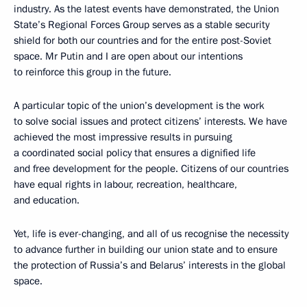
industry. As the latest events have demonstrated, the Union
State’s Regional Forces Group serves as a stable security
shield for both our countries and for the entire post-Soviet
space. Mr Putin and I are open about our intentions
to reinforce this group in the future.
A particular topic of the union’s development is the work
to solve social issues and protect citizens’ interests. We have
achieved the most impressive results in pursuing
a coordinated social policy that ensures a dignified life
and free development for the people. Citizens of our countries
have equal rights in labour, recreation, healthcare,
and education.
Yet, life is ever-changing, and all of us recognise the necessity
to advance further in building our union state and to ensure
the protection of Russia’s and Belarus’ interests in the global
space.