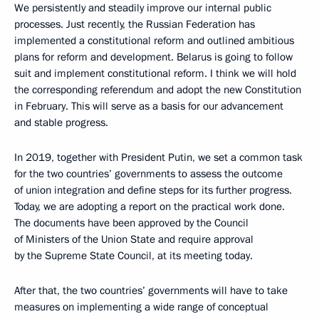
We persistently and steadily improve our internal public
processes. Just recently, the Russian Federation has
implemented a constitutional reform and outlined ambitious
plans for reform and development. Belarus is going to follow
suit and implement constitutional reform. I think we will hold
the corresponding referendum and adopt the new Constitution
in February. This will serve as a basis for our advancement
and stable progress.
In 2019, together with President Putin, we set a common task
for the two countries’ governments to assess the outcome
of union integration and define steps for its further progress.
Today, we are adopting a report on the practical work done.
The documents have been approved by the Council
of Ministers of the Union State and require approval
by the Supreme State Council, at its meeting today.
After that, the two countries’ governments will have to take
measures on implementing a wide range of conceptual