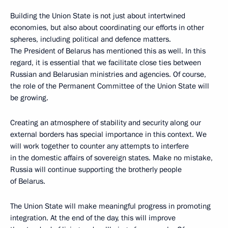
Building the Union State is not just about intertwined
economies, but also about coordinating our efforts in other
spheres, including political and defence matters.
The President of Belarus has mentioned this as well. In this
regard, it is essential that we facilitate close ties between
Russian and Belarusian ministries and agencies. Of course,
the role of the Permanent Committee of the Union State will
be growing.
Creating an atmosphere of stability and security along our
external borders has special importance in this context. We
will work together to counter any attempts to interfere
in the domestic affairs of sovereign states. Make no mistake,
Russia will continue supporting the brotherly people
of Belarus.
The Union State will make meaningful progress in promoting
integration. At the end of the day, this will improve