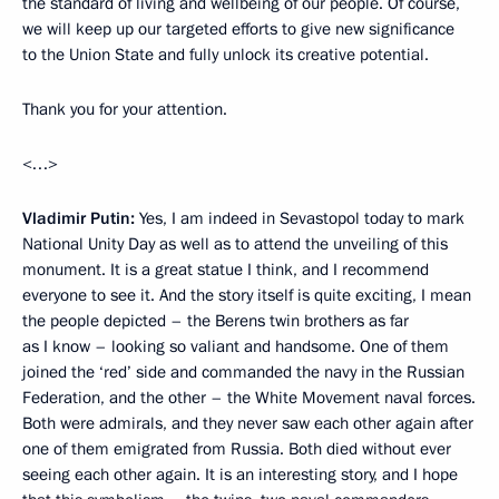
the standard of living and wellbeing of our people. Of course,
we will keep up our targeted efforts to give new significance
to the Union State and fully unlock its creative potential.
Thank you for your attention.
<…>
Vladimir Putin:
Yes, I am indeed in Sevastopol today to mark
National Unity Day as well as to attend the unveiling of this
monument. It is a great statue I think, and I recommend
everyone to see it. And the story itself is quite exciting, I mean
the people depicted – the Berens twin brothers as far
as I know – looking so valiant and handsome. One of them
joined the ‘red’ side and commanded the navy in the Russian
Federation, and the other – the White Movement naval forces.
Both were admirals, and they never saw each other again after
one of them emigrated from Russia. Both died without ever
seeing each other again. It is an interesting story, and I hope