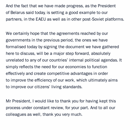
And the fact that we have made progress, as the President
of Belarus said today, is setting a good example to our
partners, in the EAEU as well as in other post-Soviet platforms.
We certainly hope that the agreements reached by our
governments in the previous period, the ones we have
formalised today by signing the document we have gathered
here to discuss, will be a major step forward, absolutely
unrelated to any of our countries’ internal political agendas. It
simply reflects the need for our economies to function
effectively and create competitive advantages in order
to improve the efficiency of our work, which ultimately aims
to improve our citizens’ living standards.
Mr President, I would like to thank you for having kept this
process under constant review, for your part. And to all our
colleagues as well, thank you very much.