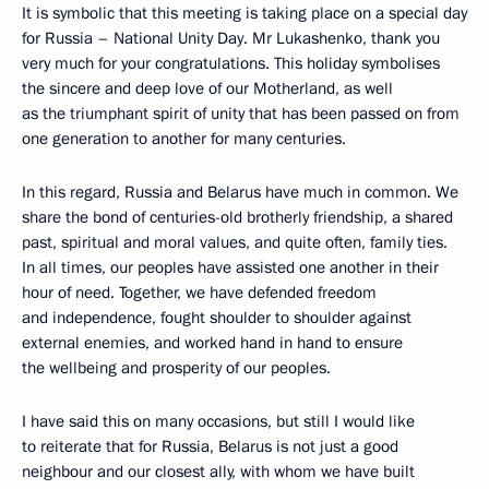
It is symbolic that this meeting is taking place on a special day
for Russia – National Unity Day. Mr Lukashenko, thank you
very much for your congratulations. This holiday symbolises
the sincere and deep love of our Motherland, as well
as the triumphant spirit of unity that has been passed on from
one generation to another for many centuries.
In this regard, Russia and Belarus have much in common. We
share the bond of centuries-old brotherly friendship, a shared
past, spiritual and moral values, and quite often, family ties.
In all times, our peoples have assisted one another in their
hour of need. Together, we have defended freedom
and independence, fought shoulder to shoulder against
external enemies, and worked hand in hand to ensure
the wellbeing and prosperity of our peoples.
I have said this on many occasions, but still I would like
to reiterate that for Russia, Belarus is not just a good
neighbour and our closest ally, with whom we have built