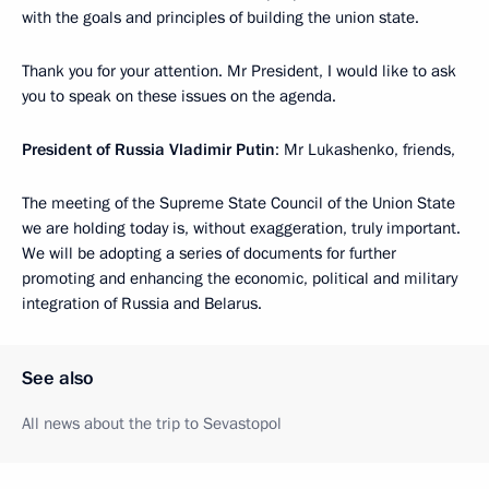
with the goals and principles of building the union state.
Thank you for your attention. Mr President, I would like to ask
you to speak on these issues on the agenda.
President of Russia Vladimir Putin
: Mr Lukashenko, friends,
The meeting of the Supreme State Council of the Union State
we are holding today is, without exaggeration, truly important.
We will be adopting a series of documents for further
promoting and enhancing the economic, political and military
integration of Russia and Belarus.
See also
All news about the trip to Sevastopol