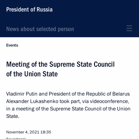
President of Russia
News about selected person
Events
Meeting of the Supreme State Council
of the Union State
Vladimir Putin and President of the Republic of Belarus
Alexander Lukashenko took part, via videoconference,
in a meeting of the Supreme State Council of the Union
State.
November 4, 2021
18:35