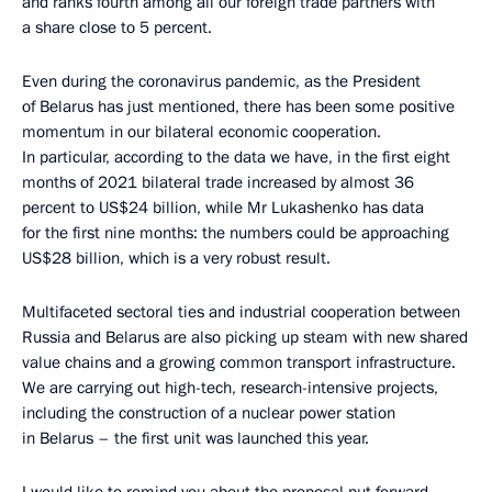
and ranks fourth among all our foreign trade partners with
a share close to 5 percent.
Even during the coronavirus pandemic, as the President
of Belarus has just mentioned, there has been some positive
momentum in our bilateral economic cooperation.
In particular, according to the data we have, in the first eight
months of 2021 bilateral trade increased by almost 36
percent to US$24 billion, while Mr Lukashenko has data
for the first nine months: the numbers could be approaching
US$28 billion, which is a very robust result.
Multifaceted sectoral ties and industrial cooperation between
Russia and Belarus are also picking up steam with new shared
value chains and a growing common transport infrastructure.
We are carrying out high-tech, research-intensive projects,
including the construction of a nuclear power station
in Belarus – the first unit was launched this year.