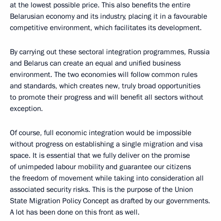
at the lowest possible price. This also benefits the entire
Belarusian economy and its industry, placing it in a favourable
competitive environment, which facilitates its development.
By carrying out these sectoral integration programmes, Russia
and Belarus can create an equal and unified business
environment. The two economies will follow common rules
and standards, which creates new, truly broad opportunities
to promote their progress and will benefit all sectors without
exception.
Of course, full economic integration would be impossible
without progress on establishing a single migration and visa
space. It is essential that we fully deliver on the promise
of unimpeded labour mobility and guarantee our citizens
the freedom of movement while taking into consideration all
associated security risks. This is the purpose of the Union
State Migration Policy Concept as drafted by our governments.
A lot has been done on this front as well.