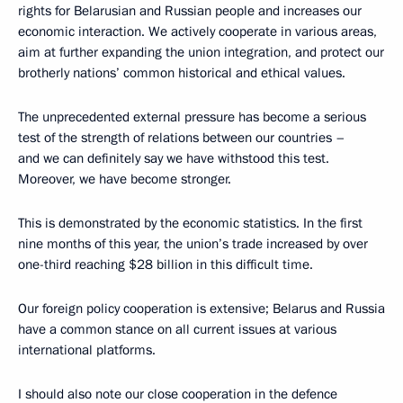
rights for Belarusian and Russian people and increases our
economic interaction. We actively cooperate in various areas,
aim at further expanding the union integration, and protect our
brotherly nations’ common historical and ethical values.
The unprecedented external pressure has become a serious
test of the strength of relations between our countries –
and we can definitely say we have withstood this test.
Moreover, we have become stronger.
This is demonstrated by the economic statistics. In the first
nine months of this year, the union’s trade increased by over
one-third reaching $28 billion in this difficult time.
Our foreign policy cooperation is extensive; Belarus and Russia
have a common stance on all current issues at various
international platforms.
I should also note our close cooperation in the defence