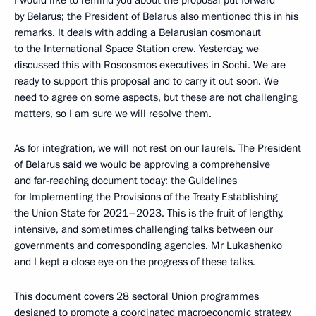
I would like to remind you about the proposal put forward
by Belarus; the President of Belarus also mentioned this in his
remarks. It deals with adding a Belarusian cosmonaut
to the International Space Station crew. Yesterday, we
discussed this with Roscosmos executives in Sochi. We are
ready to support this proposal and to carry it out soon. We
need to agree on some aspects, but these are not challenging
matters, so I am sure we will resolve them.
As for integration, we will not rest on our laurels. The President
of Belarus said we would be approving a comprehensive
and far-reaching document today: the Guidelines
for Implementing the Provisions of the Treaty Establishing
the Union State for 2021–2023. This is the fruit of lengthy,
intensive, and sometimes challenging talks between our
governments and corresponding agencies. Mr Lukashenko
and I kept a close eye on the progress of these talks.
This document covers 28 sectoral Union programmes
designed to promote a coordinated macroeconomic strategy,