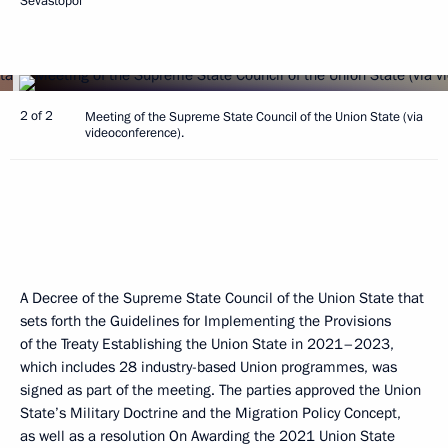
Sevastopol
2 of 2
Meeting of the Supreme State Council of the Union State (via
videoconference).
A Decree of the Supreme State Council of the Union State that
sets forth the Guidelines for Implementing the Provisions
of the Treaty Establishing the Union State in 2021–2023,
which includes 28 industry-based Union programmes, was
signed as part of the meeting. The parties approved the Union
State’s Military Doctrine and the Migration Policy Concept,
as well as a resolution On Awarding the 2021 Union State