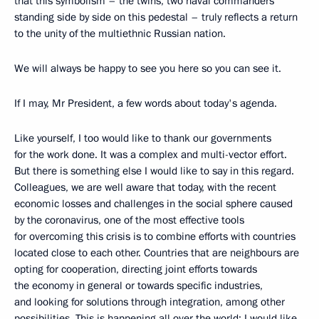
that this symbolism – the twins, two naval commanders
standing side by side on this pedestal – truly reflects a return
to the unity of the multiethnic Russian nation.
We will always be happy to see you here so you can see it.
If I may, Mr President, a few words about today's agenda.
Like yourself, I too would like to thank our governments
for the work done. It was a complex and multi-vector effort.
But there is something else I would like to say in this regard.
Colleagues, we are well aware that today, with the recent
economic losses and challenges in the social sphere caused
by the coronavirus, one of the most effective tools
for overcoming this crisis is to combine efforts with countries
located close to each other. Countries that are neighbours are
opting for cooperation, directing joint efforts towards
the economy in general or towards specific industries,
and looking for solutions through integration, among other
possibilities. This is happening all over the world; I would like