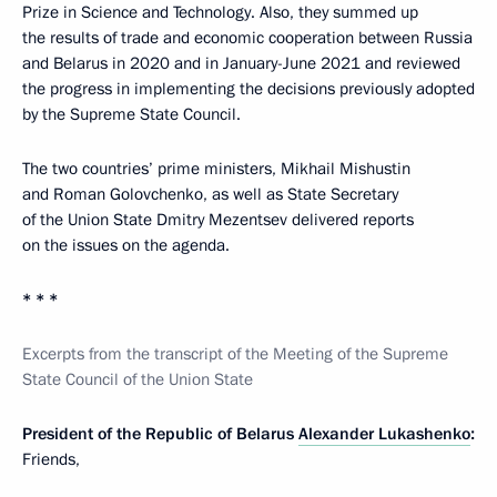
Prize in Science and Technology. Also, they summed up
the results of trade and economic cooperation between Russia
and Belarus in 2020 and in January-June 2021 and reviewed
the progress in implementing the decisions previously adopted
by the Supreme State Council.
The two countries’ prime ministers, Mikhail Mishustin
and Roman Golovchenko, as well as State Secretary
of the Union State Dmitry Mezentsev delivered reports
on the issues on the agenda.
* * *
Excerpts from the transcript of the Meeting of the Supreme
State Council of the Union State
President of the Republic of Belarus
Alexander Lukashenko
:
Friends,