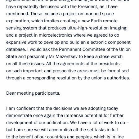
have repeatedly discussed with the President, as I have
mentioned. These include a project on manned space
exploration, which implies creating a new Earth remote
sensing system that produces ultra-high-resolution imaging;
and a project in microelectronics where we agreed to do
expansive work to develop and build an electronic component
database. I would ask the Permanent Committee of the Union
State and personally Mr Mezentsev to keep a close watch
on all these issues. All the agreements of the presidents
on such important and prospective areas must be formalised
through a corresponding resolution by the union’s authorities.
Dear meeting participants,
I am confident that the decisions we are adopting today
demonstrate once again the immense potential for further
development of our unification. We have a lot of work to do –
but I am sure we will accomplish all the set tasks in full
to the benefit of our countries and peoples, which is in line