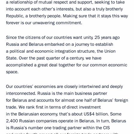
a relationship of mutual respect and support, seeking to take
into account each other’s interests, but also a truly brotherly
Republic, a brotherly people. Making sure that it stays this way
forever is our unwavering commitment.
Since the citizens of our countries want unity, 25 years ago
Russia and Belarus embarked on a journey to establish
a political and economic integration structure, the Union
State. Over the past quarter of a century, we have
accomplished a great deal together for our common economic
space.
Our countries’ economies are closely intertwined and deeply
interconnected. Russia is the main business partner
for Belarus and accounts for almost one half of Belarus’ foreign
trade. We rank first in terms of direct investment
in the Belarusian economy, that’s about US$4 billion. Some
2,400 Russian companies operate in Belarus. In turn, Belarus
is Russia’s number one trading partner within the CIS