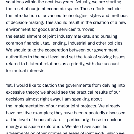
solutions within the next two years. Actually, we are starting
the reset of our joint economic space. These efforts include
the introduction of advanced technologies, styles and methods
of decision-making. This should result in the creation of a new
environment for goods and services’ turnover,
the establishment of joint industry markets, and pursuing
common financial, tax, lending, industrial and other policies.
We should take the cooperation between our government
authorities to the next level and set the task of solving issues
related to bilateral relations as a priority, with due account
for mutual interests.
Yet, I would like to caution the governments from delving into
excessive theory; we should see the practical results of our
decisions almost right away. I am speaking about
the implementation of our major joint projects. We already
have positive examples; they have been repeatedly discussed
at the level of heads of state – particularly, those in nuclear
energy and space exploration. We also have specific
agreements on other promising areas of joint work, which we