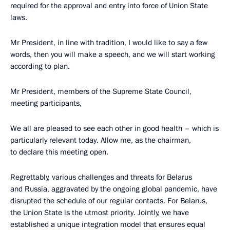
required for the approval and entry into force of Union State
laws.
Mr President, in line with tradition, I would like to say a few
words, then you will make a speech, and we will start working
according to plan.
Mr President, members of the Supreme State Council,
meeting participants,
We all are pleased to see each other in good health – which is
particularly relevant today. Allow me, as the chairman,
to declare this meeting open.
Regrettably, various challenges and threats for Belarus
and Russia, aggravated by the ongoing global pandemic, have
disrupted the schedule of our regular contacts. For Belarus,
the Union State is the utmost priority. Jointly, we have
established a unique integration model that ensures equal