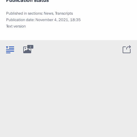
Publication status
Published in sections:
News
,
Transcripts
Publication date:
November 4, 2021, 18:35
Text version
2