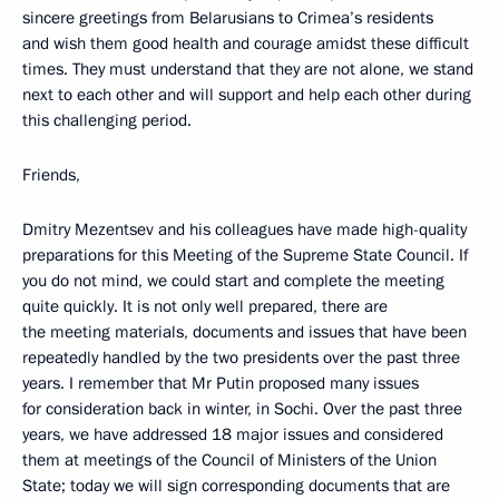
sincere greetings from Belarusians to Crimea’s residents
and wish them good health and courage amidst these difficult
times. They must understand that they are not alone, we stand
next to each other and will support and help each other during
this challenging period.
Friends,
Dmitry Mezentsev and his colleagues have made high-quality
preparations for this Meeting of the Supreme State Council. If
you do not mind, we could start and complete the meeting
quite quickly. It is not only well prepared, there are
the meeting materials, documents and issues that have been
repeatedly handled by the two presidents over the past three
years. I remember that Mr Putin proposed many issues
for consideration back in winter, in Sochi. Over the past three
years, we have addressed 18 major issues and considered
them at meetings of the Council of Ministers of the Union
State; today we will sign corresponding documents that are