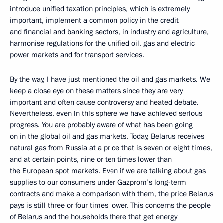
introduce unified taxation principles, which is extremely
important, implement a common policy in the credit
and financial and banking sectors, in industry and agriculture,
harmonise regulations for the unified oil, gas and electric
power markets and for transport services.
By the way, I have just mentioned the oil and gas markets. We
keep a close eye on these matters since they are very
important and often cause controversy and heated debate.
Nevertheless, even in this sphere we have achieved serious
progress. You are probably aware of what has been going
on in the global oil and gas markets. Today, Belarus receives
natural gas from Russia at a price that is seven or eight times,
and at certain points, nine or ten times lower than
the European spot markets. Even if we are talking about gas
supplies to our consumers under Gazprom’s long-term
contracts and make a comparison with them, the price Belarus
pays is still three or four times lower. This concerns the people
of Belarus and the households there that get energy