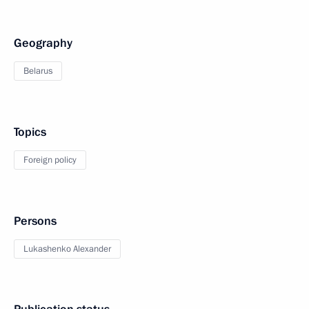
Geography
Belarus
Topics
Foreign policy
Persons
Lukashenko Alexander