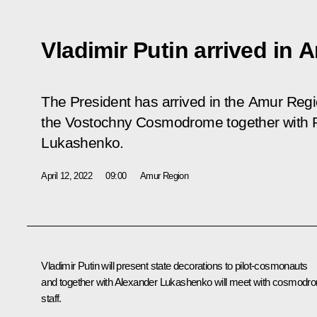
Vladimir Putin arrived in
The President has arrived in the Amur Regio
the Vostochny Cosmodrome together with P
Lukashenko.
April 12, 2022
09:00
Amur Region
Vladimir Putin will present state decorations to pilot-cosmonauts
and together with
Alexander Lukashenko
will meet with cosmodr
staff.