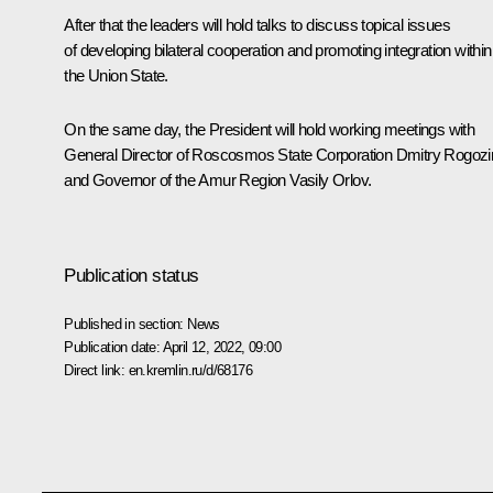
After that the leaders will hold talks to discuss topical issues
of developing bilateral cooperation and promoting integration within
the Union State.
On the same day, the President will hold working meetings with
General Director of Roscosmos State Corporation
Dmitry Rogozi
and Governor of the Amur Region
Vasily Orlov
.
Publication status
Published in section:
News
Publication date:
April 12, 2022, 09:00
Direct link:
en.kremlin.ru/d/68176