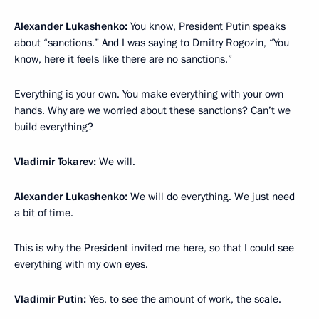
Alexander Lukashenko:
You know, President Putin speaks
about “sanctions.” And I was saying to Dmitry Rogozin, “You
know, here it feels like there are no sanctions.”
Everything is your own. You make everything with your own
hands. Why are we worried about these sanctions? Can’t we
build everything?
Vladimir Tokarev:
We will.
Alexander Lukashenko:
We will do everything. We just need
a bit of time.
This is why the President invited me here, so that I could see
everything with my own eyes.
Vladimir Putin:
Yes, to see the amount of work, the scale.