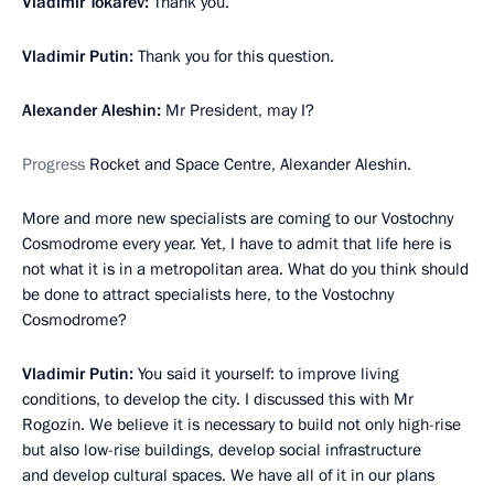
Vladimir Tokarev:
Thank you.
Vladimir Putin:
Thank you for this question.
Alexander Aleshin:
Mr President, may I?
Progress
Rocket and Space Centre, Alexander Aleshin.
More and more new specialists are coming to our Vostochny
Cosmodrome every year. Yet, I have to admit that life here is
not what it is in a metropolitan area. What do you think should
be done to attract specialists here, to the Vostochny
Cosmodrome?
Vladimir Putin:
You said it yourself: to improve living
conditions, to develop the city. I discussed this with Mr
Rogozin. We believe it is necessary to build not only high-rise
but also low-rise buildings, develop social infrastructure
and develop cultural spaces. We have all of it in our plans