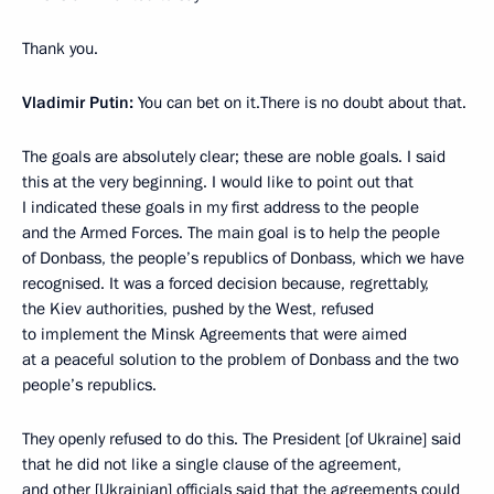
Thank you.
Vladimir Putin:
You can bet on it.There is no doubt about that.
The goals are absolutely clear; these are noble goals. I said
this at the very beginning. I would like to point out that
I indicated these goals in my first address to the people
and the Armed Forces. The main goal is to help the people
of Donbass, the people’s republics of Donbass, which we have
recognised. It was a forced decision because, regrettably,
the Kiev authorities, pushed by the West, refused
to implement the Minsk Agreements that were aimed
at a peaceful solution to the problem of Donbass and the two
people’s republics.
They openly refused to do this. The President [of Ukraine] said
that he did not like a single clause of the agreement,
and other [Ukrainian] officials said that the agreements could