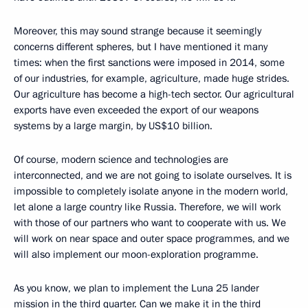
Moreover, this may sound strange because it seemingly
concerns different spheres, but I have mentioned it many
times: when the first sanctions were imposed in 2014, some
of our industries, for example, agriculture, made huge strides.
Our agriculture has become a high-tech sector. Our agricultural
exports have even exceeded the export of our weapons
systems by a large margin, by US$10 billion.
Of course, modern science and technologies are
interconnected, and we are not going to isolate ourselves. It is
impossible to completely isolate anyone in the modern world,
let alone a large country like Russia. Therefore, we will work
with those of our partners who want to cooperate with us. We
will work on near space and outer space programmes, and we
will also implement our moon-exploration programme.
As you know, we plan to implement the Luna 25 lander
mission in the third quarter. Can we make it in the third