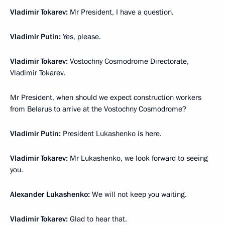
Vladimir Tokarev:
Mr President, I have a question.
Vladimir Putin:
Yes, please.
Vladimir Tokarev:
Vostochny Cosmodrome Directorate,
Vladimir Tokarev.
Mr President, when should we expect construction workers
from Belarus to arrive at the Vostochny Cosmodrome?
Vladimir Putin:
President Lukashenko is here.
Vladimir Tokarev:
Mr Lukashenko, we look forward to seeing
you.
Alexander Lukashenko:
We will not keep you waiting.
Vladimir Tokarev:
Glad to hear that.