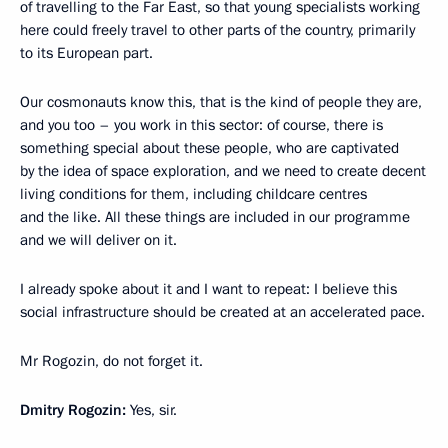
of travelling to the Far East, so that young specialists working
here could freely travel to other parts of the country, primarily
to its European part.
Our cosmonauts know this, that is the kind of people they are,
and you too – you work in this sector: of course, there is
something special about these people, who are captivated
by the idea of space exploration, and we need to create decent
living conditions for them, including childcare centres
and the like. All these things are included in our programme
and we will deliver on it.
I already spoke about it and I want to repeat: I believe this
social infrastructure should be created at an accelerated pace.
Mr Rogozin, do not forget it.
Dmitry Rogozin:
Yes, sir.