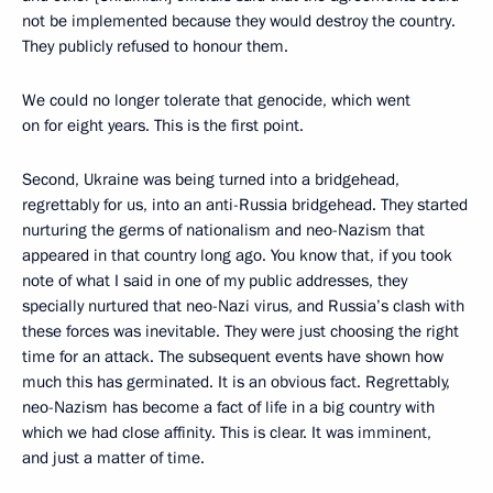
not be implemented because they would destroy the country.
They publicly refused to honour them.
We could no longer tolerate that genocide, which went
on for eight years. This is the first point.
Second, Ukraine was being turned into a bridgehead,
regrettably for us, into an anti-Russia bridgehead. They started
nurturing the germs of nationalism and neo-Nazism that
appeared in that country long ago. You know that, if you took
note of what I said in one of my public addresses, they
specially nurtured that neo-Nazi virus, and Russia’s clash with
these forces was inevitable. They were just choosing the right
time for an attack. The subsequent events have shown how
much this has germinated. It is an obvious fact. Regrettably,
neo-Nazism has become a fact of life in a big country with
which we had close affinity. This is clear. It was imminent,
and just a matter of time.