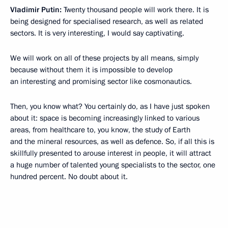
Vladimir Putin:
Twenty thousand people will work there. It is
being designed for specialised research, as well as related
sectors. It is very interesting, I would say captivating.
We will work on all of these projects by all means, simply
because without them it is impossible to develop
an interesting and promising sector like cosmonautics.
Then, you know what? You certainly do, as I have just spoken
about it: space is becoming increasingly linked to various
areas, from healthcare to, you know, the study of Earth
and the mineral resources, as well as defence. So, if all this is
skillfully presented to arouse interest in people, it will attract
a huge number of talented young specialists to the sector, one
hundred percent. No doubt about it.