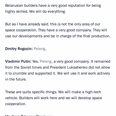
Belarusian builders have a very good reputation for being
highly skilled. We will do everything.
But as I have already said, this is not the only area of our
space cooperation. They have a very good company. They will
use our developments and be in charge of the final production.
Dmitry Rogozin:
Peleng
.
Vladimir Putin:
Yes,
Peleng
, a very good company. It remained
from the Soviet times and President Lukashenko did not allow
it to crumble and supported it. We will use it and work actively
in the future.
These are quite specific things. We will make a high-tech
vehicle. Builders will work here and we will develop space
cooperation.