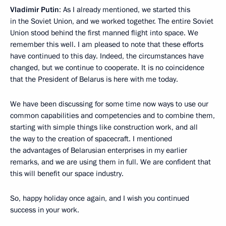
Vladimir Putin
: As I already mentioned, we started this
in the Soviet Union, and we worked together. The entire Soviet
Union stood behind the first manned flight into space. We
remember this well. I am pleased to note that these efforts
have continued to this day. Indeed, the circumstances have
changed, but we continue to cooperate. It is no coincidence
that the President of Belarus is here with me today.
We have been discussing for some time now ways to use our
common capabilities and competencies and to combine them,
starting with simple things like construction work, and all
the way to the creation of spacecraft. I mentioned
the advantages of Belarusian enterprises in my earlier
remarks, and we are using them in full. We are confident that
this will benefit our space industry.
So, happy holiday once again, and I wish you continued
success in your work.