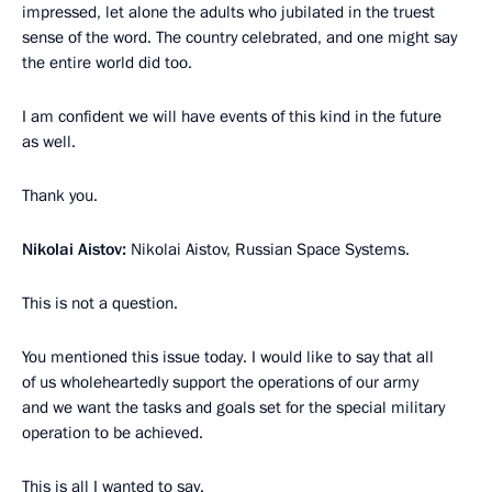
impressed, let alone the adults who jubilated in the truest
sense of the word. The country celebrated, and one might say
the entire world did too.
I am confident we will have events of this kind in the future
as well.
Thank you.
Nikolai Aistov:
Nikolai Aistov, Russian Space Systems.
This is not a question.
You mentioned this issue today. I would like to say that all
of us wholeheartedly support the operations of our army
and we want the tasks and goals set for the special military
operation to be achieved.
This is all I wanted to say.