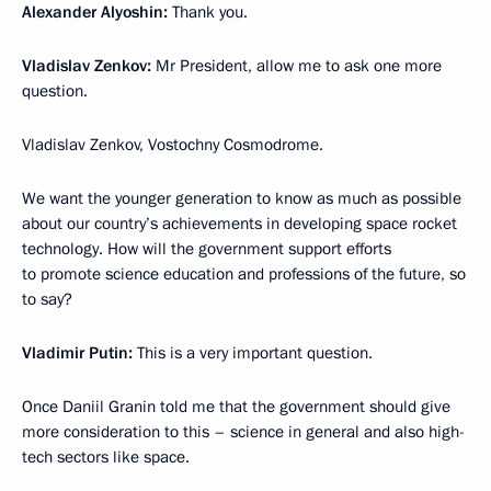
Alexander Alyoshin:
Thank you.
Vladislav Zenkov:
Mr President, allow me to ask one more
question.
Vladislav Zenkov, Vostochny Cosmodrome.
We want the younger generation to know as much as possible
about our country’s achievements in developing space rocket
technology. How will the government support efforts
to promote science education and professions of the future, so
to say?
Vladimir Putin:
This is a very important question.
Once Daniil Granin told me that the government should give
more consideration to this – science in general and also high-
tech sectors like space.