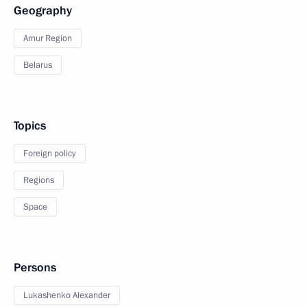
Geography
Amur Region
Belarus
Topics
Foreign policy
Regions
Space
Persons
Lukashenko Alexander