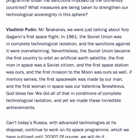
programme under the sanctions imposed by the unfriendly
countries? What measures are being taken to strengthen our
technological sovereignty in this sphere?
Vladimir Putin:
Mr Tarakanov, we were just talking about Yury
Gagarin’s first space flight. In 1961, the Soviet Union was
in complete technological isolation, and the sanctions against
it were overwhelming. Nevertheless, the Soviet Union became
the first country to orbit an artificial earth satellite, the first
man in space was a Soviet citizen, and the first space station
was ours, and the first mission to the Moon was ours as well, if
memory serves, the first spacewalk was made by our man,
and the first woman in space was our Valentina Tereshkova,
God bless her. We did all of that in conditions of complete
technological isolation, and yet we made these incredible
achievements.
Can’t today’s Russia, with advanced technologies at its
disposal, continue to work on its space programme, which we
have outlined until 2030? Of course, we will do it.