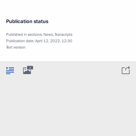
Publication status
Published in sections:
News
,
Transcripts
Publication date:
April 12, 2022, 12:30
Text version
4