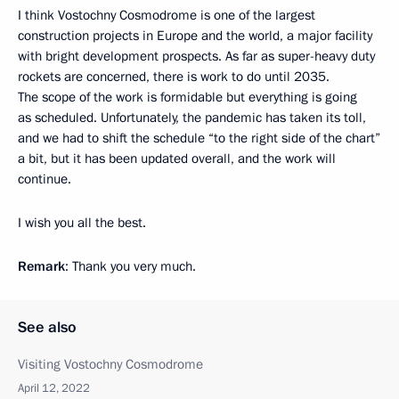
I think Vostochny Cosmodrome is one of the largest
construction projects in Europe and the world, a major facility
with bright development prospects. As far as super-heavy duty
rockets are concerned, there is work to do until 2035.
The scope of the work is formidable but everything is going
as scheduled. Unfortunately, the pandemic has taken its toll,
and we had to shift the schedule “to the right side of the chart”
a bit, but it has been updated overall, and the work will
continue.
I wish you all the best.
Remark
: Thank you very much.
See also
Visiting Vostochny Cosmodrome
April 12, 2022