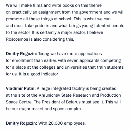
We will make films and write books on this theme
on practically an assignment from the government and we will
promote all these things at school. This is what we can
and must take pride in and what brings young talented people
to the sector. It is certainly a major sector. I believe
Roscosmos is also considering this.
Dmitry Rogozin:
Today, we have more applications
for enrollment than earlier, with seven applicants competing
for a place at the colleges and universities that train students
for us. It is a good indicator.
Vladimir Putin:
A large integrated facility is being created
at the site of the Khrunichev State Research and Production
Space Centre. The President of Belarus must see it. This will
be our major rocket and space complex.
Dmitry Rogozin:
With 20,000 employees.