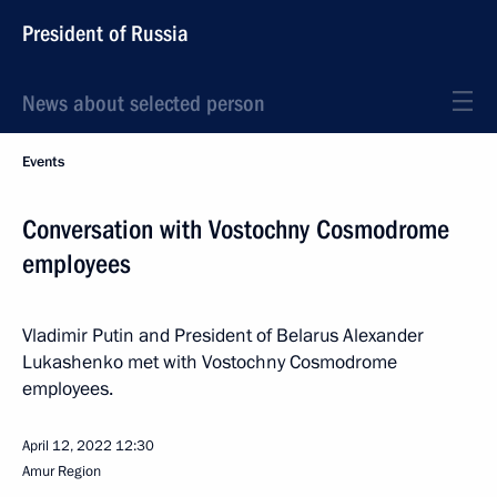
President of Russia
News about selected person
Events
Conversation with Vostochny Cosmodrome
employees
Vladimir Putin and President of Belarus Alexander
Lukashenko met with Vostochny Cosmodrome
employees.
April 12, 2022
12:30
Amur Region