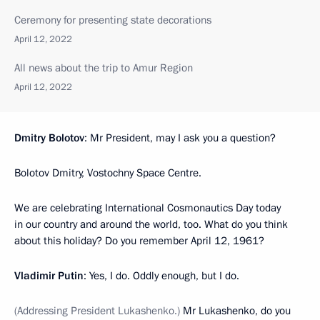
Ceremony for presenting state decorations
April 12, 2022
All news about the trip to Amur Region
April 12, 2022
Dmitry Bolotov
: Mr President, may I ask you a question?
Bolotov Dmitry, Vostochny Space Centre.
We are celebrating International Cosmonautics Day today
in our country and around the world, too. What do you think
about this holiday? Do you remember April 12, 1961?
Vladimir Putin
: Yes, I do. Oddly enough, but I do.
(Addressing President Lukashenko.)
Mr Lukashenko, do you