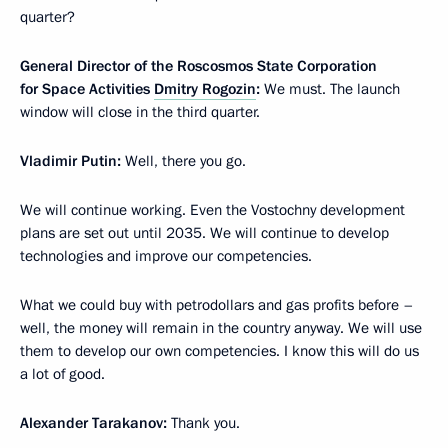
quarter?
General Director of the Roscosmos State Corporation
for Space Activities
Dmitry Rogozin
:
We must. The launch
window will close in the third quarter.
Vladimir Putin:
Well, there you go.
We will continue working. Even the Vostochny development
plans are set out until 2035. We will continue to develop
technologies and improve our competencies.
What we could buy with petrodollars and gas profits before –
well, the money will remain in the country anyway. We will use
them to develop our own competencies. I know this will do us
a lot of good.
Alexander Tarakanov:
Thank you.