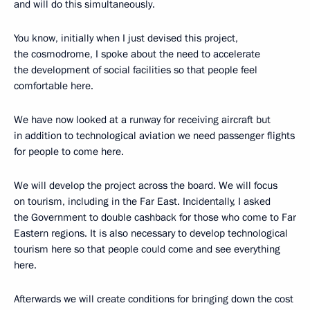
and will do this simultaneously.
You know, initially when I just devised this project,
the cosmodrome, I spoke about the need to accelerate
the development of social facilities so that people feel
comfortable here.
We have now looked at a runway for receiving aircraft but
in addition to technological aviation we need passenger flights
for people to come here.
We will develop the project across the board. We will focus
on tourism, including in the Far East. Incidentally, I asked
the Government to double cashback for those who come to Far
Eastern regions. It is also necessary to develop technological
tourism here so that people could come and see everything
here.
Afterwards we will create conditions for bringing down the cost