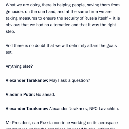
What we are doing there is helping people, saving them from
genocide, on the one hand, and at the same time we are
taking measures to ensure the security of Russia itself – it is
obvious that we had no alternative and that it was the right
step.
And there is no doubt that we will definitely attain the goals
set.
Anything else?
Alexander Tarakanov:
May I ask a question?
Vladimir Putin:
Go ahead.
Alexander Tarakanov:
Alexander Tarakanov, NPO Lavochkin.
Mr President, can Russia continue working on its aerospace