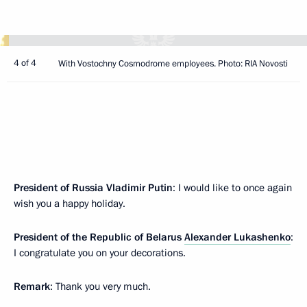
4 of 4
With Vostochny Cosmodrome employees. Photo: RIA Novosti
President of Russia Vladimir Putin
: I would like to once again
wish you a happy holiday.
President of the Republic of Belarus
Alexander Lukashenko
:
I congratulate you on your decorations.
Remark
: Thank you very much.