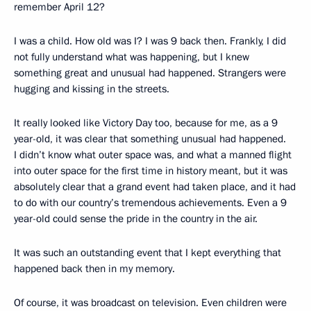
remember April 12?
I was a child. How old was I? I was 9 back then. Frankly, I did
not fully understand what was happening, but I knew
something great and unusual had happened. Strangers were
hugging and kissing in the streets.
It really looked like Victory Day too, because for me, as a 9
year-old, it was clear that something unusual had happened.
I didn’t know what outer space was, and what a manned flight
into outer space for the first time in history meant, but it was
absolutely clear that a grand event had taken place, and it had
to do with our country’s tremendous achievements. Even a 9
year-old could sense the pride in the country in the air.
It was such an outstanding event that I kept everything that
happened back then in my memory.
Of course, it was broadcast on television. Even children were