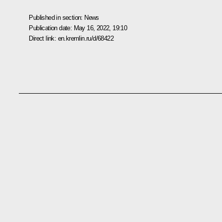
Published in section:
News
Publication date:
May 16, 2022, 19:10
Direct link:
en.kremlin.ru/d/68422