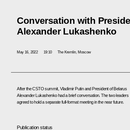
Conversation with Preside
Alexander Lukashenko
May 16, 2022
19:10
The Kremlin, Moscow
After the CSTO summit, Vladimir Putin and President of Belarus
Alexander Lukashenko
had a brief conversation. The two leaders
agreed to hold a separate full-format meeting in the near future.
Publication status