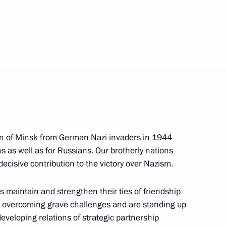
Next
nt of Belarus Alexander
nt of Belarus Alexander
ion of Minsk from German Nazi invaders in 1944
s as well as for Russians. Our brotherly nations
ecisive contribution to the victory over Nazism.
us maintain and strengthen their ties of friendship
lexander Lukashenko
e overcoming grave challenges and are standing up
 developing relations of strategic partnership