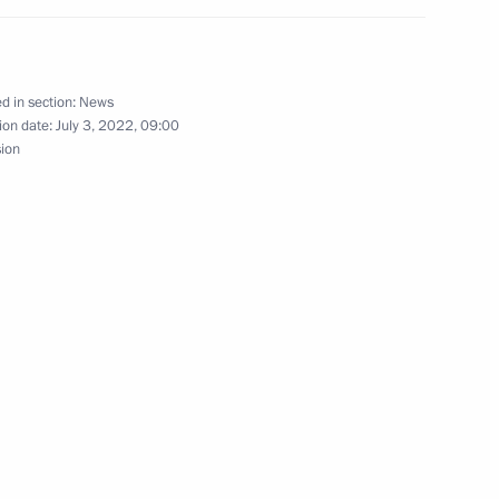
lexander Lukashenko
d in section:
News
ion date:
July 3, 2022, 09:00
sion
talks with President
r Lukashenko in Sochi
rus Alexander Lukashenko