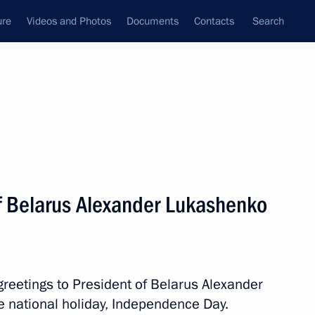
ure
Videos and Photos
Documents
Contacts
Search
All persons
of Belarus Alexander Lukashenko
Subscribe to news feed
greetings to President of Belarus Alexander
 national holiday, Independence Day.