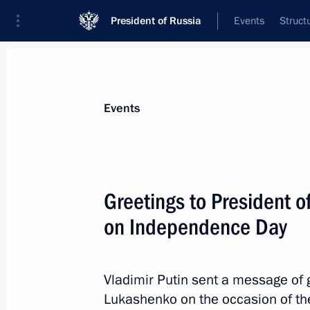
President of Russia
Events
Struct
News about selected person
Events
Lukashenko
,
Alexander
President of Belarus
Greetings to President 
on Independence Day
Event feed
Vladimir Putin sent a message of 
Lukashenko on the occasion of the