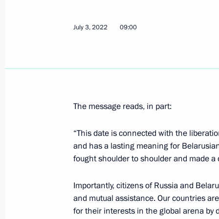
July 3, 2022
09:00
Telephone conversation with Preside
Lukashenko
July 22, 2022, 12:05
The message reads, in part:
Telephone conversation with Preside
“This date is connected with the liberat
Lukashenko
and has a lasting meaning for Belarusian
July 11, 2022, 12:25
fought shoulder to shoulder and made a d
Importantly, citizens of Russia and Belar
Greetings to President of Belarus A
and mutual assistance. Our countries ar
for their interests in the global arena by
on Independence Day