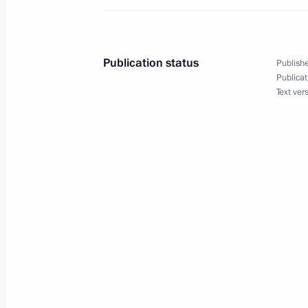
Meeting with President of Belarus A
Publication status
Publishe
May 23, 2022, 14:10
Publicat
Text ver
On May 23, Vladimir Putin will hold 
of the Republic of Belarus Alexande
May 20, 2022, 15:00
Conversation with President of Bela
May 16, 2022, 19:10