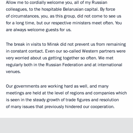
Allow me to cordially welcome you, all of my Russian
colleagues, to the hospitable Belarusian capital. By force
of circumstances, you, as this group, did not come to see us
for a long time, but our respective ministers meet often. You
are always welcome guests for us.
The break in visits to Minsk did not prevent us from remaining
in constant contact. Even our so-called Western partners were
very worried about us getting together so often. We met
regularly both in the Russian Federation and at international
venues.
Our governments are working hard as well, and many
meetings are held at the level of regions and companies which
is seen in the steady growth of trade figures and resolution
of many issues that previously hindered our cooperation.