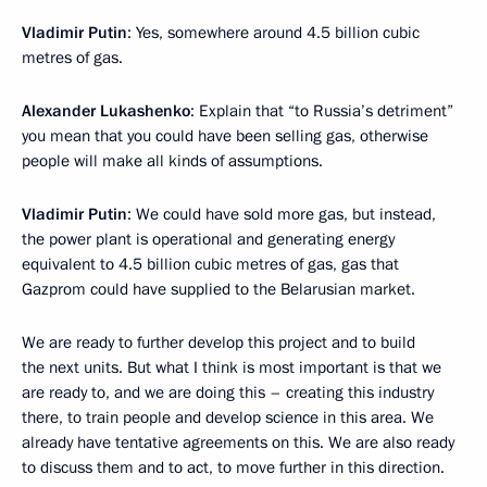
Vladimir Putin
: Yes, somewhere around 4.5 billion cubic
metres of gas.
Alexander Lukashenko
: Explain that “to Russia’s detriment”
you mean that you could have been selling gas, otherwise
people will make all kinds of assumptions.
Vladimir Putin
: We could have sold more gas, but instead,
the power plant is operational and generating energy
equivalent to 4.5 billion cubic metres of gas, gas that
Gazprom could have supplied to the Belarusian market.
We are ready to further develop this project and to build
the next units. But what I think is most important is that we
are ready to, and we are doing this – creating this industry
there, to train people and develop science in this area. We
already have tentative agreements on this. We are also ready
to discuss them and to act, to move further in this direction.