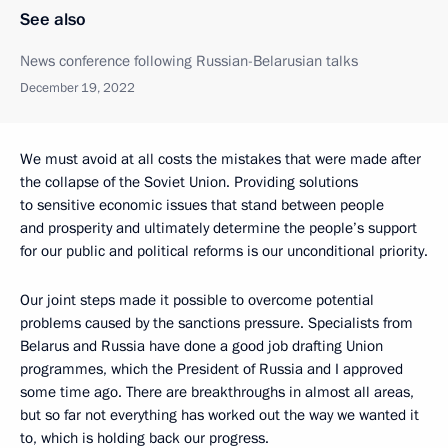
See also
News conference following Russian-Belarusian talks
December 19, 2022
We must avoid at all costs the mistakes that were made after
the collapse of the Soviet Union. Providing solutions
to sensitive economic issues that stand between people
and prosperity and ultimately determine the people’s support
for our public and political reforms is our unconditional priority.
Our joint steps made it possible to overcome potential
problems caused by the sanctions pressure. Specialists from
Belarus and Russia have done a good job drafting Union
programmes, which the President of Russia and I approved
some time ago. There are breakthroughs in almost all areas,
but so far not everything has worked out the way we wanted it
to, which is holding back our progress.