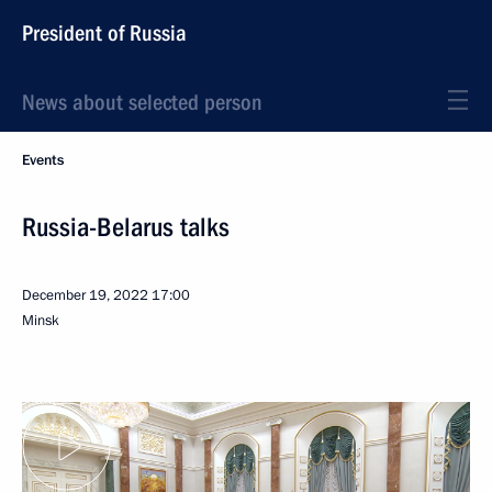
President of Russia
News about selected person
Events
Russia-Belarus talks
December 19, 2022
17:00
Minsk