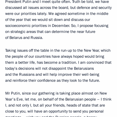
President Putin and I meet quite often. Truth be told, we have
discussed all issues across the board, but defence and security
were our priorities lately. We agreed sometime in the middle
of the year that we would sit down and discuss our
socioeconomic priorities in December. So, I propose focusing
on strategic areas that can determine the near future
of Belarus and Russia.
Taking issues off the table in the run-up to the New Year, which
the people of our countries have always hoped would bring
them a better life, has become a tradition. I am convinced that
today’s decisions will not disappoint the Belarusians
and the Russians and will help improve their well-being
and reinforce their confidence as they look to the future.
Mr Putin, since our gathering is taking place almost on New
Year's Eve, let me, on behalf of the Belarusian people – I think
I, and not only I, but all your friends, heads of state that are
close to you, will have an opportunity to send you personal