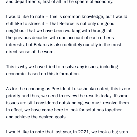
and departments, first of all in the sphere of economy.
I would like to note – this is common knowledge, but I would
still like to stress it – that Belarus is not only our good
neighbour that we have been working with through all
the previous decades with due account of each other’s
interests, but Belarus is also definitely our ally in the most
direct sense of the word.
This is why we have tried to resolve any issues, including
economic, based on this information.
As for the economy, as President Lukashenko noted, this is our
priority, and thus, we need to review the results today. If some
issues are still considered outstanding, we must resolve them.
In effect, we have come here to look for solutions together
and achieve the desired goals.
I would like to note that last year, in 2021, we took a big step