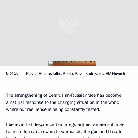
8 of 10
Russia-Belarus talks. Photo: Pavel Bednyakov, RIA Novosti
The strengthening of Belarusian-Russian ties has become
a natural response to the changing situation in the world,
where our resilience is being constantly tested.
I believe that despite certain irregularities, we are still able
to find effective answers to various challenges and threats.