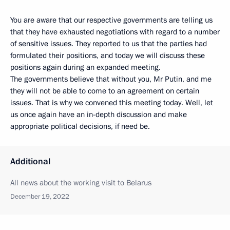
You are aware that our respective governments are telling us
that they have exhausted negotiations with regard to a number
of sensitive issues. They reported to us that the parties had
formulated their positions, and today we will discuss these
positions again during an expanded meeting.
The governments believe that without you, Mr Putin, and me
they will not be able to come to an agreement on certain
issues. That is why we convened this meeting today. Well, let
us once again have an in-depth discussion and make
appropriate political decisions, if need be.
Additional
All news about the working visit to Belarus
December 19, 2022