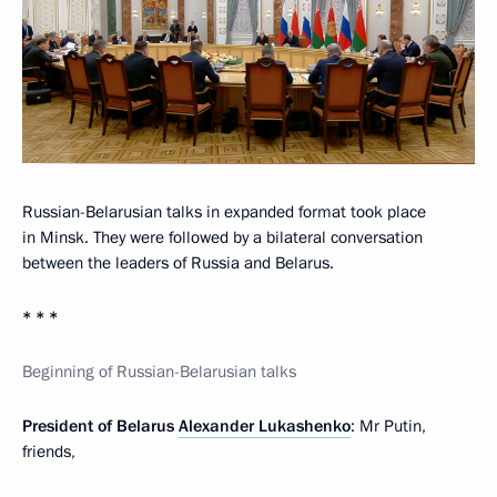
Russian-Belarusian talks in expanded format took place
in Minsk. They were followed by a bilateral conversation
between the leaders of Russia and Belarus.
* * *
Beginning of Russian-Belarusian talks
President of Belarus
Alexander Lukashenko
: Mr Putin,
friends,