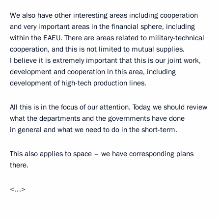
We also have other interesting areas including cooperation
and very important areas in the financial sphere, including
within the EAEU. There are areas related to military-technical
cooperation, and this is not limited to mutual supplies.
I believe it is extremely important that this is our joint work,
development and cooperation in this area, including
development of high-tech production lines.
All this is in the focus of our attention. Today, we should review
what the departments and the governments have done
in general and what we need to do in the short-term.
This also applies to space – we have corresponding plans
there.
<…>