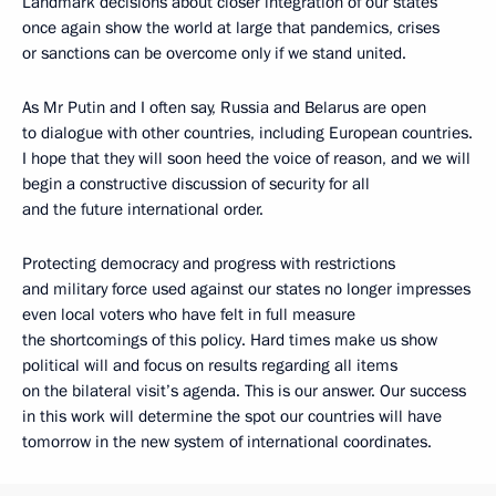
Landmark decisions about closer integration of our states
once again show the world at large that pandemics, crises
or sanctions can be overcome only if we stand united.
As Mr Putin and I often say, Russia and Belarus are open
to dialogue with other countries, including European countries.
I hope that they will soon heed the voice of reason, and we will
begin a constructive discussion of security for all
and the future international order.
Protecting democracy and progress with restrictions
and military force used against our states no longer impresses
even local voters who have felt in full measure
the shortcomings of this policy. Hard times make us show
political will and focus on results regarding all items
on the bilateral visit’s agenda. This is our answer. Our success
in this work will determine the spot our countries will have
tomorrow in the new system of international coordinates.