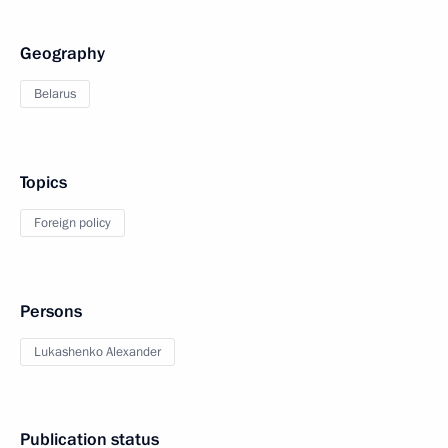
Geography
Belarus
Topics
Foreign policy
Persons
Lukashenko Alexander
Publication status