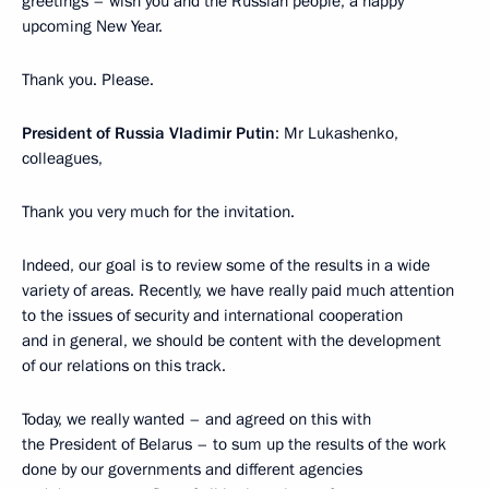
greetings – wish you and the Russian people, a happy
upcoming New Year.
Thank you. Please.
President of Russia Vladimir Putin
: Mr Lukashenko,
colleagues,
Thank you very much for the invitation.
Indeed, our goal is to review some of the results in a wide
variety of areas. Recently, we have really paid much attention
to the issues of security and international cooperation
and in general, we should be content with the development
of our relations on this track.
Today, we really wanted – and agreed on this with
the President of Belarus – to sum up the results of the work
done by our governments and different agencies