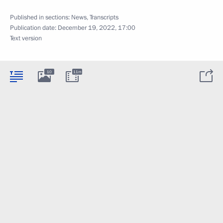
Published in sections:
News
,
Transcripts
Publication date:
December 19, 2022, 17:00
Text version
10
11m