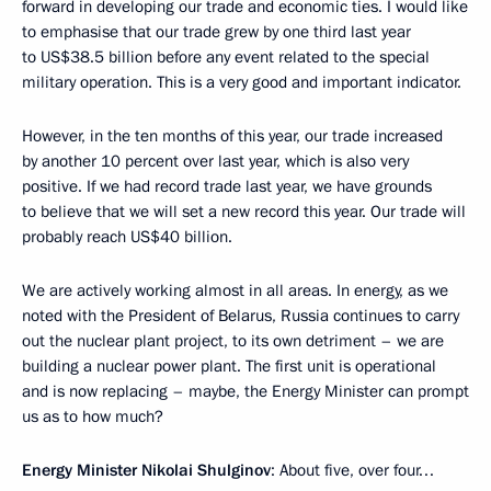
forward in developing our trade and economic ties. I would like
to emphasise that our trade grew by one third last year
to US$38.5 billion before any event related to the special
military operation. This is a very good and important indicator.
However, in the ten months of this year, our trade increased
by another 10 percent over last year, which is also very
positive. If we had record trade last year, we have grounds
to believe that we will set a new record this year. Our trade will
probably reach US$40 billion.
We are actively working almost in all areas. In energy, as we
noted with the President of Belarus, Russia continues to carry
out the nuclear plant project, to its own detriment – we are
building a nuclear power plant. The first unit is operational
and is now replacing – maybe, the Energy Minister can prompt
us as to how much?
Energy Minister Nikolai Shulginov
: About five, over four…