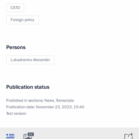
CSTO
Foreign policy
Persons
Lukashenko Alexander
Publication status
Published in sections:
News
,
Transcripts
Publication date:
November 23, 2023, 15:40
Text version
21