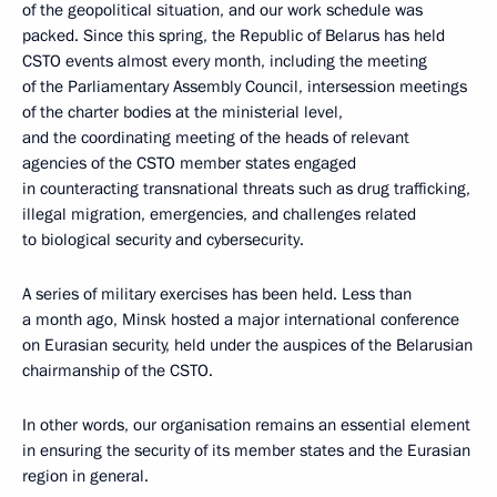
of the geopolitical situation, and our work schedule was
packed. Since this spring, the Republic of Belarus has held
CSTO events almost every month, including the meeting
of the Parliamentary Assembly Council, intersession meetings
of the charter bodies at the ministerial level,
and the coordinating meeting of the heads of relevant
agencies of the CSTO member states engaged
in counteracting transnational threats such as drug trafficking,
illegal migration, emergencies, and challenges related
to biological security and cybersecurity.
A series of military exercises has been held. Less than
a month ago, Minsk hosted a major international conference
on Eurasian security, held under the auspices of the Belarusian
chairmanship of the CSTO.
In other words, our organisation remains an essential element
in ensuring the security of its member states and the Eurasian
region in general.