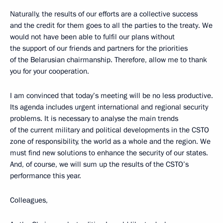
Naturally, the results of our efforts are a collective success
and the credit for them goes to all the parties to the treaty. We
would not have been able to fulfil our plans without
the support of our friends and partners for the priorities
of the Belarusian chairmanship. Therefore, allow me to thank
you for your cooperation.
I am convinced that today’s meeting will be no less productive.
Its agenda includes urgent international and regional security
problems. It is necessary to analyse the main trends
of the current military and political developments in the CSTO
zone of responsibility, the world as a whole and the region. We
must find new solutions to enhance the security of our states.
And, of course, we will sum up the results of the CSTO’s
performance this year.
Colleagues,