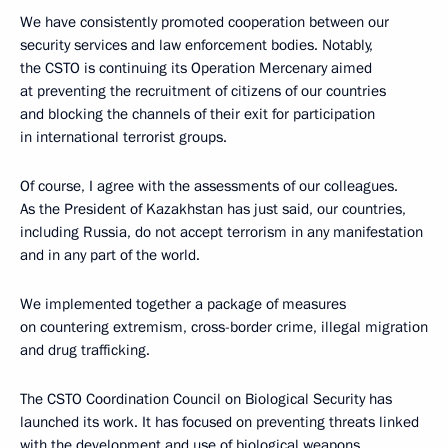
We have consistently promoted cooperation between our
security services and law enforcement bodies. Notably,
the CSTO is continuing its Operation Mercenary aimed
at preventing the recruitment of citizens of our countries
and blocking the channels of their exit for participation
in international terrorist groups.
Of course, I agree with the assessments of our colleagues.
As the President of Kazakhstan has just said, our countries,
including Russia, do not accept terrorism in any manifestation
and in any part of the world.
We implemented together a package of measures
on countering extremism, cross-border crime, illegal migration
and drug trafficking.
The CSTO Coordination Council on Biological Security has
launched its work. It has focused on preventing threats linked
with the development and use of biological weapons