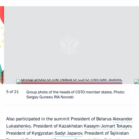
5 of 21
Group photo of the heads of CSTO member states. Photo:
Sergey Guneev, RIA Novosti
Also participated in the summit President of Belarus
Alexander
Lukashenko
, President of Kazakhstan
Kassym-Jomart Tokayev
,
President of Kyrgyzstan
Sadyr Japarov
, President of Tajikistan