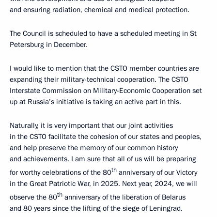
and ensuring radiation, chemical and medical protection.
The Council is scheduled to have a scheduled meeting in St
Petersburg in December.
I would like to mention that the CSTO member countries are
expanding their military-technical cooperation. The CSTO
Interstate Commission on Military-Economic Cooperation set
up at Russia’s initiative is taking an active part in this.
Naturally, it is very important that our joint activities
in the CSTO facilitate the cohesion of our states and peoples,
and help preserve the memory of our common history
and achievements. I am sure that all of us will be preparing
th
for worthy celebrations of the 80
anniversary of our Victory
in the Great Patriotic War, in 2025. Next year, 2024, we will
th
observe the 80
anniversary of the liberation of Belarus
and 80 years since the lifting of the siege of Leningrad.