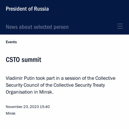
President of Russia
News about selected person
Events
CSTO summit
Vladimir Putin took part in a session of the Collective
Security Council of the Collective Security Treaty
Organisation in Minsk.
November 23, 2023
15:40
Minsk