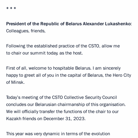
* * *
President of the Republic of Belarus Alexander Lukashenko
:
Colleagues, friends,
Following the established practice of the CSTO, allow me
to chair our summit today, as the host.
First of all, welcome to hospitable Belarus. I am sincerely
happy to greet all of you in the capital of Belarus, the Hero City
of Minsk.
Today’s meeting of the CSTO Collective Security Council
concludes our Belarusian chairmanship of this organisation.
We will officially transfer the functions of the chair to our
Kazakh friends on December 31, 2023.
This year was very dynamic in terms of the evolution