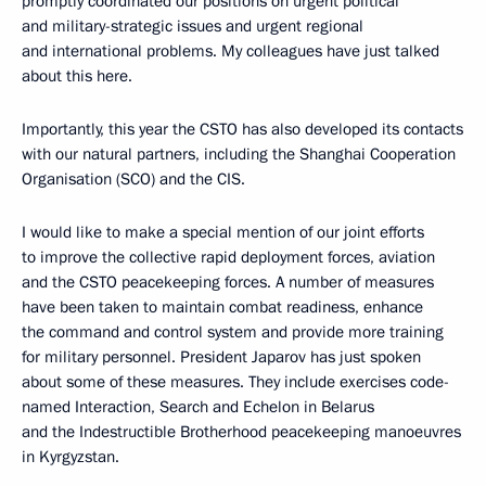
promptly coordinated our positions on urgent political
and military-strategic issues and urgent regional
and international problems. My colleagues have just talked
about this here.
Importantly, this year the CSTO has also developed its contacts
with our natural partners, including the Shanghai Cooperation
Organisation (SCO) and the CIS.
I would like to make a special mention of our joint efforts
to improve the collective rapid deployment forces, aviation
and the CSTO peacekeeping forces. A number of measures
have been taken to maintain combat readiness, enhance
the command and control system and provide more training
for military personnel. President Japarov has just spoken
about some of these measures. They include exercises code-
named Interaction, Search and Echelon in Belarus
and the Indestructible Brotherhood peacekeeping manoeuvres
in Kyrgyzstan.