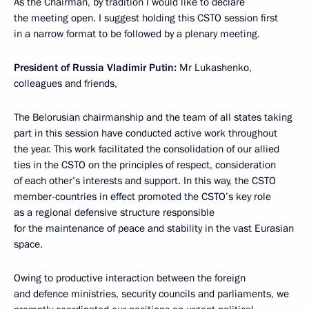
As the Chairman, by tradition I would like to declare
the meeting open. I suggest holding this CSTO session first
in a narrow format to be followed by a plenary meeting.
President of Russia Vladimir Putin:
Mr Lukashenko,
colleagues and friends,
The Belorusian chairmanship and the team of all states taking
part in this session have conducted active work throughout
the year. This work facilitated the consolidation of our allied
ties in the CSTO on the principles of respect, consideration
of each other’s interests and support. In this way, the CSTO
member-countries in effect promoted the CSTO’s key role
as a regional defensive structure responsible
for the maintenance of peace and stability in the vast Eurasian
space.
Owing to productive interaction between the foreign
and defence ministries, security councils and parliaments, we