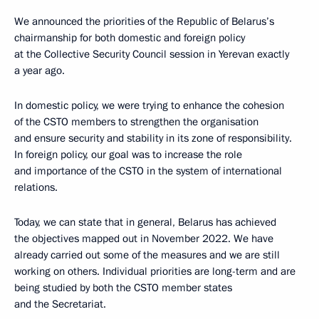
We announced the priorities of the Republic of Belarus’s
chairmanship for both domestic and foreign policy
at the Collective Security Council session in Yerevan exactly
a year ago.
In domestic policy, we were trying to enhance the cohesion
of the CSTO members to strengthen the organisation
and ensure security and stability in its zone of responsibility.
In foreign policy, our goal was to increase the role
and importance of the CSTO in the system of international
relations.
Today, we can state that in general, Belarus has achieved
the objectives mapped out in November 2022. We have
already carried out some of the measures and we are still
working on others. Individual priorities are long-term and are
being studied by both the CSTO member states
and the Secretariat.