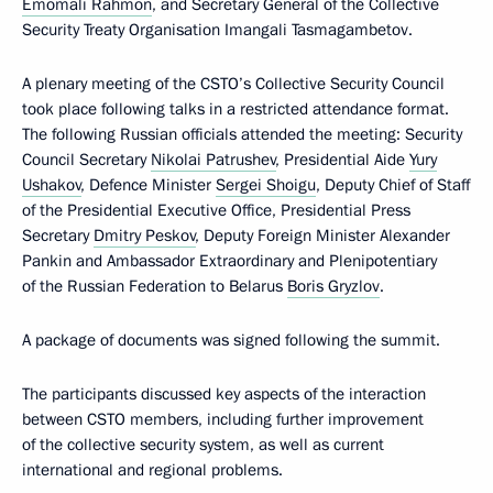
Emomali Rahmon
, and Secretary General of the Collective
Security Treaty Organisation Imangali Tasmagambetov.
A plenary meeting of the CSTO’s Collective Security Council
took place following talks in a restricted attendance format.
The following Russian officials attended the meeting: Security
Council Secretary
Nikolai Patrushev
, Presidential Aide
Yury
Ushakov
, Defence Minister
Sergei Shoigu
, Deputy Chief of Staff
of the Presidential Executive Office, Presidential Press
Secretary
Dmitry Peskov
, Deputy Foreign Minister Alexander
Pankin and Ambassador Extraordinary and Plenipotentiary
of the Russian Federation to Belarus
Boris Gryzlov
.
A package of documents was signed following the summit.
The participants discussed key aspects of the interaction
between CSTO members, including further improvement
of the collective security system, as well as current
international and regional problems.