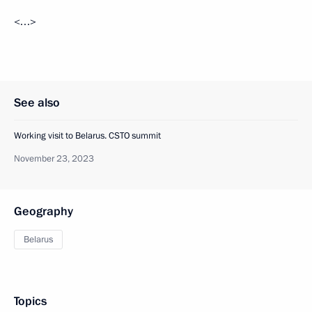
<…>
See also
Working visit to Belarus. CSTO summit
November 23, 2023
Geography
Belarus
Topics