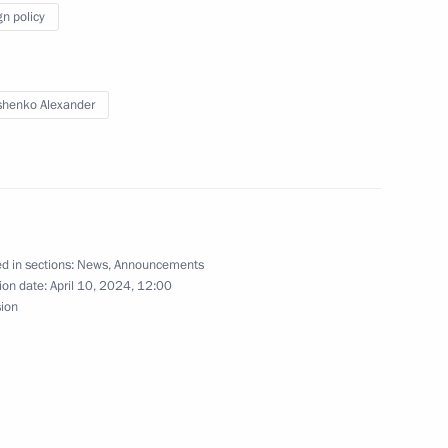
gn policy
henko Alexander
d in sections:
News
,
Announcements
sit Belarus
ion date:
April 10, 2024, 12:00
sion
ander Lukashenko to media