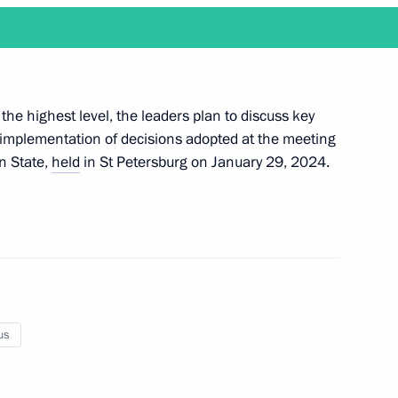
Next
 the highest level, the leaders plan to discuss key
ng implementation of decisions adopted at the meeting
n State,
held
in St Petersburg on January 29, 2024.
ks in an expanded format
format talks
us