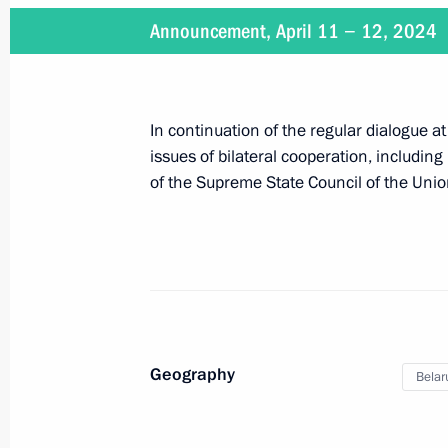
Announcement, April 11 − 12, 2024
Russia-Belarus talks
In continuation of the regular dialogue at
May 24, 2024, 17:15
issues of bilateral cooperation, includi
of the Supreme State Council of the Unio
Beginning of Russian-Belarusian tal
May 24, 2024, 16:40
Beginning of Russia-Belarus narrow-
Geography
Belar
May 24, 2024, 14:50