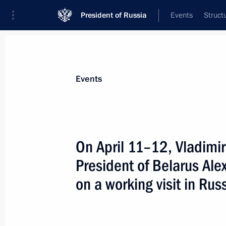
President of Russia
Events
Struct
News about selected person
Events
Lukashenko
,
Alexander
President of Belarus
On April 11–12, Vladimir 
President of Belarus Al
on a working visit in Rus
Event feed