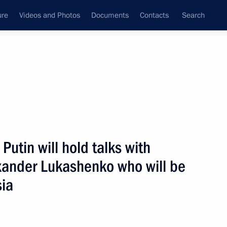
ure
Videos and Photos
Documents
Contacts
Search
All persons
Putin will hold talks with
exander Lukashenko who will be
sia
Subscribe to news feed