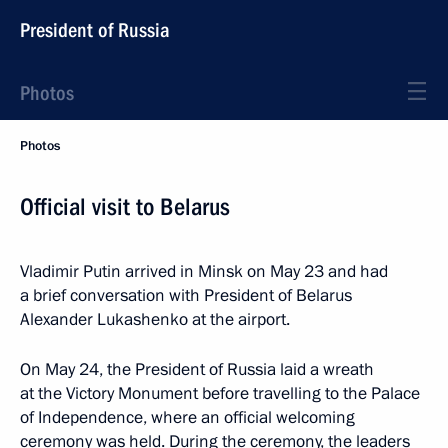
President of Russia
Photos
Photos
Official visit to Belarus
Vladimir Putin arrived in Minsk on May 23 and had
a brief conversation with President of Belarus
Alexander Lukashenko at the airport.
On May 24, the President of Russia laid a wreath
at the Victory Monument before travelling to the Palace
of Independence, where an official welcoming
ceremony was held. During the ceremony, the leaders