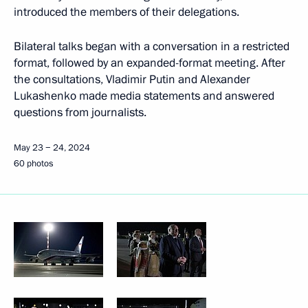
introduced the members of their delegations.
Bilateral talks began with a conversation in a restricted
format, followed by an expanded-format meeting. After
the consultations, Vladimir Putin and Alexander
Lukashenko made media statements and answered
questions from journalists.
May 23 − 24, 2024
60 photos