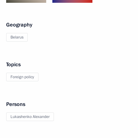
Geography
Belarus
Topics
Foreign policy
Persons
Lukashenko Alexander