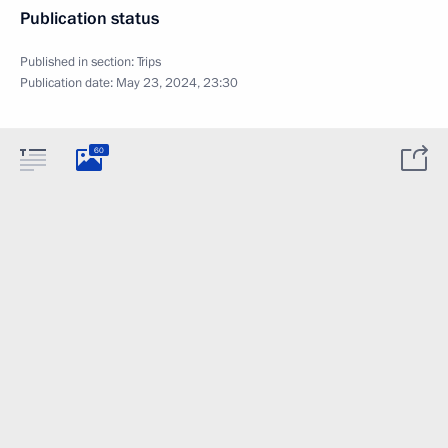
Publication status
Published in section:
Trips
Publication date:
May 23, 2024, 23:30
60