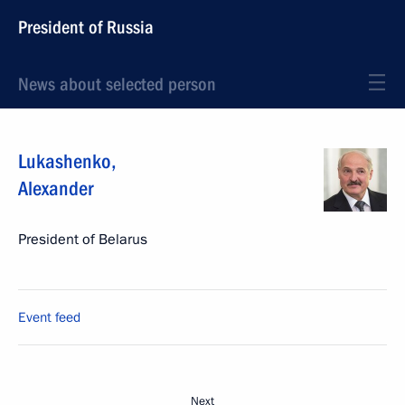
President of Russia
News about selected person
Lukashenko
,
Alexander
President of Belarus
Event feed
Next