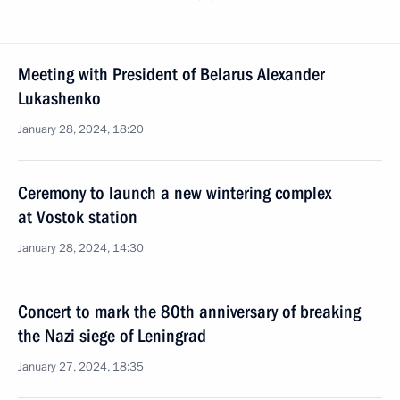
Meeting with President of Belarus Alexander
Lukashenko
January 28, 2024, 18:20
Ceremony to launch a new wintering complex
at Vostok station
January 28, 2024, 14:30
Concert to mark the 80th anniversary of breaking
the Nazi siege of Leningrad
January 27, 2024, 18:35