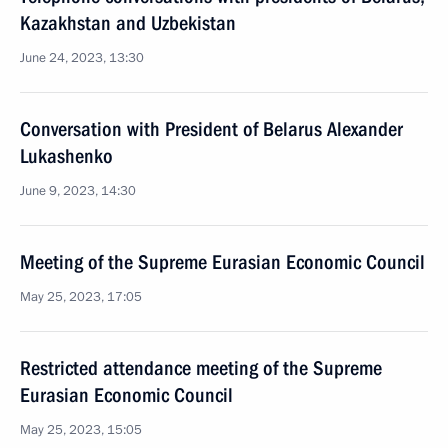
Kazakhstan and Uzbekistan
June 24, 2023, 13:30
Conversation with President of Belarus Alexander
Lukashenko
June 9, 2023, 14:30
Meeting of the Supreme Eurasian Economic Council
May 25, 2023, 17:05
Restricted attendance meeting of the Supreme
Eurasian Economic Council
May 25, 2023, 15:05