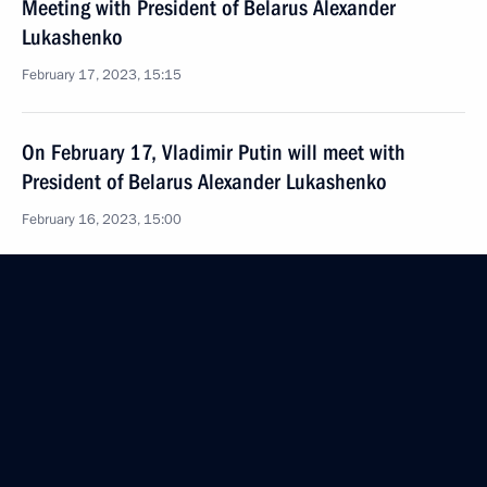
Meeting with President of Belarus Alexander
Lukashenko
February 17, 2023, 15:15
On February 17, Vladimir Putin will meet with
President of Belarus Alexander Lukashenko
February 16, 2023, 15:00
Visit to the Russian Museum
December 27, 2022, 11:40
Meeting with President of Belarus Alexander
Lukashenko
December 27, 2022, 10:55