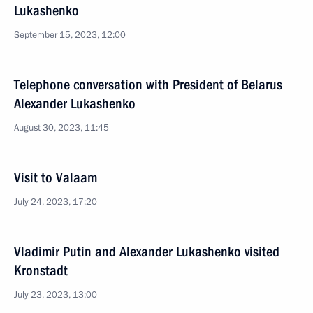
Lukashenko
September 15, 2023, 12:00
Telephone conversation with President of Belarus
Alexander Lukashenko
August 30, 2023, 11:45
Visit to Valaam
July 24, 2023, 17:20
Vladimir Putin and Alexander Lukashenko visited
Kronstadt
July 23, 2023, 13:00