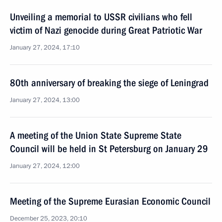
Unveiling a memorial to USSR civilians who fell
victim of Nazi genocide during Great Patriotic War
January 27, 2024, 17:10
80th anniversary of breaking the siege of Leningrad
January 27, 2024, 13:00
A meeting of the Union State Supreme State
Council will be held in St Petersburg on January 29
January 27, 2024, 12:00
Meeting of the Supreme Eurasian Economic Council
December 25, 2023, 20:10