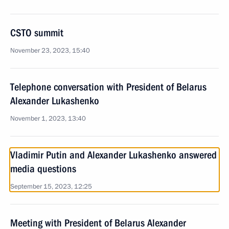
CSTO summit
November 23, 2023, 15:40
Telephone conversation with President of Belarus
Alexander Lukashenko
November 1, 2023, 13:40
Vladimir Putin and Alexander Lukashenko answered
media questions
September 15, 2023, 12:25
Meeting with President of Belarus Alexander