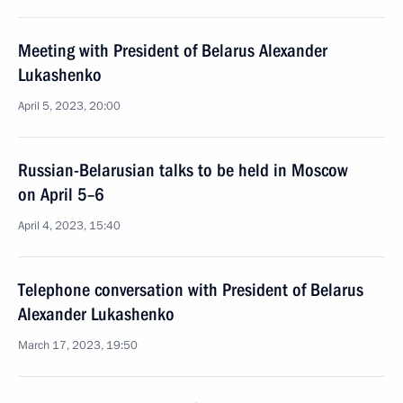
Meeting with President of Belarus Alexander
Lukashenko
April 5, 2023, 20:00
Russian-Belarusian talks to be held in Moscow
on April 5–6
April 4, 2023, 15:40
Telephone conversation with President of Belarus
Alexander Lukashenko
March 17, 2023, 19:50