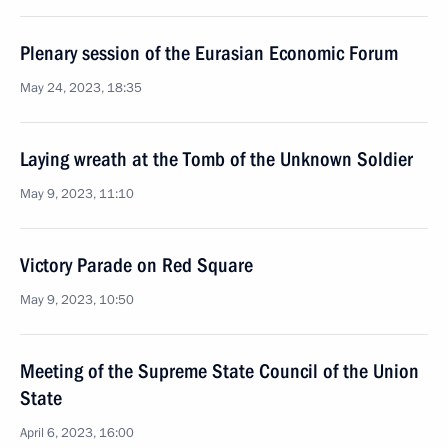
Plenary session of the Eurasian Economic Forum
May 24, 2023, 18:35
Laying wreath at the Tomb of the Unknown Soldier
May 9, 2023, 11:10
Victory Parade on Red Square
May 9, 2023, 10:50
Meeting of the Supreme State Council of the Union
State
April 6, 2023, 16:00