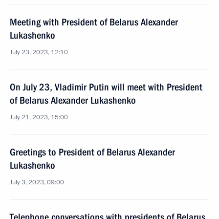
Meeting with President of Belarus Alexander
Lukashenko
July 23, 2023, 12:10
On July 23, Vladimir Putin will meet with President
of Belarus Alexander Lukashenko
July 21, 2023, 15:00
Greetings to President of Belarus Alexander
Lukashenko
July 3, 2023, 09:00
Telephone conversations with presidents of Belarus,