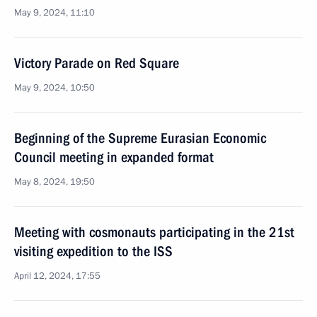
May 9, 2024, 11:10
Victory Parade on Red Square
May 9, 2024, 10:50
Beginning of the Supreme Eurasian Economic
Council meeting in expanded format
May 8, 2024, 19:50
Meeting with cosmonauts participating in the 21st
visiting expedition to the ISS
April 12, 2024, 17:55