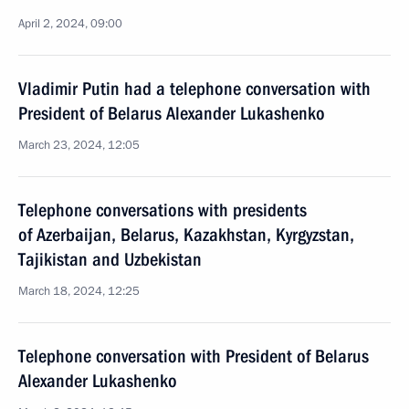
April 2, 2024, 09:00
Vladimir Putin had a telephone conversation with
President of Belarus Alexander Lukashenko
March 23, 2024, 12:05
Telephone conversations with presidents
of Azerbaijan, Belarus, Kazakhstan, Kyrgyzstan,
Tajikistan and Uzbekistan
March 18, 2024, 12:25
Telephone conversation with President of Belarus
Alexander Lukashenko