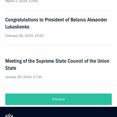
March 2, 2024, 13:45
Congratulations to President of Belarus Alexander
Lukashenko
February 26, 2024, 10:20
Meeting of the Supreme State Council of the Union
State
January 29, 2024, 17:40
Previous