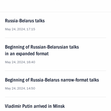
Russia-Belarus talks
May 24, 2024, 17:15
Beginning of Russian-Belarusian talks
in an expanded format
May 24, 2024, 16:40
Beginning of Russia-Belarus narrow-format talks
May 24, 2024, 14:50
Vladimir Putin arrived in Minsk