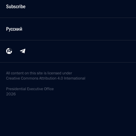
Subscribe
Русский
All content on this site is licensed under
Creative Commons Attribution 4.0 International
Presidential
Executive Office
2026