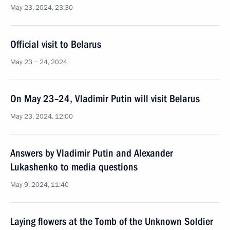
May 23, 2024, 23:30
Official visit to Belarus
May 23 − 24, 2024
On May 23–24, Vladimir Putin will visit Belarus
May 23, 2024, 12:00
Answers by Vladimir Putin and Alexander
Lukashenko to media questions
May 9, 2024, 11:40
Laying flowers at the Tomb of the Unknown Soldier