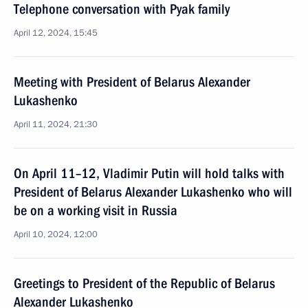
Telephone conversation with Pyak family
April 12, 2024, 15:45
Meeting with President of Belarus Alexander
Lukashenko
April 11, 2024, 21:30
On April 11–12, Vladimir Putin will hold talks with
President of Belarus Alexander Lukashenko who will
be on a working visit in Russia
April 10, 2024, 12:00
Greetings to President of the Republic of Belarus
Alexander Lukashenko