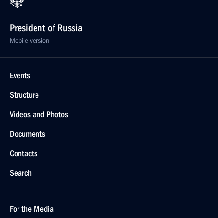
President of Russia
Mobile version
Events
Structure
Videos and Photos
Documents
Contacts
Search
For the Media