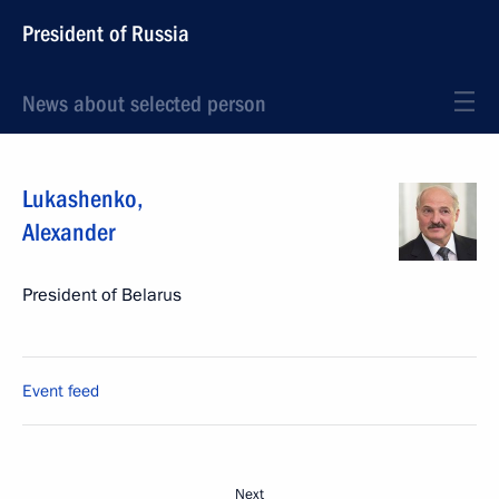
President of Russia
News about selected person
Lukashenko
,
Alexander
President of Belarus
Event feed
Next