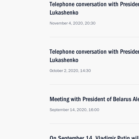
Telephone conversation with Preside
Lukashenko
November 4, 2020, 20:30
Telephone conversation with Preside
Lukashenko
October 2, 2020, 14:30
Meeting with President of Belarus A
September 14, 2020, 16:00
On September 14, Vladimir Putin wil