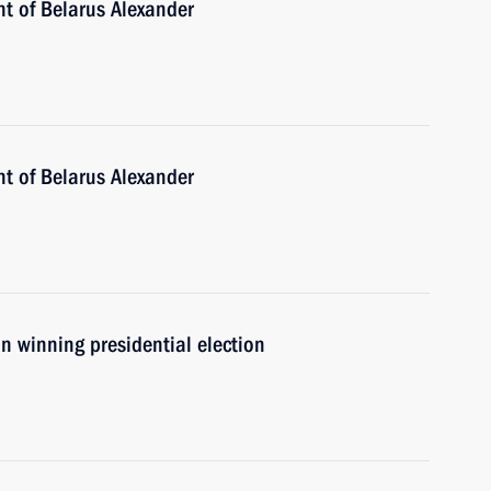
nt of Belarus Alexander
nt of Belarus Alexander
n winning presidential election