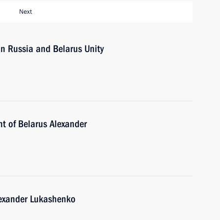
Next
n Russia and Belarus Unity
nt of Belarus Alexander
lexander Lukashenko