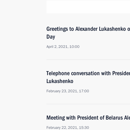
Greetings to Alexander Lukashenko o
Day
April 2, 2021, 10:00
Telephone conversation with Preside
Lukashenko
February 23, 2021, 17:00
Meeting with President of Belarus A
February 22, 2021, 15:30