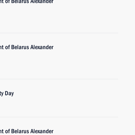
nt of Belarus Alexander
nt of Belarus Alexander
ty Day
nt of Belarus Alexander