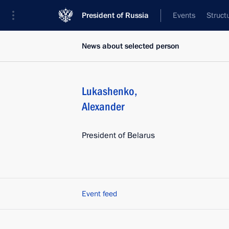
President of Russia
Events
Struct
News about selected person
Lukashenko
,
Alexander
President of Belarus
Event feed