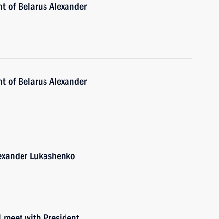
nt of Belarus Alexander
nt of Belarus Alexander
lexander Lukashenko
l meet with President