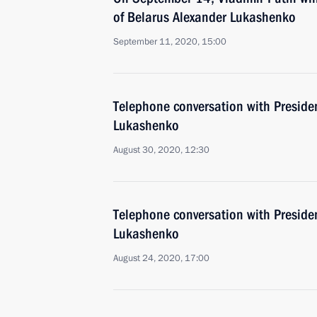
of Belarus Alexander Lukashenko
September 11, 2020, 15:00
Telephone conversation with Preside
Lukashenko
August 30, 2020, 12:30
Telephone conversation with Preside
Lukashenko
August 24, 2020, 17:00