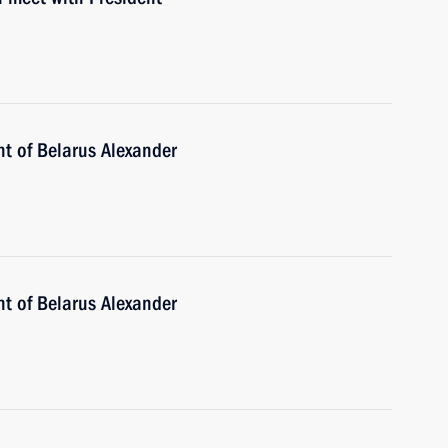
nt of Belarus Alexander
nt of Belarus Alexander