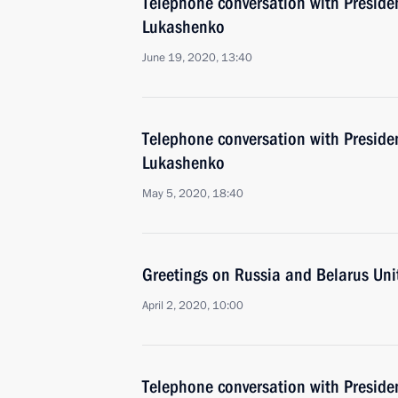
Telephone conversation with Preside
Lukashenko
June 19, 2020, 13:40
Telephone conversation with Preside
Lukashenko
May 5, 2020, 18:40
Greetings on Russia and Belarus Uni
April 2, 2020, 10:00
Telephone conversation with Preside