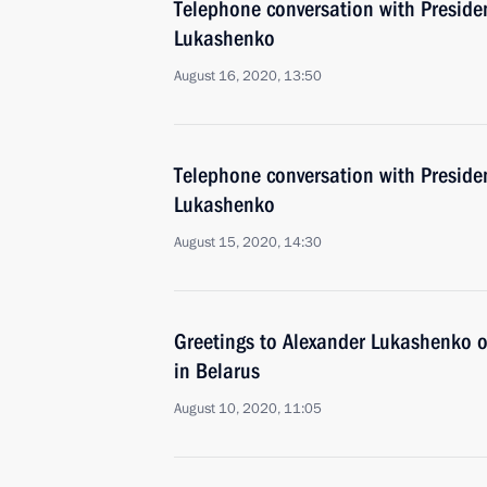
Telephone conversation with Preside
Lukashenko
August 16, 2020, 13:50
Telephone conversation with Preside
Lukashenko
August 15, 2020, 14:30
Greetings to Alexander Lukashenko o
in Belarus
August 10, 2020, 11:05