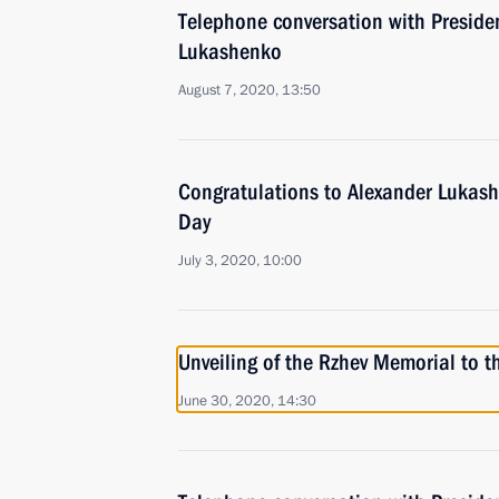
Telephone conversation with Preside
Lukashenko
August 7, 2020, 13:50
Congratulations to Alexander Lukas
Day
July 3, 2020, 10:00
Unveiling of the Rzhev Memorial to t
June 30, 2020, 14:30