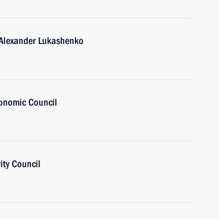
 Alexander Lukashenko
onomic Council
ity Council