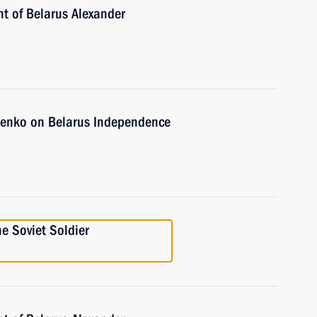
nt of Belarus Alexander
henko on Belarus Independence
he Soviet Soldier