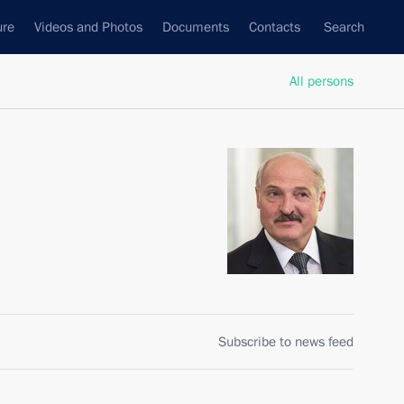
ure
Videos and Photos
Documents
Contacts
Search
All persons
Subscribe to news feed