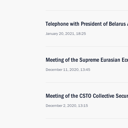
Telephone with President of Belarus
January 20, 2021, 18:25
Meeting of the Supreme Eurasian Ec
December 11, 2020, 13:45
Meeting of the CSTO Collective Secur
December 2, 2020, 13:15