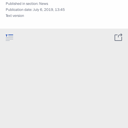
Published in section:
News
Publication date:
July 6, 2019, 13:45
Text version