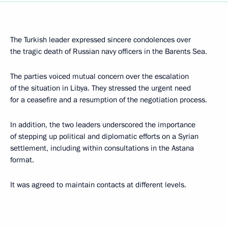
The Turkish leader expressed sincere condolences over
the tragic death of Russian navy officers in the Barents Sea.
The parties voiced mutual concern over the escalation
of the situation in Libya. They stressed the urgent need
for a ceasefire and a resumption of the negotiation process.
In addition, the two leaders underscored the importance
of stepping up political and diplomatic efforts on a Syrian
settlement, including within consultations in the Astana
format.
It was agreed to maintain contacts at different levels.