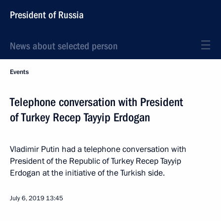
President of Russia
News about selected person
Events
Telephone conversation with President
of Turkey Recep Tayyip Erdogan
Vladimir Putin had a telephone conversation with
President of the Republic of Turkey Recep Tayyip
Erdogan at the initiative of the Turkish side.
July 6, 2019
13:45