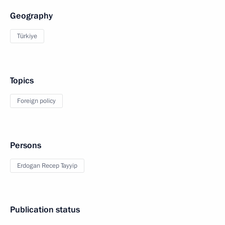
Geography
Türkiye
Topics
Foreign policy
Persons
Erdogan Recep Tayyip
Publication status