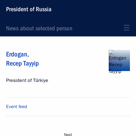
President of Russia
News about selected person
Erdogan
,
Recep Tayyip
President of Türkiye
Event feed
Next