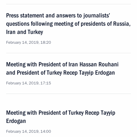
Press statement and answers to journalists’
questions following meeting of presidents of Russia,
Iran and Turkey
February 14, 2019, 18:20
Meeting with President of Iran Hassan Rouhani
and President of Turkey Recep Tayyip Erdogan
February 14, 2019, 17:15
Meeting with President of Turkey Recep Tayyip
Erdogan
February 14, 2019, 14:00