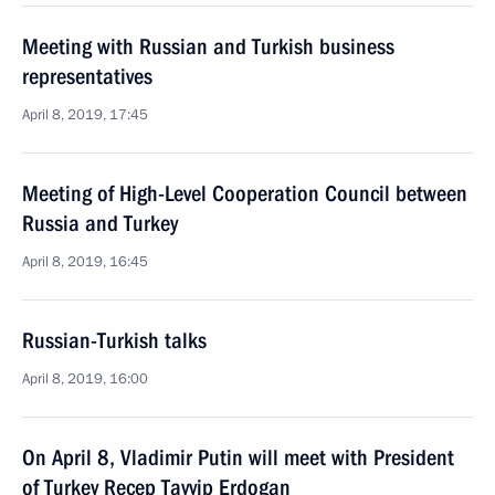
Meeting with Russian and Turkish business
representatives
April 8, 2019, 17:45
Meeting of High-Level Cooperation Council between
Russia and Turkey
April 8, 2019, 16:45
Russian-Turkish talks
April 8, 2019, 16:00
On April 8, Vladimir Putin will meet with President
of Turkey Recep Tayyip Erdogan