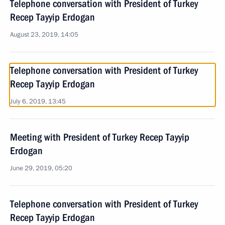
Telephone conversation with President of Turkey
Recep Tayyip Erdogan
August 23, 2019, 14:05
Telephone conversation with President of Turkey
Recep Tayyip Erdogan
July 6, 2019, 13:45
Meeting with President of Turkey Recep Tayyip
Erdogan
June 29, 2019, 05:20
Telephone conversation with President of Turkey
Recep Tayyip Erdogan