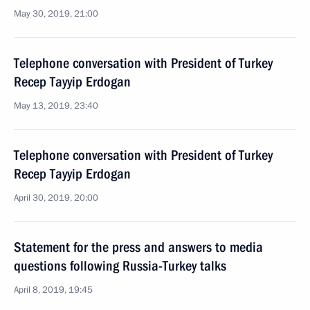
May 30, 2019, 21:00
Telephone conversation with President of Turkey
Recep Tayyip Erdogan
May 13, 2019, 23:40
Telephone conversation with President of Turkey
Recep Tayyip Erdogan
April 30, 2019, 20:00
Statement for the press and answers to media
questions following Russia-Turkey talks
April 8, 2019, 19:45