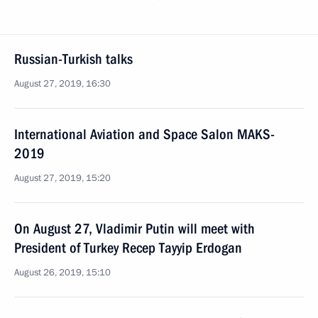
Russian-Turkish talks
August 27, 2019, 16:30
International Aviation and Space Salon MAKS-
2019
August 27, 2019, 15:20
On August 27, Vladimir Putin will meet with
President of Turkey Recep Tayyip Erdogan
August 26, 2019, 15:10