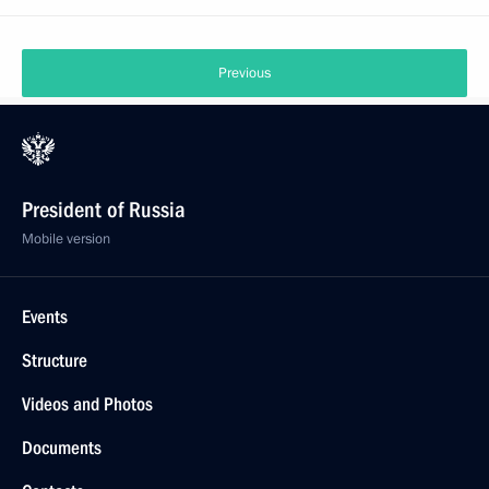
Previous
President of Russia
Mobile version
Events
Structure
Videos and Photos
Documents