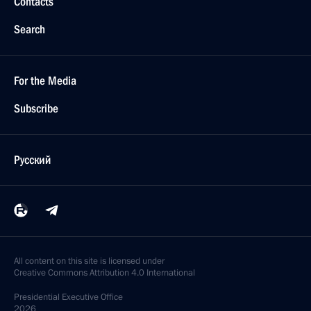
Contacts
Search
For the Media
Subscribe
Русский
All content on this site is licensed under
Creative Commons Attribution 4.0 International
Presidential
Executive Office
2026