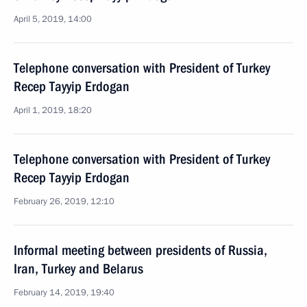
April 5, 2019, 14:00
Telephone conversation with President of Turkey
Recep Tayyip Erdogan
April 1, 2019, 18:20
Telephone conversation with President of Turkey
Recep Tayyip Erdogan
February 26, 2019, 12:10
Informal meeting between presidents of Russia,
Iran, Turkey and Belarus
February 14, 2019, 19:40