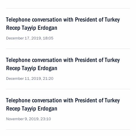
Telephone conversation with President of Turkey
Recep Tayyip Erdogan
December 17, 2019, 18:05
Telephone conversation with President of Turkey
Recep Tayyip Erdogan
December 11, 2019, 21:20
Telephone conversation with President of Turkey
Recep Tayyip Erdogan
November 9, 2019, 23:10