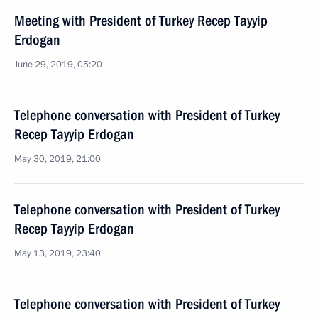
Meeting with President of Turkey Recep Tayyip
Erdogan
June 29, 2019, 05:20
Telephone conversation with President of Turkey
Recep Tayyip Erdogan
May 30, 2019, 21:00
Telephone conversation with President of Turkey
Recep Tayyip Erdogan
May 13, 2019, 23:40
Telephone conversation with President of Turkey