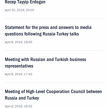
Recep Tayyip Erdogan
April 30, 2019, 20:00
Statement for the press and answers to media
questions following Russia-Turkey talks
April 8, 2019, 19:45
Meeting with Russian and Turkish business
representatives
April 8, 2019, 17:45
Meeting of High-Level Cooperation Council between
Russia and Turkey
April 8, 2019, 16:45