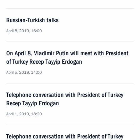
Russian-Turkish talks
April 8, 2019, 16:00
On April 8, Vladimir Putin will meet with President
of Turkey Recep Tayyip Erdogan
April 5, 2019, 14:00
Telephone conversation with President of Turkey
Recep Tayyip Erdogan
April 1, 2019, 18:20
Telephone conversation with President of Turkey