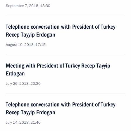
September 7, 2018, 13:30
Telephone conversation with President of Turkey
Recep Tayyip Erdogan
August 10, 2018, 17:15
Meeting with President of Turkey Recep Tayyip
Erdogan
July 26, 2018, 20:30
Telephone conversation with President of Turkey
Recep Tayyip Erdogan
July 14, 2018, 21:40