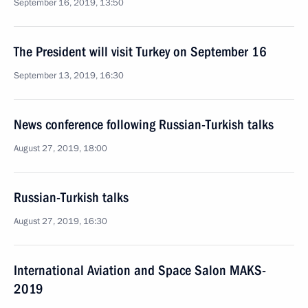
September 16, 2019, 13:50
The President will visit Turkey on September 16
September 13, 2019, 16:30
News conference following Russian-Turkish talks
August 27, 2019, 18:00
Russian-Turkish talks
August 27, 2019, 16:30
International Aviation and Space Salon MAKS-
2019