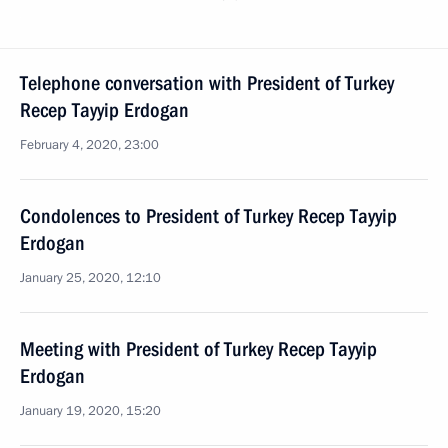
Telephone conversation with President of Turkey
Recep Tayyip Erdogan
February 4, 2020, 23:00
Condolences to President of Turkey Recep Tayyip
Erdogan
January 25, 2020, 12:10
Meeting with President of Turkey Recep Tayyip
Erdogan
January 19, 2020, 15:20