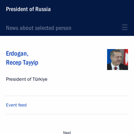
President of Russia
News about selected person
Erdogan
,
Recep Tayyip
President of Türkiye
Event feed
Next