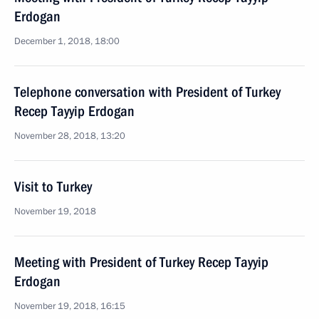
Erdogan
December 1, 2018, 18:00
Telephone conversation with President of Turkey
Recep Tayyip Erdogan
November 28, 2018, 13:20
Visit to Turkey
November 19, 2018
Meeting with President of Turkey Recep Tayyip
Erdogan
November 19, 2018, 16:15