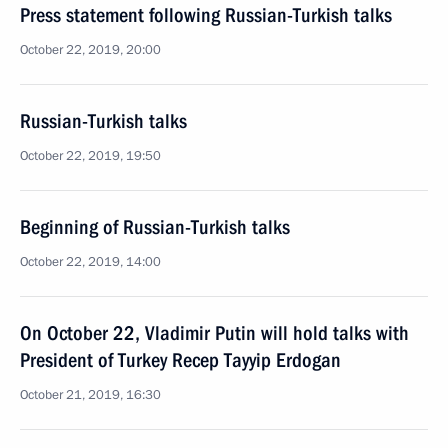
Press statement following Russian-Turkish talks
October 22, 2019, 20:00
Russian-Turkish talks
October 22, 2019, 19:50
Beginning of Russian-Turkish talks
October 22, 2019, 14:00
On October 22, Vladimir Putin will hold talks with
President of Turkey Recep Tayyip Erdogan
October 21, 2019, 16:30