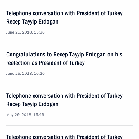
Telephone conversation with President of Turkey
Recep Tayyip Erdogan
June 25, 2018, 15:30
Congratulations to Recep Tayyip Erdogan on his
reelection as President of Turkey
June 25, 2018, 10:20
Telephone conversation with President of Turkey
Recep Tayyip Erdogan
May 29, 2018, 15:45
Telephone conversation with President of Turkey