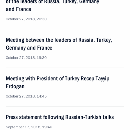
of the leaders of Russia, Turkey, Germany
and France
October 27, 2018, 20:30
Meeting between the leaders of Russia, Turkey,
Germany and France
October 27, 2018, 19:30
Meeting with President of Turkey Recep Tayyip
Erdogan
October 27, 2018, 14:45
Press statement following Russian-Turkish talks
September 17, 2018, 19:40