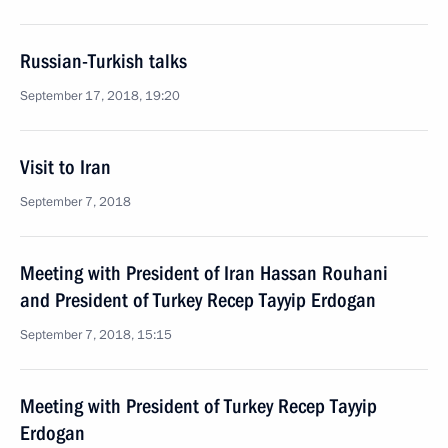
Russian-Turkish talks
September 17, 2018, 19:20
Visit to Iran
September 7, 2018
Meeting with President of Iran Hassan Rouhani
and President of Turkey Recep Tayyip Erdogan
September 7, 2018, 15:15
Meeting with President of Turkey Recep Tayyip
Erdogan