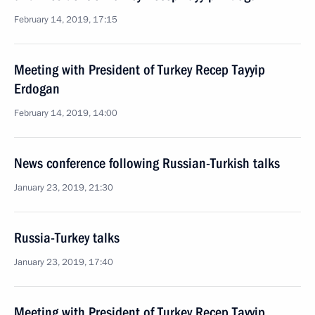
February 14, 2019, 17:15
Meeting with President of Turkey Recep Tayyip
Erdogan
February 14, 2019, 14:00
News conference following Russian-Turkish talks
January 23, 2019, 21:30
Russia-Turkey talks
January 23, 2019, 17:40
Meeting with President of Turkey Recep Tayyip