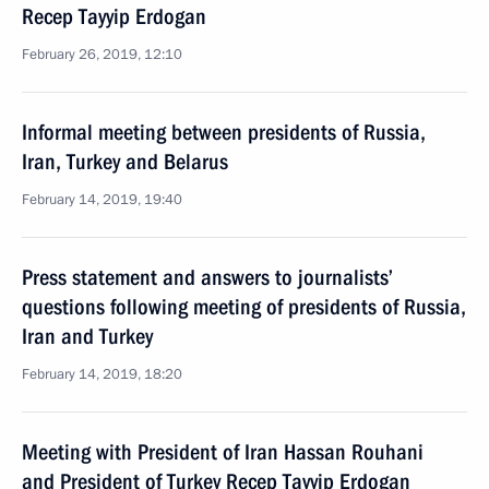
Recep Tayyip Erdogan
February 26, 2019, 12:10
Informal meeting between presidents of Russia,
Iran, Turkey and Belarus
February 14, 2019, 19:40
Press statement and answers to journalists’
questions following meeting of presidents of Russia,
Iran and Turkey
February 14, 2019, 18:20
Meeting with President of Iran Hassan Rouhani
and President of Turkey Recep Tayyip Erdogan