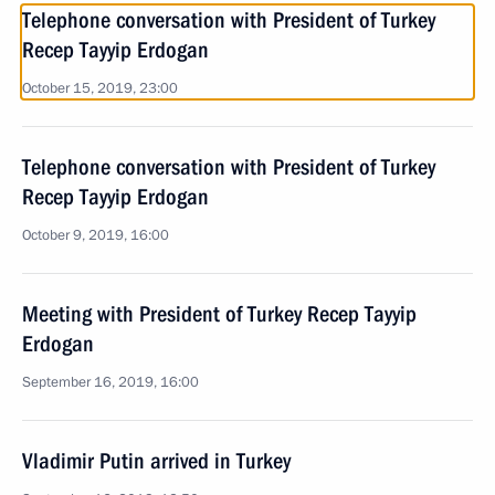
Telephone conversation with President of Turkey
Recep Tayyip Erdogan
October 15, 2019, 23:00
Telephone conversation with President of Turkey
Recep Tayyip Erdogan
October 9, 2019, 16:00
Meeting with President of Turkey Recep Tayyip
Erdogan
September 16, 2019, 16:00
Vladimir Putin arrived in Turkey