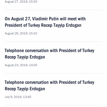
August 27, 2019, 15:20
On August 27, Vladimir Putin will meet with
President of Turkey Recep Tayyip Erdogan
August 26, 2019, 15:10
Telephone conversation with President of Turkey
Recep Tayyip Erdogan
August 23, 2019, 14:05
Telephone conversation with President of Turkey
Recep Tayyip Erdogan
July 6, 2019, 13:45