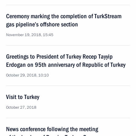
Ceremony marking the completion of TurkStream
gas pipeline’s offshore section
November 19, 2018, 15:45
Greetings to President of Turkey Recep Tayyip
Erdogan on 95th anniversary of Republic of Turkey
October 29, 2018, 10:10
Visit to Turkey
October 27, 2018
News conference following the meeting