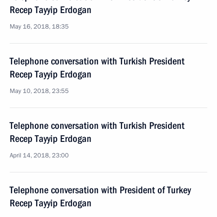
Recep Tayyip Erdogan
May 16, 2018, 18:35
Telephone conversation with Turkish President
Recep Tayyip Erdogan
May 10, 2018, 23:55
Telephone conversation with Turkish President
Recep Tayyip Erdogan
April 14, 2018, 23:00
Telephone conversation with President of Turkey
Recep Tayyip Erdogan