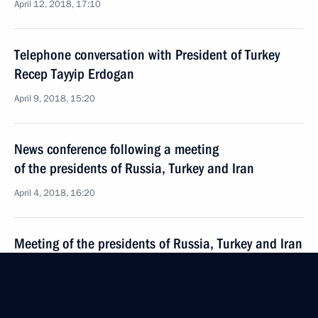
April 12, 2018, 17:10
Telephone conversation with President of Turkey
Recep Tayyip Erdogan
April 9, 2018, 15:20
News conference following a meeting
of the presidents of Russia, Turkey and Iran
April 4, 2018, 16:20
Meeting of the presidents of Russia, Turkey and Iran
April 4, 2018, 16:15