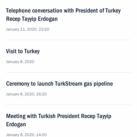
Telephone conversation with President of Turkey
Recep Tayyip Erdogan
January 11, 2020, 23:20
Visit to Turkey
January 8, 2020
Ceremony to launch TurkStream gas pipeline
January 8, 2020, 16:20
Meeting with Turkish President Recep Tayyip
Erdogan
January 8, 2020, 14:00