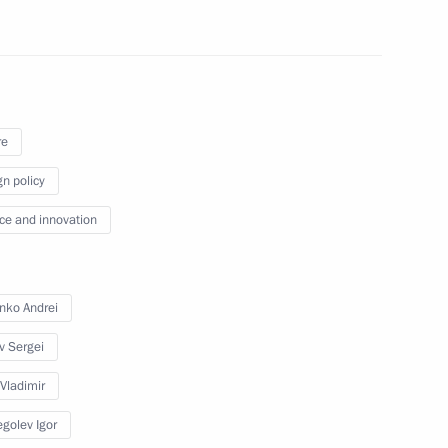
re
f presidiums of Presidential
the Presidential Council
gn policy
n, as well as meeting with
ce and innovation
nko Andrei
v Sergei
sident Barack Obama
 Vladimir
golev Igor