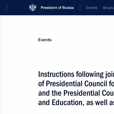
President of Russia
Events
Struct
News about selected person
Events
Lavrov
,
Sergei
Minister of Foreign Affairs of the Russia
Instructions following jo
of Presidential Council f
and the Presidential Cou
Event feed
and Education, as well a