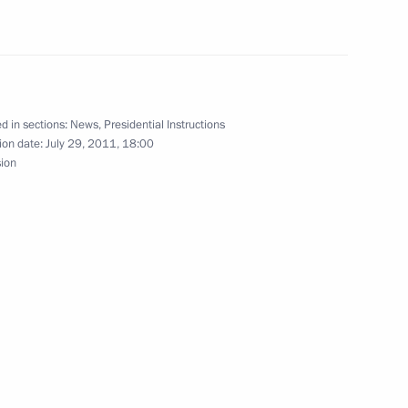
ia Council meeting
d in sections:
News
,
Presidential Instructions
ion date:
July 29, 2011, 18:00
sion
the Security Council
ussia, Kazakhstan, and Iran
meeting with internet community