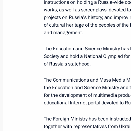
instructions on holding a Russia-wide open 
works, as well as screenplays, devoted to
projects on Russia’s history; and improvi
Meeting with permanent members of 
of cultural heritage of the peoples of the
and management.
May 31, 2012, 15:50
The Education and Science Ministry has b
Society and hold a National Olympiad fo
Dmitry Medvedev met with Russian an
of Russia’s statehood.
ministers
The Communications and Mass Media Mini
April 20, 2012, 14:00
the Education and Science Ministry and
for the development of multimedia produc
educational Internet portal devoted to Rus
Meeting with Foreign Ministry staff
February 9, 2012, 13:30
The Foreign Ministry has been instructed 
together with representatives from Ukrai