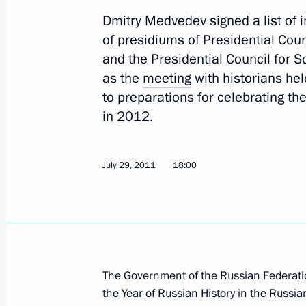
Dmitry Medvedev signed a list of i
of presidiums of Presidential Coun
and the Presidential Council for 
Meeting with permanent members of 
as the
meeting
with historians hel
August 17, 2012, 12:00
to preparations for celebrating t
in 2012.
Vladimir Putin held a briefing with R
July 29, 2011
18:00
members
July 6, 2012, 14:00
Meeting with President of the United
The Government of the Russian Federatio
Obama
the Year of Russian History in the Russi
June 18, 2012, 23:15