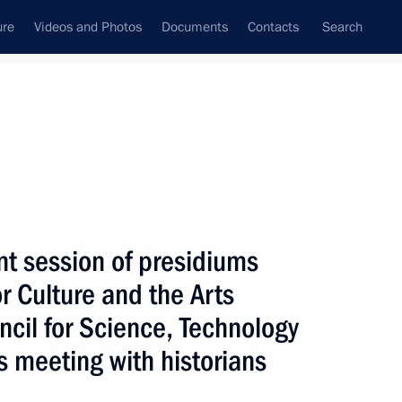
ure
Videos and Photos
Documents
Contacts
Search
All persons
n Federation
int session of presidiums
or Culture and the Arts
ncil for Science, Technology
Subscribe to news feed
s meeting with historians