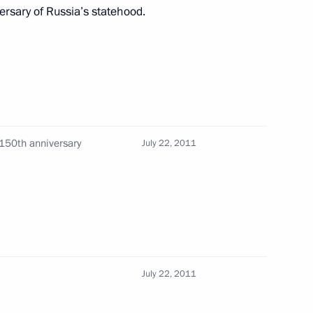
rsary of Russia’s statehood.
nt of France Nicolas Sarkozy
nister of Turkey Recep Tayyip
1150th anniversary
July 22, 2011
ld Conference of Compatriots
July 22, 2011
n-French Security Cooperation