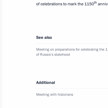
th
of celebrations to mark the 1150
annive
Telephone conversation with Preside
February 8, 2012, 22:30
See also
Telephone conversation with Prime Mi
Erdogan
Meeting on preparations for celebrating the 
of Russia’s statehood
February 8, 2012, 19:00
Greetings to participants of the Wor
Additional
October 17, 2011, 10:50
Meeting with historians
Meeting with members of the Russia