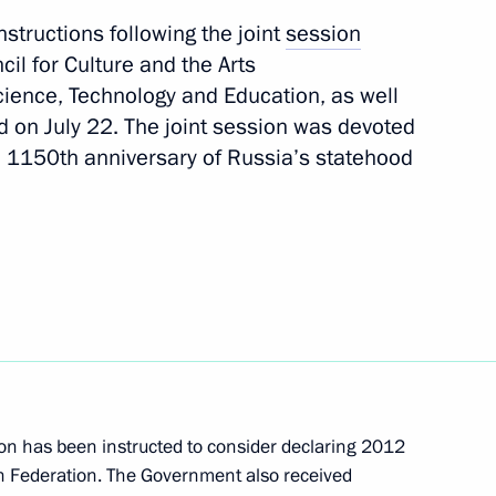
Next
nstructions following the joint
session
cil for Culture and the Arts
Science, Technology and Education, as well
the Security Council
d on July 22. The joint session was devoted
he 1150th anniversary of Russia’s statehood
ussia’s Security Council
 States of America Barack
n has been instructed to consider declaring 2012
an Federation. The Government also received