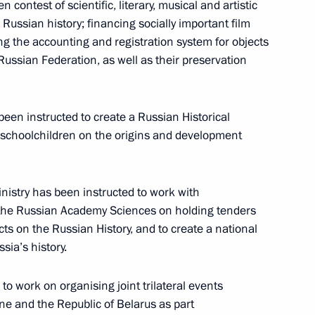
contest of scientific, literary, musical and artistic
 Russian history; financing socially important film
ng the accounting and registration system for objects
the Security Council
 Russian Federation, as well as their preservation
een instructed to create a Russian Historical
r schoolchildren on the origins and development
d Italian Foreign and Defence
stry has been instructed to work with
 the Russian Academy Sciences on holding tenders
ts on the Russian History, and to create a national
sia’s history.
to work on organising joint trilateral events
ne and the Republic of Belarus as part