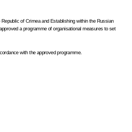
 Republic of Crimea and Establishing within the Russian
t approved a programme of organisational measures to set
 accordance with the approved programme.