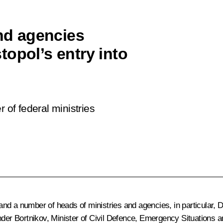
and agencies
opol’s entry into
 of federal ministries
nd a number of heads of ministries and agencies, in particular, 
der Bortnikov
, Minister of Civil Defence, Emergency Situations a