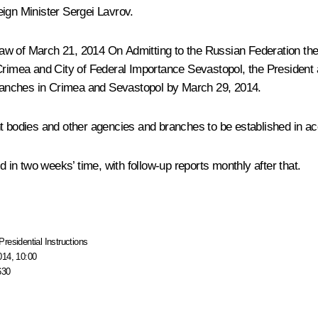
eign Minister
Sergei Lavrov
.
l Law of March 21, 2014
On Admitting to the Russian Federation the
 Crimea and City of Federal Importance Sevastopol
, the Presiden
ranches in Crimea and Sevastopol by March 29, 2014.
ent bodies and other agencies and branches to be established in
d in two weeks’ time, with follow-up reports monthly after that.
Presidential Instructions
014, 10:00
630