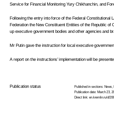
Service for Financial Monitoring
Yury Chikhanchin
, and For
Following the entry into force of the Federal Constitutiona
Federation the New Constituent Entities of the Republic of
up executive government bodies and other agencies and b
Mr Putin gave the instruction for local executive governm
A report on the instructions’ implementation will be presente
Publication status
Published in sections:
News
,
Publication date:
March 23, 2
Direct link:
en.kremlin.ru/d/20