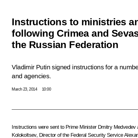
Instructions to ministries 
following Crimea and Sevast
the Russian Federation
Vladimir Putin signed instructions for a number
and agencies.
March 23, 2014
10:00
Instructions were sent to Prime Minister
Dmitry Medvedev
a
Kolokoltsev
, Director of the Federal Security Service
Alexan