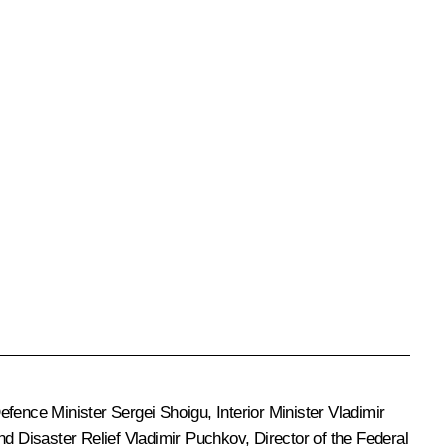
Defence Minister
Sergei Shoigu
, Interior Minister
Vladimir
nd Disaster Relief
Vladimir Puchkov
, Director of the Federal