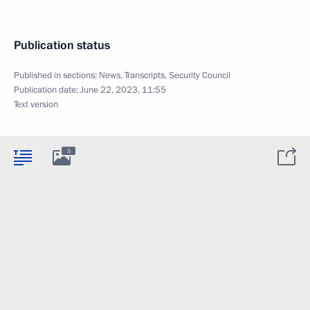
Publication status
Published in sections:
News
,
Transcripts
,
Security Council
Publication date:
June 22, 2023, 11:55
Text version
3