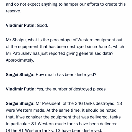
and do not expect anything to hamper our efforts to create this
reserve.
Vladimir Putin:
Good.
Mr Shoigu, what is the percentage of Western equipment out
of the equipment that has been destroyed since June 4, which
Mr Patrushev has just reported giving generalised data?
Approximately.
Sergei Shoigu:
How much has been destroyed?
Vladimir Putin:
Yes, the number of destroyed pieces.
Sergei Shoigu:
Mr President, of the 246 tanks destroyed, 13
were Western made. At the same time, it should be noted
that, if we consider the equipment that was delivered, tanks
in particular: 81 Western-made tanks have been delivered.
Of the 81 Western tanks, 13 have been destroyed.