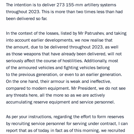
The intention is to deliver 273 155-mm artillery systems
throughout 2023. This is more than two times less than had
been delivered so far.
In the context of the losses, listed by Mr Patrushev, and taking
into account earlier developments, we now realise that
the amount, due to be delivered throughout 2023, as well
as those weapons that have already been delivered, will not
seriously affect the course of hostilities. Additionally, most
of the armoured vehicles and fighting vehicles belong
to the previous generation, or even to an earlier generation.
On the one hand, their armour is weak and ineffective,
compared to modern equipment. Mr President, we do not see
any threats here, all the more so as we are actively
accumulating reserve equipment and service personnel.
As per your instructions, regarding the effort to form reserves
by recruiting service personnel for serving under contract, I can
report that as of today, in fact as of this morning, we recruited