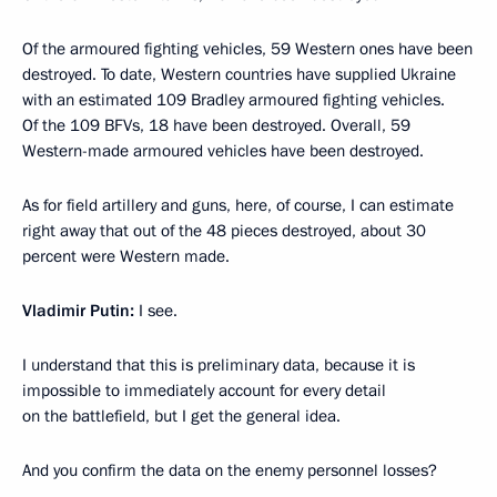
Of the armoured fighting vehicles, 59 Western ones have been
destroyed. To date, Western countries have supplied Ukraine
with an estimated 109 Bradley armoured fighting vehicles.
Of the 109 BFVs, 18 have been destroyed. Overall, 59
Western-made armoured vehicles have been destroyed.
As for field artillery and guns, here, of course, I can estimate
right away that out of the 48 pieces destroyed, about 30
percent were Western made.
Vladimir Putin:
I see.
I understand that this is preliminary data, because it is
impossible to immediately account for every detail
on the battlefield, but I get the general idea.
And you confirm the data on the enemy personnel losses?