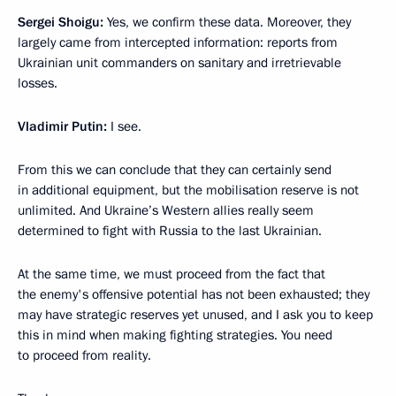
Sergei Shoigu:
Yes, we confirm these data. Moreover, they
largely came from intercepted information: reports from
Ukrainian unit commanders on sanitary and irretrievable
losses.
Vladimir Putin:
I see.
From this we can conclude that they can certainly send
in additional equipment, but the mobilisation reserve is not
unlimited. And Ukraine’s Western allies really seem
determined to fight with Russia to the last Ukrainian.
At the same time, we must proceed from the fact that
the enemy's offensive potential has not been exhausted; they
may have strategic reserves yet unused, and I ask you to keep
this in mind when making fighting strategies. You need
to proceed from reality.