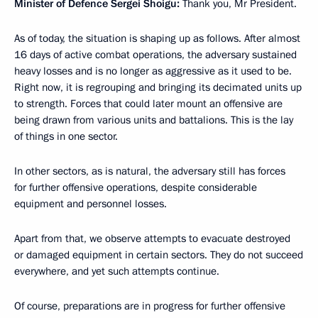
Minister of Defence Sergei Shoigu:
Thank you, Mr President.
As of today, the situation is shaping up as follows. After almost
16 days of active combat operations, the adversary sustained
heavy losses and is no longer as aggressive as it used to be.
Right now, it is regrouping and bringing its decimated units up
to strength. Forces that could later mount an offensive are
being drawn from various units and battalions. This is the lay
of things in one sector.
In other sectors, as is natural, the adversary still has forces
for further offensive operations, despite considerable
equipment and personnel losses.
Apart from that, we observe attempts to evacuate destroyed
or damaged equipment in certain sectors. They do not succeed
everywhere, and yet such attempts continue.
Of course, preparations are in progress for further offensive