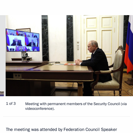
1 of 3
Meeting with permanent members of the Security Council (via
videoconference).
The meeting was attended by Federation Council Speaker