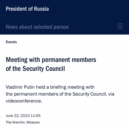
President of Russia
News about selected person
Events
Meeting with permanent members
of the Security Council
Vladimir Putin held a briefing meeting with
the permanent members of the Security Council, via
videoconference.
June 22, 2023
11:55
The Kremlin, Moscow