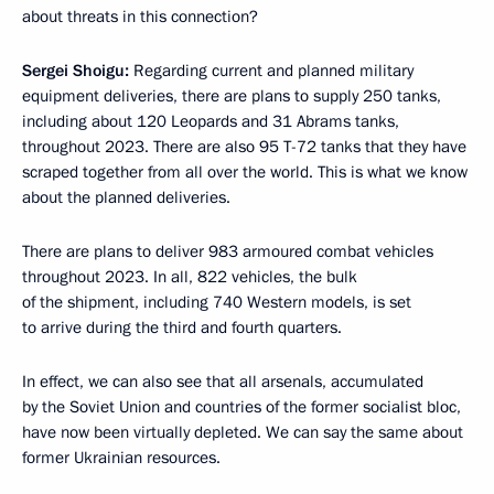
about threats in this connection?
Sergei Shoigu:
Regarding current and planned military
equipment deliveries, there are plans to supply 250 tanks,
including about 120 Leopards and 31 Abrams tanks,
throughout 2023. There are also 95 T-72 tanks that they have
scraped together from all over the world. This is what we know
about the planned deliveries.
There are plans to deliver 983 armoured combat vehicles
throughout 2023. In all, 822 vehicles, the bulk
of the shipment, including 740 Western models, is set
to arrive during the third and fourth quarters.
In effect, we can also see that all arsenals, accumulated
by the Soviet Union and countries of the former socialist bloc,
have now been virtually depleted. We can say the same about
former Ukrainian resources.