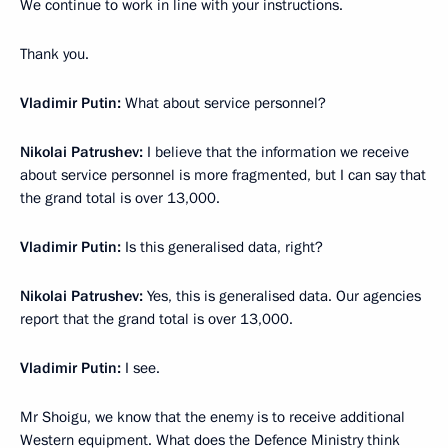
We continue to work in line with your instructions.
Thank you.
Vladimir Putin:
What about service personnel?
Nikolai Patrushev:
I believe that the information we receive
about service personnel is more fragmented, but I can say that
the grand total is over 13,000.
Vladimir Putin:
Is this generalised data, right?
Nikolai Patrushev:
Yes, this is generalised data. Our agencies
report that the grand total is over 13,000.
Vladimir Putin:
I see.
Mr Shoigu, we know that the enemy is to receive additional
Western equipment. What does the Defence Ministry think