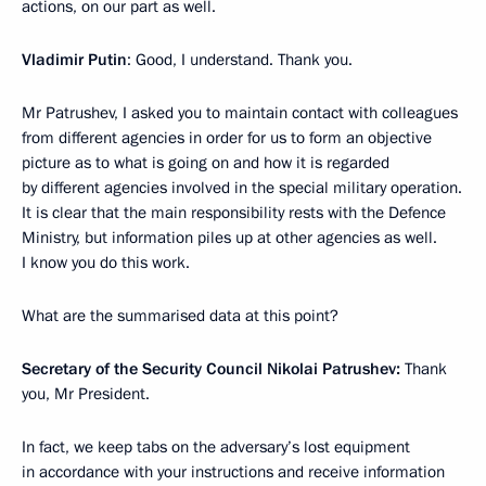
actions, on our part as well.
Vladimir Putin
: Good, I understand. Thank you.
Mr Patrushev, I asked you to maintain contact with colleagues
from different agencies in order for us to form an objective
picture as to what is going on and how it is regarded
by different agencies involved in the special military operation.
It is clear that the main responsibility rests with the Defence
Ministry, but information piles up at other agencies as well.
I know you do this work.
What are the summarised data at this point?
Secretary of the Security Council Nikolai Patrushev:
Thank
you, Mr President.
In fact, we keep tabs on the adversary’s lost equipment
in accordance with your instructions and receive information