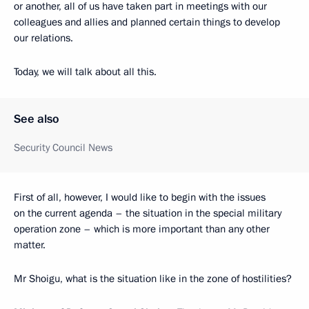
or another, all of us have taken part in meetings with our
colleagues and allies and planned certain things to develop
our relations.
Today, we will talk about all this.
See also
Security Council News
First of all, however, I would like to begin with the issues
on the current agenda – the situation in the special military
operation zone – which is more important than any other
matter.
Mr Shoigu, what is the situation like in the zone of hostilities?