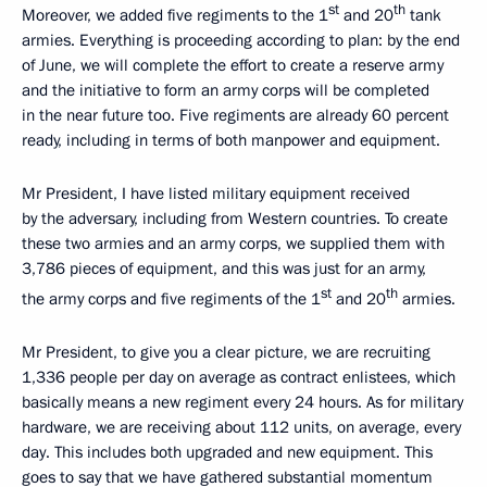
st
th
Moreover, we added five regiments to the 1
and 20
tank
armies. Everything is proceeding according to plan: by the end
of June, we will complete the effort to create a reserve army
and the initiative to form an army corps will be completed
in the near future too. Five regiments are already 60 percent
ready, including in terms of both manpower and equipment.
Mr President, I have listed military equipment received
by the adversary, including from Western countries. To create
these two armies and an army corps, we supplied them with
3,786 pieces of equipment, and this was just for an army,
st
th
the army corps and five regiments of the 1
and 20
armies.
Mr President, to give you a clear picture, we are recruiting
1,336 people per day on average as contract enlistees, which
basically means a new regiment every 24 hours. As for military
hardware, we are receiving about 112 units, on average, every
day. This includes both upgraded and new equipment. This
goes to say that we have gathered substantial momentum