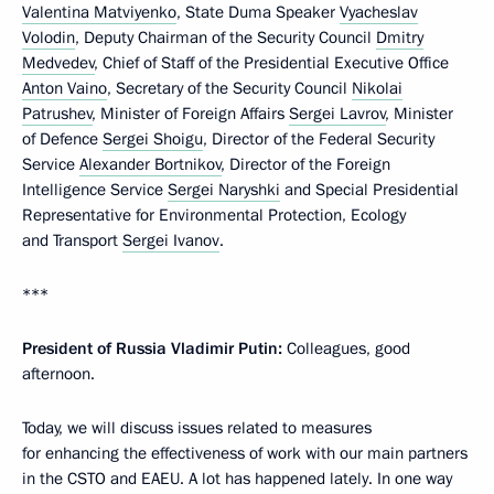
Valentina Matviyenko
, State Duma Speaker
Vyacheslav
Volodin
, Deputy Chairman of the Security Council
Dmitry
Medvedev
, Chief of Staff of the Presidential Executive Office
Anton Vaino
, Secretary of the Security Council
Nikolai
Patrushev
, Minister of Foreign Affairs
Sergei Lavrov
, Minister
of Defence
Sergei Shoigu
, Director of the Federal Security
Service
Alexander Bortnikov
, Director of the Foreign
Intelligence Service
Sergei Naryshki
and Special Presidential
Representative for Environmental Protection, Ecology
and Transport
Sergei Ivanov
.
***
President of Russia Vladimir Putin:
Colleagues, good
afternoon.
Today, we will discuss issues related to measures
for enhancing the effectiveness of work with our main partners
in the CSTO and EAEU. A lot has happened lately. In one way