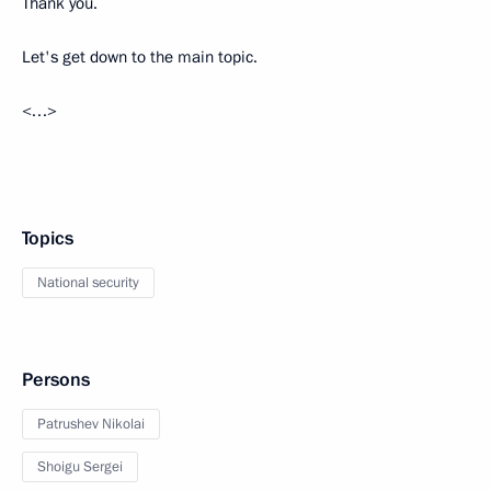
Thank you.
Let's get down to the main topic.
<…>
Topics
National security
Persons
Patrushev Nikolai
Shoigu Sergei