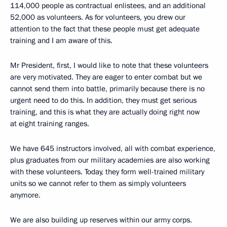
114,000 people as contractual enlistees, and an additional
52,000 as volunteers. As for volunteers, you drew our
attention to the fact that these people must get adequate
training and I am aware of this.
Mr President, first, I would like to note that these volunteers
are very motivated. They are eager to enter combat but we
cannot send them into battle, primarily because there is no
urgent need to do this. In addition, they must get serious
training, and this is what they are actually doing right now
at eight training ranges.
We have 645 instructors involved, all with combat experience,
plus graduates from our military academies are also working
with these volunteers. Today, they form well-trained military
units so we cannot refer to them as simply volunteers
anymore.
We are also building up reserves within our army corps.