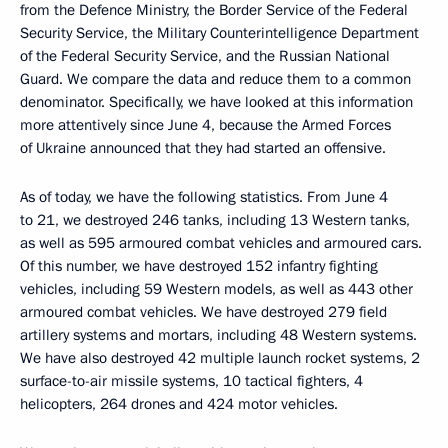
from the Defence Ministry, the Border Service of the Federal
Security Service, the Military Counterintelligence Department
of the Federal Security Service, and the Russian National
Guard. We compare the data and reduce them to a common
denominator. Specifically, we have looked at this information
more attentively since June 4, because the Armed Forces
of Ukraine announced that they had started an offensive.
As of today, we have the following statistics. From June 4
to 21, we destroyed 246 tanks, including 13 Western tanks,
as well as 595 armoured combat vehicles and armoured cars.
Of this number, we have destroyed 152 infantry fighting
vehicles, including 59 Western models, as well as 443 other
armoured combat vehicles. We have destroyed 279 field
artillery systems and mortars, including 48 Western systems.
We have also destroyed 42 multiple launch rocket systems, 2
surface-to-air missile systems, 10 tactical fighters, 4
helicopters, 264 drones and 424 motor vehicles.