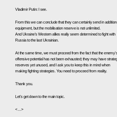
Vladimir Putin:
I see.
From this we can conclude that they can certainly send in addition
equipment, but the mobilisation reserve is not unlimited.
And Ukraine’s Western allies really seem determined to fight with
Russia to the last Ukrainian.
At the same time, we must proceed from the fact that the enemy'
offensive potential has not been exhausted; they may have strate
reserves yet unused, and I ask you to keep this in mind when
making fighting strategies. You need to proceed from reality.
Thank you.
Let's get down to the main topic.
<…>