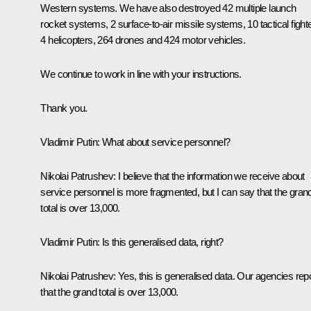
Western systems. We have also destroyed 42 multiple launch
rocket systems, 2 surface-to-air missile systems, 10 tactical fight
4 helicopters, 264 drones and 424 motor vehicles.
We continue to work in line with your instructions.
Thank you.
Vladimir Putin:
What about service personnel?
Nikolai Patrushev:
I believe that the information we receive about
service personnel is more fragmented, but I can say that the gran
total is over 13,000.
Vladimir Putin:
Is this generalised data, right?
Nikolai Patrushev:
Yes, this is generalised data. Our agencies rep
that the grand total is over 13,000.