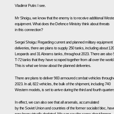
Vladimir Putin:
I see.
Mr Shoigu, we know that the enemy is to receive additional Weste
equipment. What does the Defence Ministry think about threats
in this connection?
Sergei Shoigu:
Regarding current and planned military equipment
deliveries, there are plans to supply 250 tanks, including about 12
Leopards and 31 Abrams tanks, throughout 2023. There are also 
T-72 tanks that they have scraped together from all over the world
This is what we know about the planned deliveries.
There are plans to deliver 983 armoured combat vehicles through
2023. In all, 822 vehicles, the bulk of the shipment, including 740
Western models, is set to arrive during the third and fourth quarter
In effect, we can also see that all arsenals, accumulated
by the Soviet Union and countries of the former socialist bloc, hav
now been virtually depleted. We can say the same about former