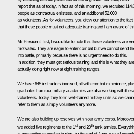
report that as of today, in fact as of this morning, we recruited 114
people as contractual enlistees, and an additional 52,000
as volunteers. As for volunteers, you drew our attention to the fact
that these people must get adequate training and I am aware of thi
Mr President, first, I would like to note that these volunteers are ve
motivated. They are eager to enter combat but we cannot send t
into battle, primarily because there is no urgent need to do this.
In addition, they must get serious training, and this is what they ar
actually doing right now at eight training ranges.
We have 645 instructors involved, all with combat experience, plu
graduates from our military academies are also working with thes
volunteers. Today, they form well-trained military units so we cann
refer to them as simply volunteers anymore.
We are also building up reserves within our army corps. Moreover
st
th
we added five regiments to the 1
and 20
tank armies. Everythi
is proceeding according to plan: by the end of June, we will compl