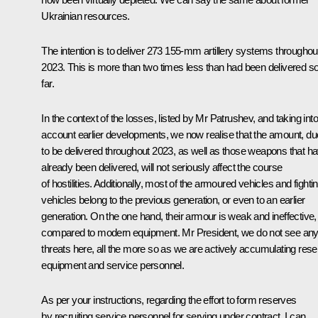
Ukrainian resources.
The intention is to deliver 273 155-mm artillery systems throughou
2023. This is more than two times less than had been delivered s
far.
In the context of the losses, listed by Mr Patrushev, and taking into
account earlier developments, we now realise that the amount, du
to be delivered throughout 2023, as well as those weapons that h
already been delivered, will not seriously affect the course
of hostilities. Additionally, most of the armoured vehicles and fighti
vehicles belong to the previous generation, or even to an earlier
generation. On the one hand, their armour is weak and ineffective,
compared to modern equipment. Mr President, we do not see an
threats here, all the more so as we are actively accumulating res
equipment and service personnel.
As per your instructions, regarding the effort to form reserves
by recruiting service personnel for serving under contract, I can