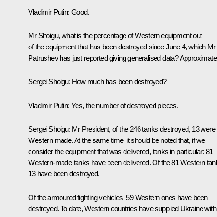
Vladimir Putin:
Good.
Mr Shoigu, what is the percentage of Western equipment out
of the equipment that has been destroyed since June 4, which Mr
Patrushev has just reported giving generalised data? Approximatel
Sergei Shoigu:
How much has been destroyed?
Vladimir Putin:
Yes, the number of destroyed pieces.
Sergei Shoigu:
Mr President, of the 246 tanks destroyed, 13 were
Western made. At the same time, it should be noted that, if we
consider the equipment that was delivered, tanks in particular: 81
Western-made tanks have been delivered. Of the 81 Western tan
13 have been destroyed.
Of the armoured fighting vehicles, 59 Western ones have been
destroyed. To date, Western countries have supplied Ukraine with