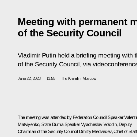
Meeting with permanent 
of the Security Council
Vladimir Putin held a briefing meeting wi
of the Security Council, via videoconferenc
June 22, 2023
11:55
The Kremlin, Moscow
The meeting was attended by Federation Council Speaker
Valent
Matviyenko
, State Duma Speaker
Vyacheslav Volodin
, Deputy
Chairman of the Security Council
Dmitry Medvedev
, Chief of Staff