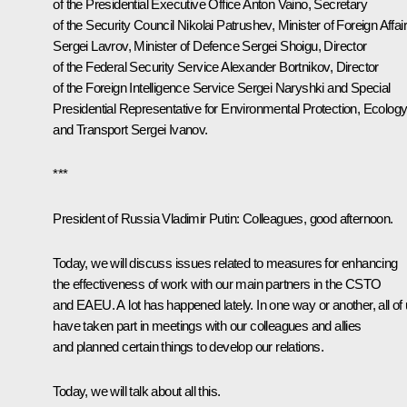
of the Presidential Executive Office
Anton Vaino
, Secretary
of the Security Council
Nikolai Patrushev
, Minister of Foreign Affai
Sergei Lavrov
, Minister of Defence
Sergei Shoigu
, Director
of the Federal Security Service
Alexander Bortnikov
, Director
of the Foreign Intelligence Service
Sergei Naryshki
and Special
Presidential Representative for Environmental Protection, Ecolog
and Transport
Sergei Ivanov
.
***
President of Russia Vladimir Putin:
Colleagues, good afternoon.
Today, we will discuss issues related to measures for enhancing
the effectiveness of work with our main partners in the CSTO
and EAEU. A lot has happened lately. In one way or another, all of
have taken part in meetings with our colleagues and allies
and planned certain things to develop our relations.
Today, we will talk about all this.