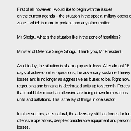
First of all, however, I would like to begin with the issues
on the current agenda – the situation in the special military operati
zone – which is more important than any other matter.
Mr Shoigu, what is the situation like in the zone of hostilities?
Minister of Defence Sergei Shoigu:
Thank you, Mr President.
As of today, the situation is shaping up as follows. After almost 16
days of active combat operations, the adversary sustained heavy
losses and is no longer as aggressive as it used to be. Right now, i
regrouping and bringing its decimated units up to strength. Forces
that could later mount an offensive are being drawn from various
units and battalions. This is the lay of things in one sector.
In other sectors, as is natural, the adversary still has forces for fur
offensive operations, despite considerable equipment and personn
losses.