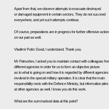
Apart from that, we observe attempts to evacuate destroyed
or damaged equipment in certain sectors. They do not succeed
everywhere, and yet such attempts continue.
Of course, preparations are in progress for further offensive action
on our part as well.
Vladimir Putin
: Good, I understand. Thank you.
Mr Patrushev, I asked you to maintain contact with colleagues fr
different agencies in order for us to form an objective picture
as to what is going on and how it is regarded by different agencies
involved in the special military operation. It is clear that the main
responsibility rests with the Defence Ministry, but information piles
at other agencies as well. I know you do this work.
What are the summarised data at this point?