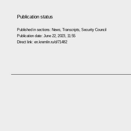
Publication status
Published in sections:
News
,
Transcripts
,
Security Council
Publication date:
June 22, 2023, 11:55
Direct link:
en.kremlin.ru/d/71482