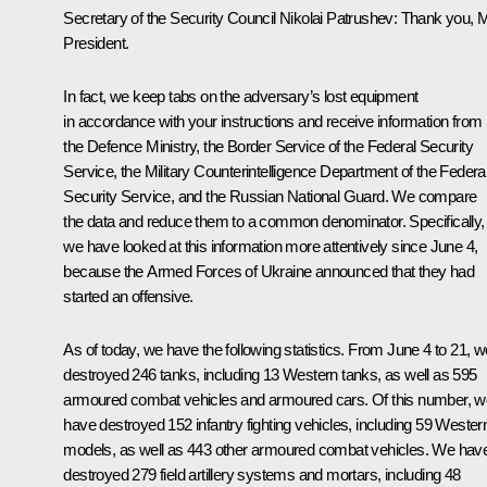
Secretary of the Security Council Nikolai Patrushev:
Thank you, 
President.
In fact, we keep tabs on the adversary’s lost equipment
in accordance with your instructions and receive information from
the Defence Ministry, the Border Service of the Federal Security
Service, the Military Counterintelligence Department of the Federa
Security Service, and the Russian National Guard. We compare
the data and reduce them to a common denominator. Specifically,
we have looked at this information more attentively since June 4,
because the Armed Forces of Ukraine announced that they had
started an offensive.
As of today, we have the following statistics. From June 4 to 21, w
destroyed 246 tanks, including 13 Western tanks, as well as 595
armoured combat vehicles and armoured cars. Of this number, w
have destroyed 152 infantry fighting vehicles, including 59 Wester
models, as well as 443 other armoured combat vehicles. We hav
destroyed 279 field artillery systems and mortars, including 48