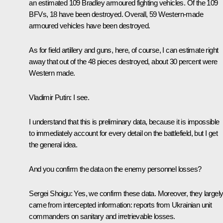
an estimated 109 Bradley armoured fighting vehicles. Of the 109
BFVs, 18 have been destroyed. Overall, 59 Western-made
armoured vehicles have been destroyed.
As for field artillery and guns, here, of course, I can estimate right
away that out of the 48 pieces destroyed, about 30 percent were
Western made.
Vladimir Putin:
I see.
I understand that this is preliminary data, because it is impossible
to immediately account for every detail on the battlefield, but I get
the general idea.
And you confirm the data on the enemy personnel losses?
Sergei Shoigu:
Yes, we confirm these data. Moreover, they largel
came from intercepted information: reports from Ukrainian unit
commanders on sanitary and irretrievable losses.