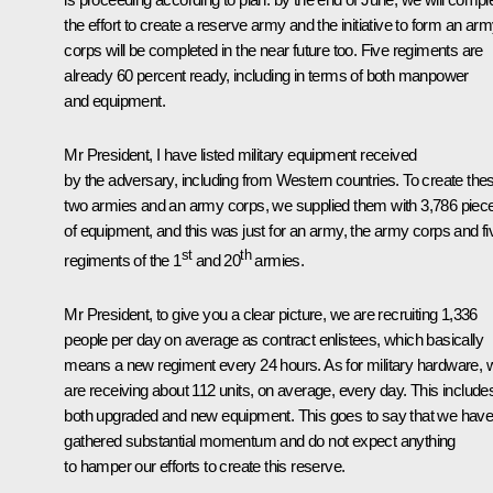
the effort to create a reserve army and the initiative to form an ar
corps will be completed in the near future too. Five regiments are
already 60 percent ready, including in terms of both manpower
and equipment.
Mr President, I have listed military equipment received
by the adversary, including from Western countries. To create the
two armies and an army corps, we supplied them with 3,786 piec
of equipment, and this was just for an army, the army corps and fi
st
th
regiments of the 1
and 20
armies.
Mr President, to give you a clear picture, we are recruiting 1,336
people per day on average as contract enlistees, which basically
means a new regiment every 24 hours. As for military hardware, 
are receiving about 112 units, on average, every day. This include
both upgraded and new equipment. This goes to say that we hav
gathered substantial momentum and do not expect anything
to hamper our efforts to create this reserve.