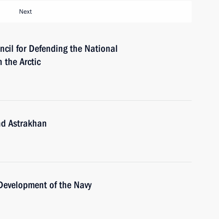
Next
ncil for Defending the National
 the Arctic
nd Astrakhan
 Development of the Navy