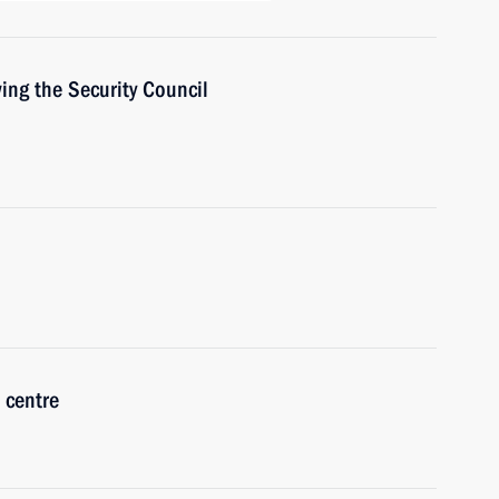
ing the Security Council
 centre