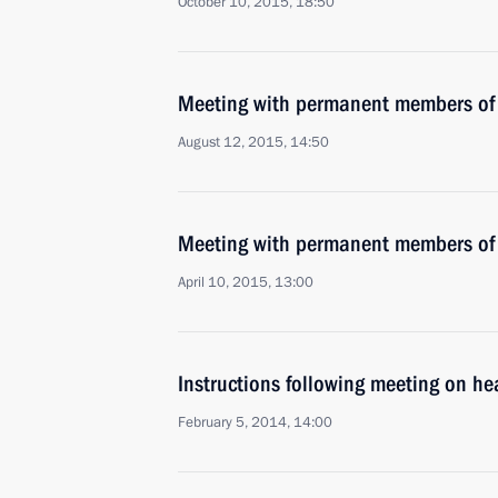
October 10, 2015, 18:50
Meeting with permanent members of 
August 12, 2015, 14:50
Meeting with permanent members of 
April 10, 2015, 13:00
Instructions following meeting on he
February 5, 2014, 14:00