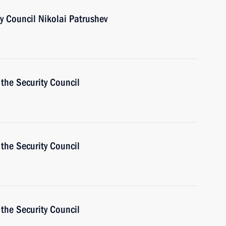
ty Council Nikolai Patrushev
the Security Council
the Security Council
the Security Council