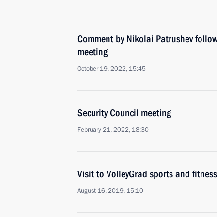
Comment by Nikolai Patrushev follow
meeting
October 19, 2022, 15:45
Security Council meeting
February 21, 2022, 18:30
Visit to VolleyGrad sports and fitness
August 16, 2019, 15:10