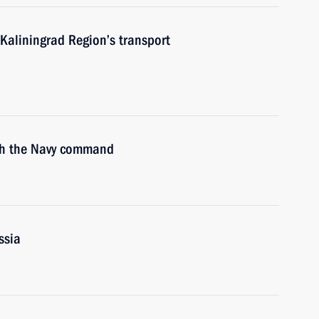
Kaliningrad Region’s transport
ith the Navy command
ssia