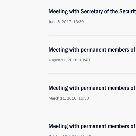
Meeting with Secretary of the Securi
June 5, 2017, 13:30
Meeting with permanent members of 
August 11, 2016, 10:40
Meeting with permanent members of 
March 11, 2016, 16:30
Meeting with permanent members of 