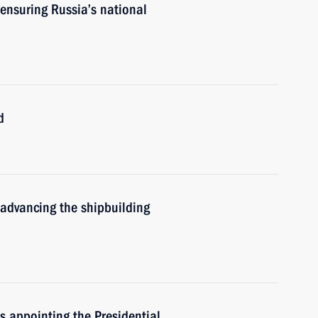
ensuring Russia’s national
d
 advancing the shipbuilding
rs appointing the Presidential