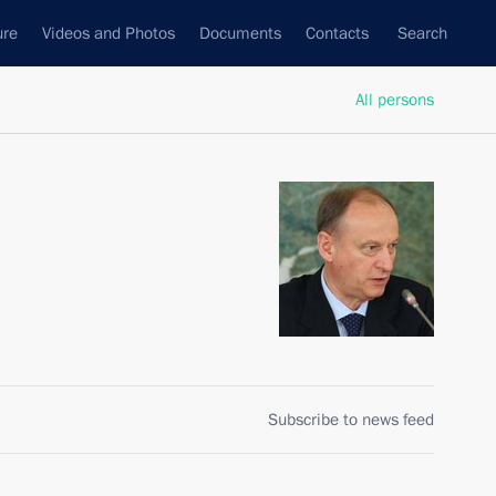
ure
Videos and Photos
Documents
Contacts
Search
All persons
Subscribe to news feed