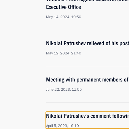
Executive Office
May 14, 2024, 10:50
Nikolai Patrushev relieved of his pos
May 12, 2024, 21:40
Meeting with permanent members of 
June 22, 2023, 11:55
Nikolai Patrushev’s comment followi
April 5, 2023, 19:10