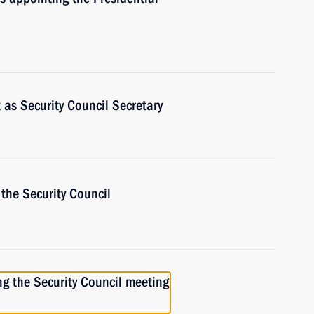
t as Security Council Secretary
the Security Council
ng the Security Council meeting