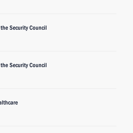
the Security Council
the Security Council
althcare