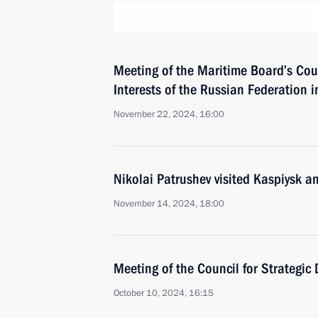
Meeting of the Maritime Board’s Cou
Interests of the Russian Federation in
November 22, 2024, 16:00
Nikolai Patrushev visited Kaspiysk a
November 14, 2024, 18:00
Meeting of the Council for Strategic
October 10, 2024, 16:15