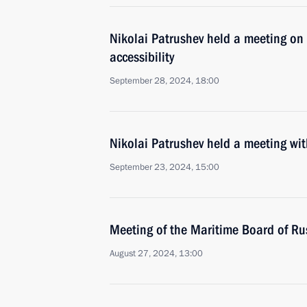
Nikolai Patrushev held a meeting on 
accessibility
September 28, 2024, 18:00
Nikolai Patrushev held a meeting w
September 23, 2024, 15:00
Meeting of the Maritime Board of Ru
August 27, 2024, 13:00