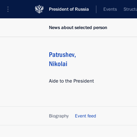
President of Russia
Events
Struct
News about selected person
Patrushev
,
Nikolai
Aide to the President
Biography
Event feed