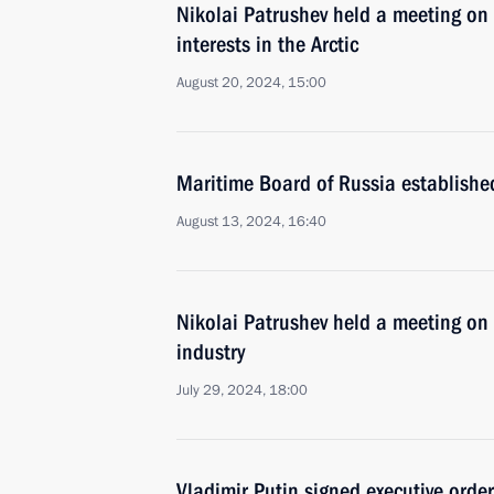
Nikolai Patrushev held a meeting on 
interests in the Arctic
August 20, 2024, 15:00
Maritime Board of Russia establishe
August 13, 2024, 16:40
Nikolai Patrushev held a meeting on
industry
July 29, 2024, 18:00
Vladimir Putin signed executive orde