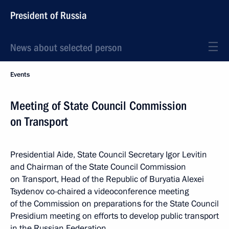
President of Russia
News about selected person
Events
Meeting of State Council Commission
on Transport
Presidential Aide, State Council Secretary Igor Levitin
and Chairman of the State Council Commission
on Transport, Head of the Republic of Buryatia Alexei
Tsydenov co-chaired a videoconference meeting
of the Commission on preparations for the State Council
Presidium meeting on efforts to develop public transport
in the Russian Federation.