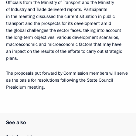
Officials from the Ministry of Transport and the Ministry
of Industry and Trade delivered reports. Participants
in the meeting discussed the current situation in public
transport and the prospects for its development amid
the global challenges the sector faces, taking into account
the long-term objectives, various development scenarios,
macroeconomic and microeconomic factors that may have
an impact on the results of the efforts to carry out strategic
plans.
The proposals put forward by Commission members will serve
as the basis for resolutions following the State Council
Presidium meeting.
See also