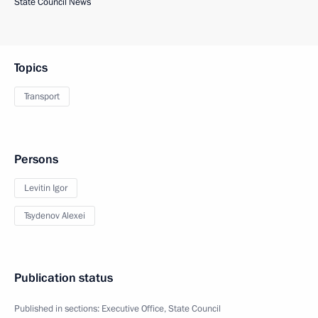
State Council News
Topics
Transport
Persons
Levitin Igor
Tsydenov Alexei
Publication status
Published in sections:
Executive Office
,
State Council