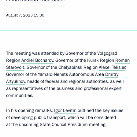
August 7, 2023
15:30
The meeting was attended by Governor of the Volgograd
Region
Andrei Bocharov
, Governor of the Kursk Region
Roman
Starovoit
, Governor of the Chelyabinsk Region
Alexei Teksler
,
Governor of the Yamalo-Nenets Autonomous Area
Dmitry
Artyukhov
, heads of federal and regional authorities, as well
as representatives of the business and professional expert
communities.
In his opening remarks,
Igor Levitin
outlined the key issues
of developing public transport, which will be considered
at the upcoming State Council Presidium meeting.