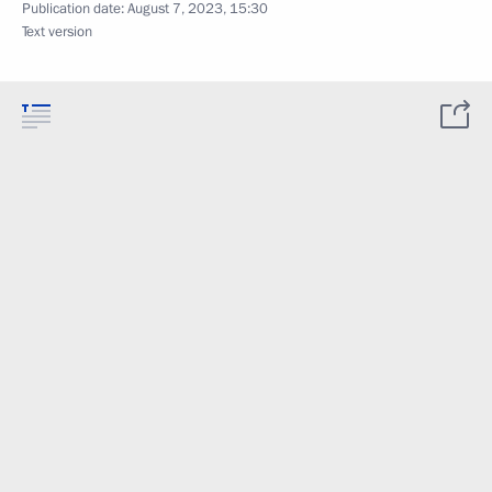
Publication date:
August 7, 2023, 15:30
Text version